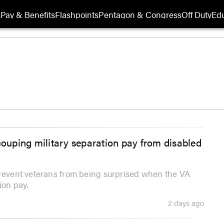
s
Pay & Benefits
Flashpoints
Pentagon & Congress
Off Duty
Edu
couping military separation pay from disabled
prevent veterans from being surprised when the VA
ion pay.
2 days ago