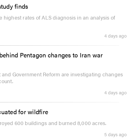
study finds
 highest rates of ALS diagnosis in an analysis of
4 days ago
behind Pentagon changes to Iran war
 and Government Reform are investigating changes
count.
4 days ago
uated for wildfire
royed 600 buildings and burned 8,000 acres.
5 days ago