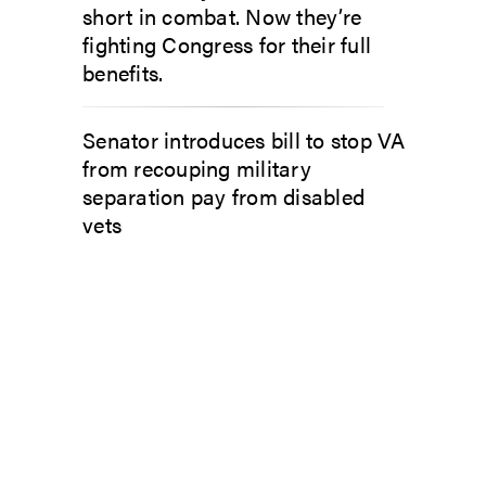
short in combat. Now they’re
fighting Congress for their full
benefits.
Senator introduces bill to stop VA
from recouping military
separation pay from disabled
vets