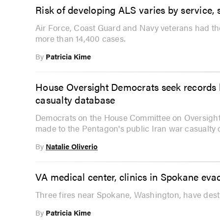
Risk of developing ALS varies by service, 
Air Force, Coast Guard and Navy veterans had the
more than 14,400 cases.
By
Patricia Kime
House Oversight Democrats seek records 
casualty database
Democrats on the House Committee on Oversight
made to the Pentagon's public Iran war casualty 
By
Natalie Oliverio
VA medical center, clinics in Spokane evac
Three fires near Spokane, Washington, have dest
By
Patricia Kime