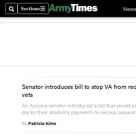
Sections
New
Search
Sections
Senator introduces bill to stop VA from re
vets
An Arizona senator introduced a bill that would 
docks their disability payments to recoup separat
By
Patricia Kime