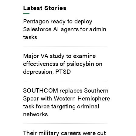
Latest Stories
Pentagon ready to deploy
Salesforce AI agents for admin
tasks
Major VA study to examine
effectiveness of psilocybin on
depression, PTSD
SOUTHCOM replaces Southern
Spear with Western Hemisphere
task force targeting criminal
networks
Their military careers were cut