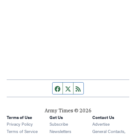
Facebook page
Twitter feed
RSS feed
Army Times © 2026
Terms of Use
Get Us
Contact Us
Opens in new window
Privacy Policy
Subscribe
Advertise
Opens in new window
Terms of Service
Newsletters
General Contacts,