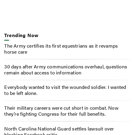
Trending Now
The Army certifies its first equestrians as it revamps
horse care
30 days after Army communications overhaul, questions
remain about access to information
Everybody wanted to visit the wounded soldier. I wanted
to be left alone.
Their military careers were cut short in combat. Now
they’re fighting Congress for their full benefits.
North Carolina National Guard settles lawsuit over
blocking Facebook critic