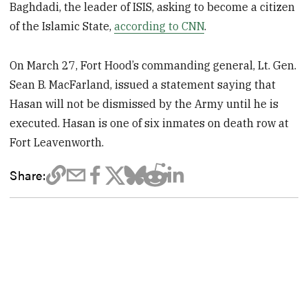
Baghdadi, the leader of ISIS, asking to become a citizen
of the Islamic State,
according to CNN
.
On March 27, Fort Hood’s commanding general, Lt. Gen.
Sean B. MacFarland, issued a statement saying that
Hasan will not be dismissed by the Army until he is
executed. Hasan is one of six inmates on death row at
Fort Leavenworth.
Share: