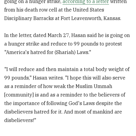
going on a hunger strike,
according to a letter
written
from his death row cell at the United States
Disciplinary Barracks at Fort Leavenworth, Kansas.
In the letter, dated March 27, Hasan said he is going on
a hunger strike and reduce to 99 pounds to protest
"America's hatred for (Shariah) Laws."
"I will reduce and then maintain a total body weight of
99 pounds," Hasan writes. "I hope this will also serve
as a reminder of how weak the Muslim Ummah
[community] is and as a reminder to the believers of
the importance of following God's Laws despite the
disbelievers hatred for it. And most of mankind are
disbelievers!"