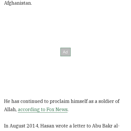
Afghanistan.
He has continued to proclaim himself as a soldier of
Allah,
according to Fox News
.
In August 2014, Hasan wrote a letter to Abu Bakr al-