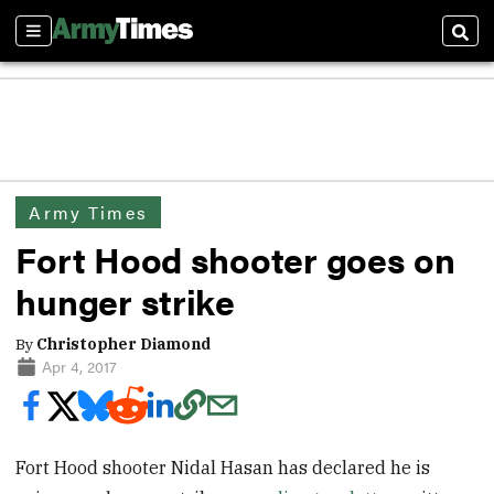
Sections
Sear
Army Times
Fort Hood shooter goes on
hunger strike
By
Christopher Diamond
Apr 4, 2017
Fort Hood shooter Nidal Hasan has declared he is