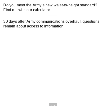
Do you meet the Army’s new waist-to-height standard?
Find out with our calculator.
30 days after Army communications overhaul, questions
remain about access to information