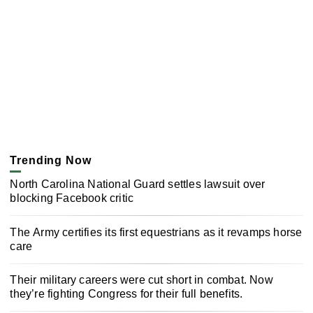
Trending Now
North Carolina National Guard settles lawsuit over
blocking Facebook critic
The Army certifies its first equestrians as it revamps horse
care
Their military careers were cut short in combat. Now
they’re fighting Congress for their full benefits.