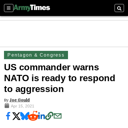
Sections
Sear
Pentagon & Congress
US commander warns
NATO is ready to respond
to aggression
By
Joe Gould
Apr 15, 2021