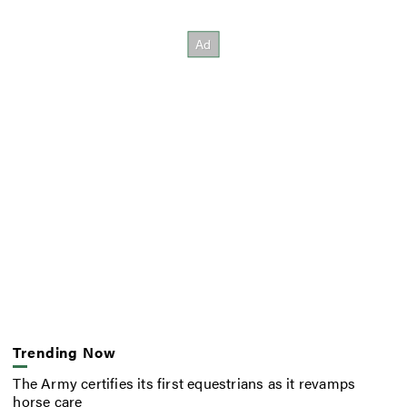
Trending Now
The Army certifies its first equestrians as it revamps
horse care