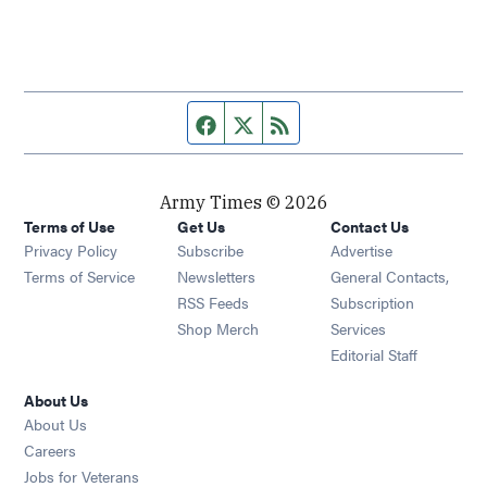
Facebook page
Twitter feed
RSS feed
Army Times © 2026
Terms of Use
Get Us
Contact Us
Opens in new window
Privacy Policy
Subscribe
Advertise
Opens in new window
Terms of Service
Newsletters
General Contacts,
Opens in new window
RSS Feeds
Subscription
Opens in new window
Shop Merch
Services
Editorial Staff
About Us
About Us
Opens in new window
Careers
Opens in new window
Jobs for Veterans