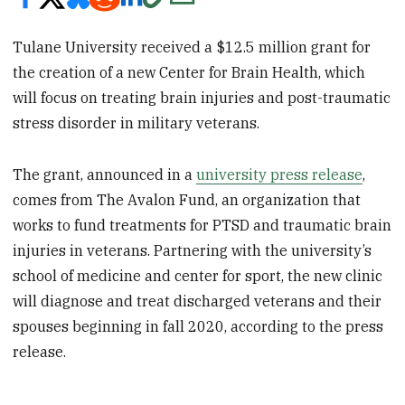
Tulane University received a $12.5 million grant for
the creation of a new Center for Brain Health, which
will focus on treating brain injuries and post-traumatic
stress disorder in military veterans.
The grant, announced in a
university press release
,
comes from The Avalon Fund, an organization that
works to fund treatments for PTSD and traumatic brain
injuries in veterans. Partnering with the university’s
school of medicine and center for sport, the new clinic
will diagnose and treat discharged veterans and their
spouses beginning in fall 2020, according to the press
release.