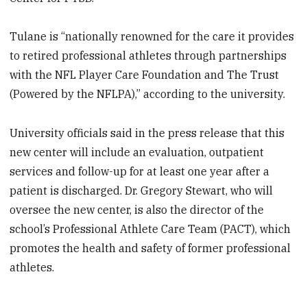
Tulane is “nationally renowned for the care it provides
to retired professional athletes through partnerships
with the NFL Player Care Foundation and The Trust
(Powered by the NFLPA),” according to the university.
University officials said in the press release that this
new center will include an evaluation, outpatient
services and follow-up for at least one year after a
patient is discharged. Dr. Gregory Stewart, who will
oversee the new center, is also the director of the
school’s Professional Athlete Care Team (PACT), which
promotes the health and safety of former professional
athletes.