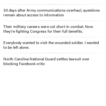
30 days after Army communications overhaul, questions
remain about access to information
Their military careers were cut short in combat. Now
they’re fighting Congress for their full benefits.
Everybody wanted to visit the wounded soldier. I wanted
to be left alone.
North Carolina National Guard settles lawsuit over
blocking Facebook critic