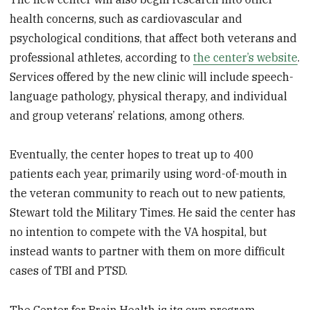
health concerns, such as cardiovascular and
psychological conditions, that affect both veterans and
professional athletes, according to
the center’s website
.
Services offered by the new clinic will include speech-
language pathology, physical therapy, and individual
and group veterans’ relations, among others.
Eventually, the center hopes to treat up to 400
patients each year, primarily using word-of-mouth in
the veteran community to reach out to new patients,
Stewart told the Military Times. He said the center has
no intention to compete with the VA hospital, but
instead wants to partner with them on more difficult
cases of TBI and PTSD.