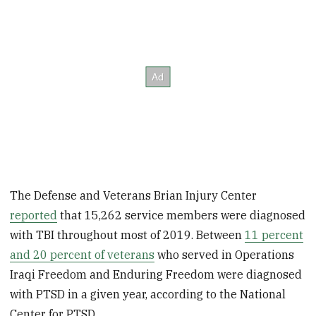
The Defense and Veterans Brian Injury Center
reported
that 15,262 service members were diagnosed
with TBI throughout most of 2019. Between
11 percent
and 20 percent of veterans
who served in Operations
Iraqi Freedom and Enduring Freedom were diagnosed
with PTSD in a given year, according to the National
Center for PTSD.