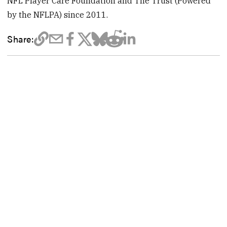
NFL Player Care Foundation and The Trust (Powered
by the NFLPA) since 2011.
Share: