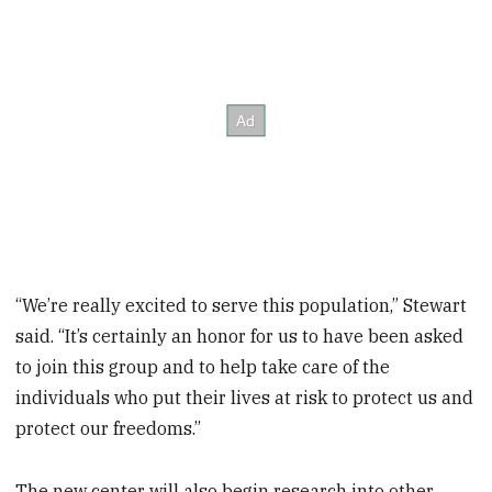
“We’re really excited to serve this population,” Stewart
said. “It’s certainly an honor for us to have been asked
to join this group and to help take care of the
individuals who put their lives at risk to protect us and
protect our freedoms.”
The new center will also begin research into other