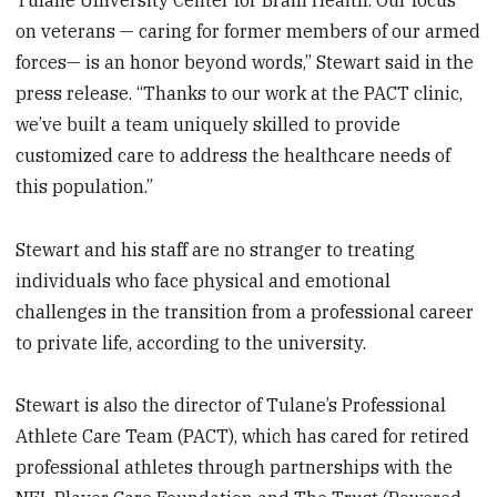
on veterans — caring for former members of our armed
forces— is an honor beyond words,” Stewart said in the
press release. “Thanks to our work at the PACT clinic,
we’ve built a team uniquely skilled to provide
customized care to address the healthcare needs of
this population.”
Stewart and his staff are no stranger to treating
individuals who face physical and emotional
challenges in the transition from a professional career
to private life, according to the university.
Stewart is also the director of Tulane’s Professional
Athlete Care Team (PACT), which has cared for retired
professional athletes through partnerships with the