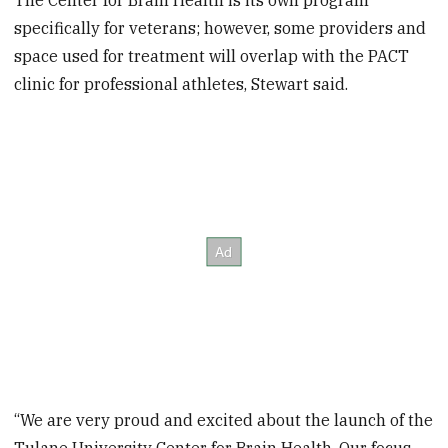
The Center for Brain Health is its own program
specifically for veterans; however, some providers and
space used for treatment will overlap with the PACT
clinic for professional athletes, Stewart said.
“We are very proud and excited about the launch of the
Tulane University Center for Brain Health. Our focus