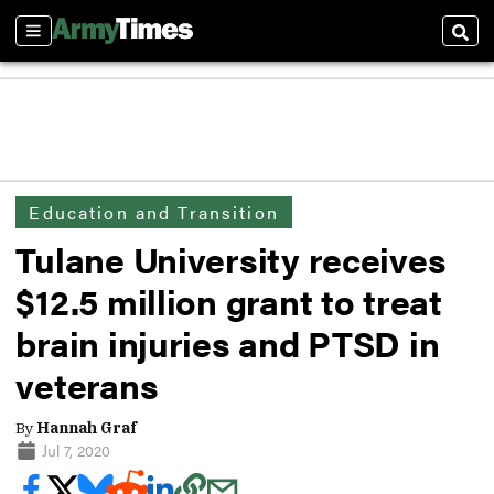
Sections
Sear
Education and Transition
Tulane University receives
$12.5 million grant to treat
brain injuries and PTSD in
veterans
By
Hannah Graf
Jul 7, 2020