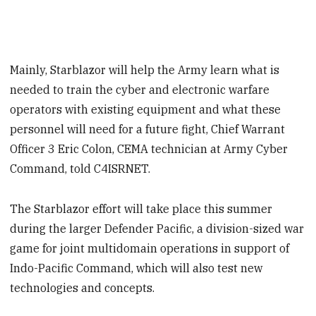
Mainly, Starblazor will help the Army learn what is
needed to train the cyber and electronic warfare
operators with existing equipment and what these
personnel will need for a future fight, Chief Warrant
Officer 3 Eric Colon, CEMA technician at Army Cyber
Command, told C4ISRNET.
The Starblazor effort will take place this summer
during the larger Defender Pacific, a division-sized war
game for joint multidomain operations in support of
Indo-Pacific Command, which will also test new
technologies and concepts.