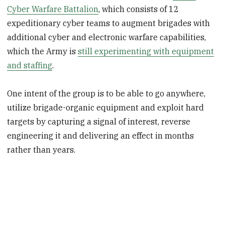
Cyber Warfare Battalion
, which consists of 12
expeditionary cyber teams to augment brigades with
additional cyber and electronic warfare capabilities,
which the Army is
still experimenting with equipment
and staffing
.
One intent of the group is to be able to go anywhere,
utilize brigade-organic equipment and exploit hard
targets by capturing a signal of interest, reverse
engineering it and delivering an effect in months
rather than years.