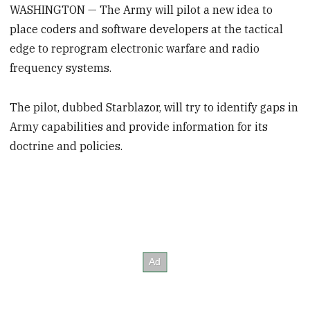
WASHINGTON — The Army will pilot a new idea to
place coders and software developers at the tactical
edge to reprogram electronic warfare and radio
frequency systems.
The pilot, dubbed Starblazor, will try to identify gaps in
Army capabilities and provide information for its
doctrine and policies.