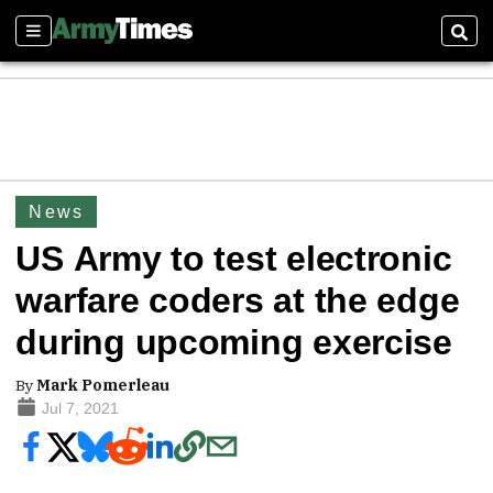
Sections
Sear
News
US Army to test electronic
warfare coders at the edge
during upcoming exercise
By
Mark Pomerleau
Jul 7, 2021