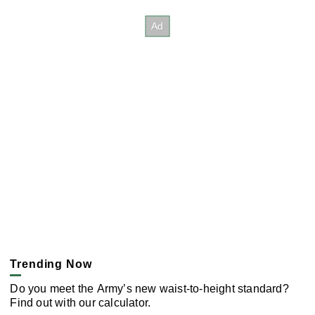
Trending Now
Do you meet the Army’s new waist-to-height standard?
Find out with our calculator.