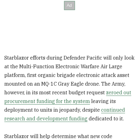
Starblazor efforts during Defender Pacific will only look
at the Multi-Function Electronic Warfare Air Large
platform, first organic brigade electronic attack asset
mounted on an MQ-1C Gray Eagle drone. The Army,
however, in its most recent budget request
zeroed out
procurement funding for the system
leaving its
deployment to units in jeopardy, despite
continued
research and development funding
dedicated to it.
Starblazor will help determine what new code