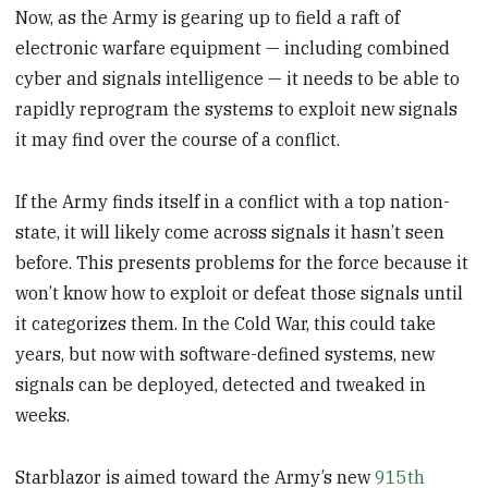
Now, as the Army is gearing up to field a raft of
electronic warfare equipment — including combined
cyber and signals intelligence — it needs to be able to
rapidly reprogram the systems to exploit new signals
it may find over the course of a conflict.
If the Army finds itself in a conflict with a top nation-
state, it will likely come across signals it hasn’t seen
before. This presents problems for the force because it
won’t know how to exploit or defeat those signals until
it categorizes them. In the Cold War, this could take
years, but now with software-defined systems, new
signals can be deployed, detected and tweaked in
weeks.
Starblazor is aimed toward the Army’s new
915th