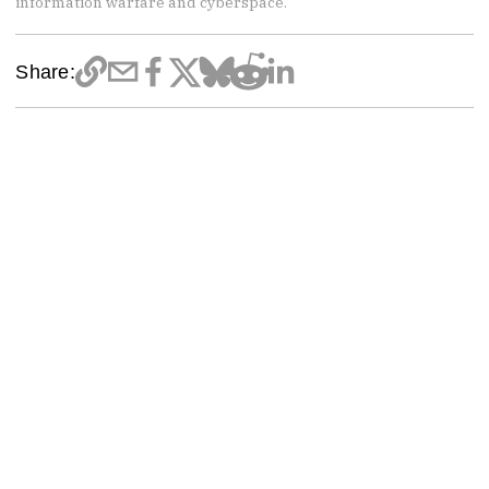
information warfare and cyberspace.
Share: