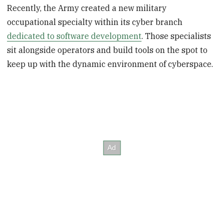
Recently, the Army created a new military
occupational specialty within its cyber branch
dedicated to software development
. Those specialists
sit alongside operators and build tools on the spot to
keep up with the dynamic environment of cyberspace.