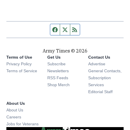
Facebook page
Twitter feed
RSS feed
Army Times © 2026
Terms of Use
Get Us
Contact Us
Opens in new window
Privacy Policy
Subscribe
Advertise
Opens in new window
Terms of Service
Newsletters
General Contacts,
Opens in new window
RSS Feeds
Subscription
Opens in new window
Shop Merch
Services
Editorial Staff
About Us
About Us
Opens in new window
Careers
Opens in new window
Jobs for Veterans