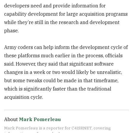
developers need and provide information for
capability development for large acquisition programs
while they’re still in the research and development
phase.
Army coders can help inform the development cycle of
these platforms much earlier in the process, officials
said. However, they said that significant software
changes in a week or two would likely be unrealistic,
but some tweaks could be made in that timeframe,
which is significantly faster than the traditional
acquisition cycle.
About
Mark Pomerleau
Mark Pomerleau is a reporter for C4ISRNET, covering