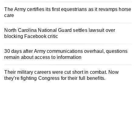
The Army certifies its first equestrians as it revamps horse
care
North Carolina National Guard settles lawsuit over
blocking Facebook critic
30 days after Army communications overhaul, questions
remain about access to information
Their military careers were cut short in combat. Now
they’re fighting Congress for their full benefits.