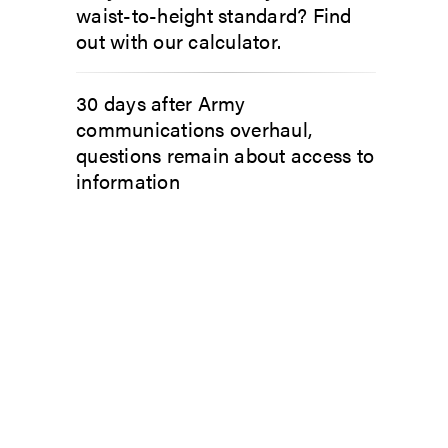
waist-to-height standard? Find
out with our calculator.
30 days after Army
communications overhaul,
questions remain about access to
information