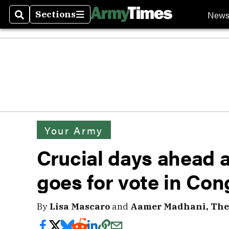
New
Sections
Search
Sections
Your Army
Crucial days ahead a
goes for vote in Con
By
Lisa Mascaro
and
Aamer Madhani, The 