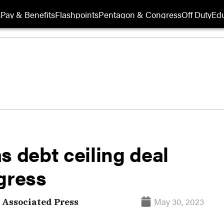
s
Pay & Benefits
Flashpoints
Pentagon & Congress
Off Duty
Edu
s debt ceiling deal
gress
May 30, 2023
Associated Press