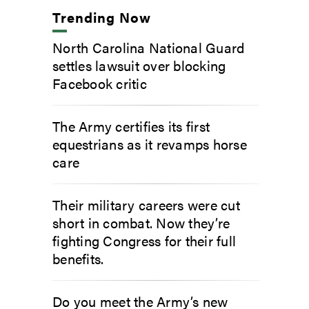
Trending Now
North Carolina National Guard
settles lawsuit over blocking
Facebook critic
The Army certifies its first
equestrians as it revamps horse
care
Their military careers were cut
short in combat. Now they’re
fighting Congress for their full
benefits.
Do you meet the Army’s new