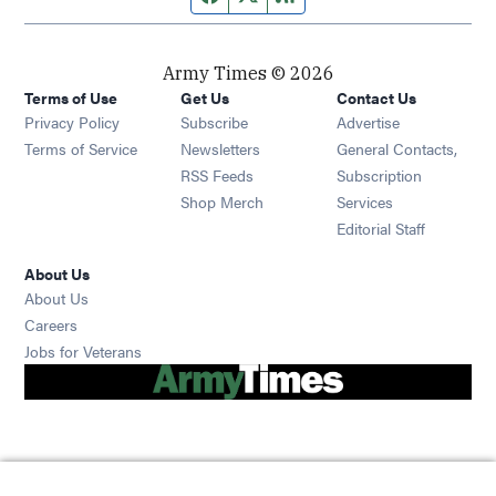
Army Times © 2026
Terms of Use
Get Us
Contact Us
Opens in new window
Privacy Policy
Subscribe
Advertise
Opens in new window
Terms of Service
Newsletters
General Contacts,
Opens in new window
RSS Feeds
Subscription
Opens in new window
Shop Merch
Services
Editorial Staff
About Us
About Us
Opens in new window
Careers
Opens in new window
Jobs for Veterans