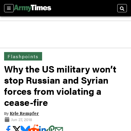
Sections
Sear
Flashpoints
Why the US military won’t
stop Russian and Syrian
forces from violating a
cease-fire
By
Kyle Rempfer
Jun 27, 2018