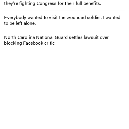
they’re fighting Congress for their full benefits.
Everybody wanted to visit the wounded soldier. I wanted
to be left alone.
North Carolina National Guard settles lawsuit over
blocking Facebook critic