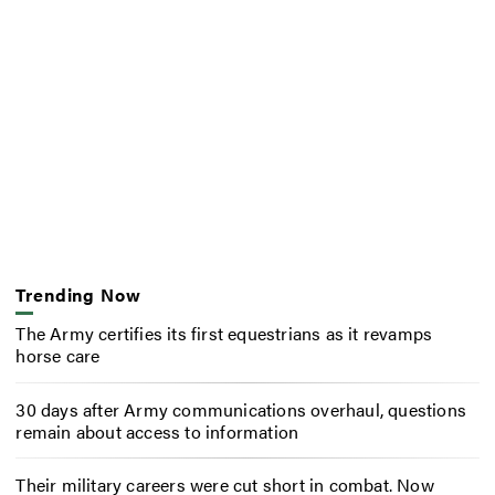
Trending Now
The Army certifies its first equestrians as it revamps
horse care
30 days after Army communications overhaul, questions
remain about access to information
Their military careers were cut short in combat. Now