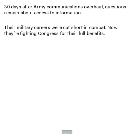
30 days after Army communications overhaul, questions
remain about access to information
Their military careers were cut short in combat. Now
they’re fighting Congress for their full benefits.