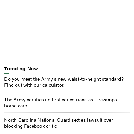
Trending Now
Do you meet the Army’s new waist-to-height standard?
Find out with our calculator.
The Army certifies its first equestrians as it revamps
horse care
North Carolina National Guard settles lawsuit over
blocking Facebook critic