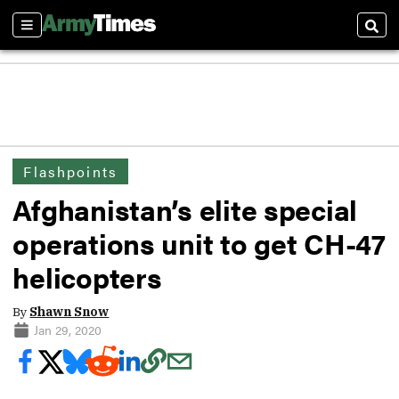
Sections
Sear
Flashpoints
Afghanistan’s elite special
operations unit to get CH-47
helicopters
By
Shawn Snow
Jan 29, 2020