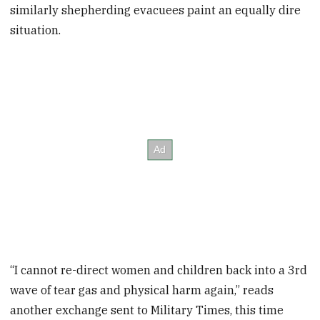
similarly shepherding evacuees paint an equally dire
situation.
“I cannot re-direct women and children back into a 3rd
wave of tear gas and physical harm again,” reads
another exchange sent to Military Times, this time