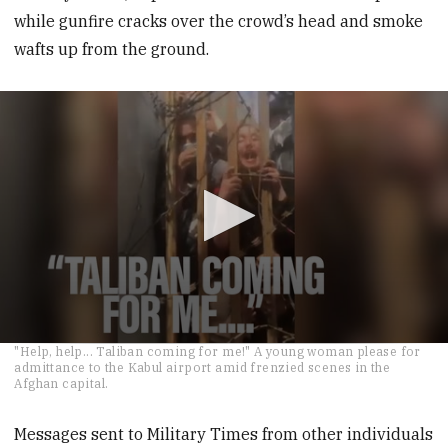
while gunfire cracks over the crowd’s head and smoke
wafts up from the ground.
0
"Help, help... Taliban coming for me!" A young woman please for
seconds
admittance to the Kabul airport amid frenzied scenes in the
of
Afghan capital.
27
seconds
Messages sent to Military Times from other individuals