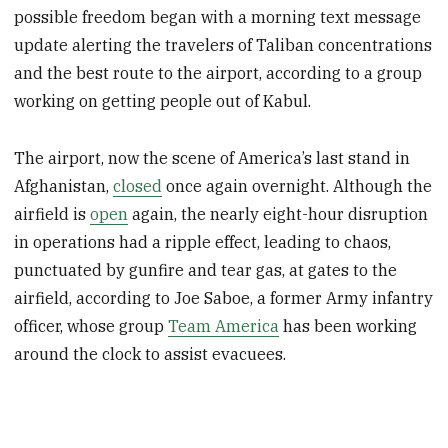
possible freedom began with a morning text message
update alerting the travelers of Taliban concentrations
and the best route to the airport, according to a group
working on getting people out of Kabul.
The airport, now the scene of America’s last stand in
Afghanistan,
closed
once again overnight. Although the
airfield is
open
again, the nearly eight-hour disruption
in operations had a ripple effect, leading to chaos,
punctuated by gunfire and tear gas, at gates to the
airfield, according to Joe Saboe, a former Army infantry
officer, whose group
Team America
has been working
around the clock to assist evacuees.