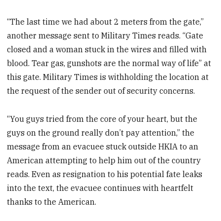
“The last time we had about 2 meters from the gate,”
another message sent to Military Times reads.
“Gate
closed and a woman stuck in the wires and filled with
blood. Tear gas, gunshots are the normal way of life” at
this gate. Military Times is withholding the location at
the request of the sender out of security concerns.
“You guys tried from the core of your heart, but the
guys on the ground really don’t pay attention,” the
message from an evacuee stuck outside HKIA to an
American attempting to help him out of the country
reads. Even as resignation to his potential fate leaks
into the text, the evacuee continues with heartfelt
thanks to the American.