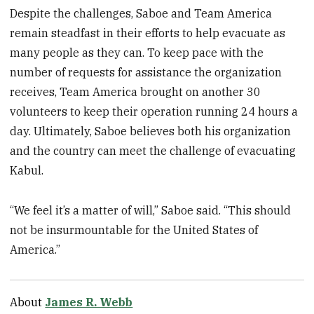
Despite the challenges, Saboe and Team America
remain steadfast in their efforts to help evacuate as
many people as they can. To keep pace with the
number of requests for assistance the organization
receives, Team America brought on another 30
volunteers to keep their operation running 24 hours a
day. Ultimately, Saboe believes both his organization
and the country can meet the challenge of evacuating
Kabul.
“We feel it’s a matter of will,” Saboe said. “This should
not be insurmountable for the United States of
America.”
About
James R. Webb