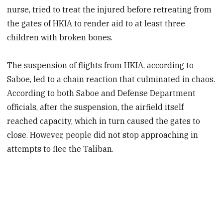
nurse, tried to treat the injured before retreating from
the gates of HKIA to render aid to at least three
children with broken bones.
The suspension of flights from HKIA, according to
Saboe, led to a chain reaction that culminated in chaos.
According to both Saboe and Defense Department
officials, after the suspension, the airfield itself
reached capacity, which in turn caused the gates to
close. However, people did not stop approaching in
attempts to flee the Taliban.