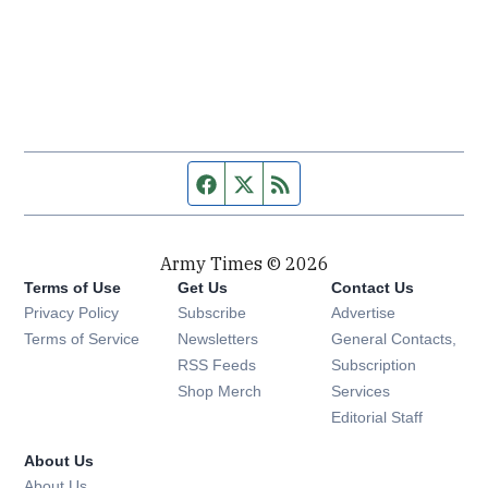
Facebook page
Twitter feed
RSS feed
Army Times © 2026
Terms of Use
Get Us
Contact Us
Opens in new window
Privacy Policy
Subscribe
Advertise
Opens in new window
Terms of Service
Newsletters
General Contacts,
Opens in new window
RSS Feeds
Subscription
Opens in new window
Shop Merch
Services
Editorial Staff
About Us
About Us