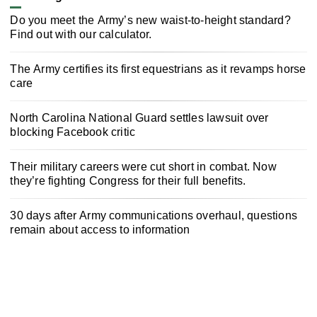
Do you meet the Army’s new waist-to-height standard?
Find out with our calculator.
The Army certifies its first equestrians as it revamps horse
care
North Carolina National Guard settles lawsuit over
blocking Facebook critic
Their military careers were cut short in combat. Now
they’re fighting Congress for their full benefits.
30 days after Army communications overhaul, questions
remain about access to information