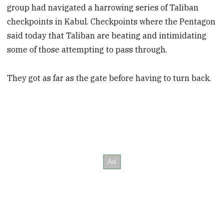
group had navigated a harrowing series of Taliban
checkpoints in Kabul. Checkpoints where the Pentagon
said today that Taliban are beating and intimidating
some of those attempting to pass through.
They got as far as the gate before having to turn back.