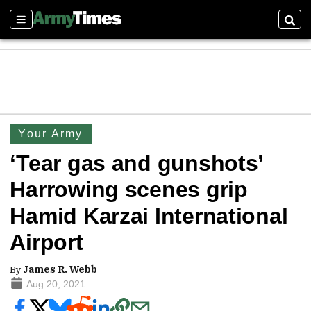
Sections
Sear
Your Army
‘Tear gas and gunshots’
Harrowing scenes grip
Hamid Karzai International
Airport
By
James R. Webb
Aug 20, 2021