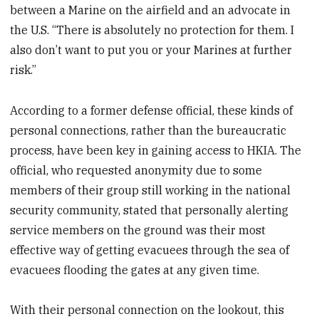
between a Marine on the airfield and an advocate in
the U.S. “There is absolutely no protection for them. I
also don’t want to put you or your Marines at further
risk.”
According to a former defense official, these kinds of
personal connections, rather than the bureaucratic
process, have been key in gaining access to HKIA. The
official, who requested anonymity due to some
members of their group still working in the national
security community, stated that personally alerting
service members on the ground was their most
effective way of getting evacuees through the sea of
evacuees flooding the gates at any given time.
With their personal connection on the lookout, this