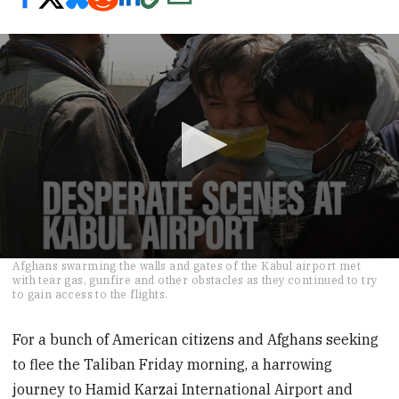
0
Afghans swarming the walls and gates of the Kabul airport met
seconds
with tear gas, gunfire and other obstacles as they continued to try
of
to gain access to the flights.
2
minutes,
55
For a bunch of American citizens and Afghans seeking
seconds
to flee the Taliban Friday morning, a harrowing
journey to Hamid Karzai International Airport and