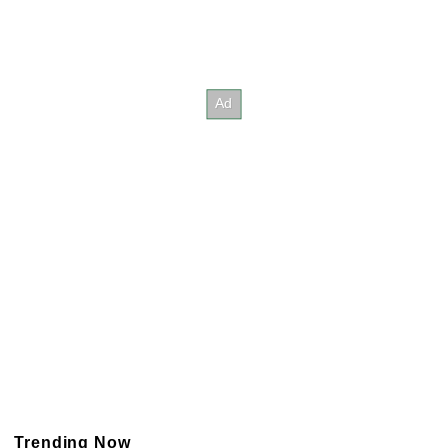
Trending Now