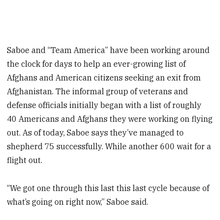
Saboe and “Team America” have been working around
the clock for days to help an ever-growing list of
Afghans and American citizens seeking an exit from
Afghanistan. The informal group of veterans and
defense officials initially began with a list of roughly
40 Americans and Afghans they were working on flying
out. As of today, Saboe says they’ve managed to
shepherd 75 successfully. While another 600 wait for a
flight out.
“We got one through this last this last cycle because of
what’s going on right now,” Saboe said.