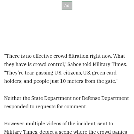
“There is no effective crowd filtration right now. What
they have is crowd control,” Saboe told Military Times.
“They’re tear-gassing U.S. citizens, U.S. green card
holders, and people just 10 meters from the gate.”
Neither the State Department nor Defense Department
responded to requests for comment.
However, multiple videos of the incident, sent to
Military Times, depict a scene where the crowd panics