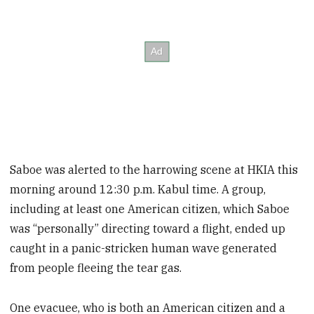
Saboe was alerted to the harrowing scene at HKIA this
morning around 12:30 p.m. Kabul time. A group,
including at least one American citizen, which Saboe
was “personally” directing toward a flight, ended up
caught in a panic-stricken human wave generated
from people fleeing the tear gas.
One evacuee, who is both an American citizen and a