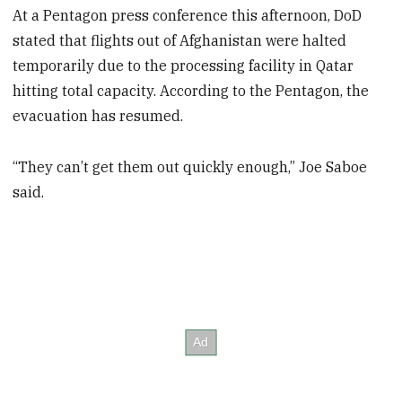
At a Pentagon press conference this afternoon, DoD
stated that flights out of Afghanistan were halted
temporarily due to the processing facility in Qatar
hitting total capacity. According to the Pentagon, the
evacuation has resumed.
“They can’t get them out quickly enough,” Joe Saboe
said.