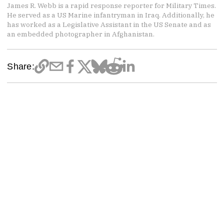
James R. Webb is a rapid response reporter for Military Times.
He served as a US Marine infantryman in Iraq. Additionally, he
has worked as a Legislative Assistant in the US Senate and as
an embedded photographer in Afghanistan.
Share: