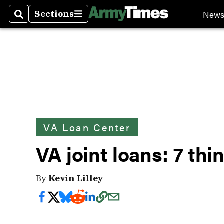
New
Sections
Search
Sections
VA Loan Center
VA joint loans: 7 th
By
Kevin Lilley