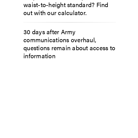
waist-to-height standard? Find
out with our calculator.
30 days after Army
communications overhaul,
questions remain about access to
information