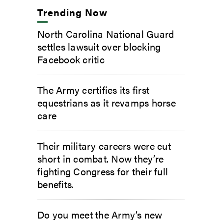
Trending Now
North Carolina National Guard
settles lawsuit over blocking
Facebook critic
The Army certifies its first
equestrians as it revamps horse
care
Their military careers were cut
short in combat. Now they’re
fighting Congress for their full
benefits.
Do you meet the Army’s new