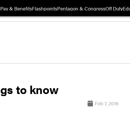
s
Pay & Benefits
Flashpoints
Pentagon & Congress
Off Duty
Edu
ings to know
Feb 7, 2018