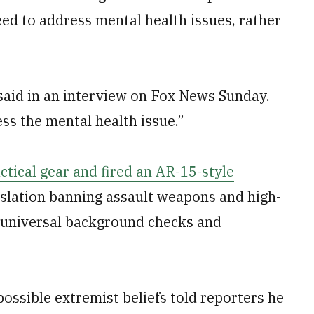
ed to address mental health issues, rather
said in an interview on Fox News Sunday.
ss the mental health issue.”
ctical gear and fired an AR-15-style
islation banning assault weapons and high-
g universal background checks and
 possible extremist beliefs told reporters he