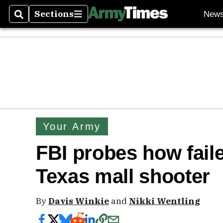
Sections
New
Search
Sections
Your Army
FBI probes how faile
Texas mall shooter
By
Davis Winkie
and
Nikki Wentling