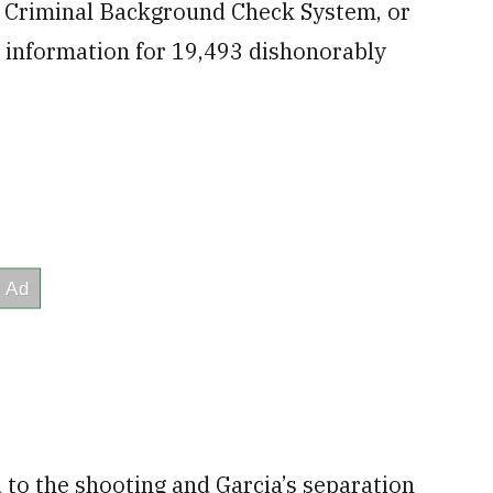
nt Criminal Background Check System, or
d information for 19,493 dishonorably
to the shooting and Garcia’s separation