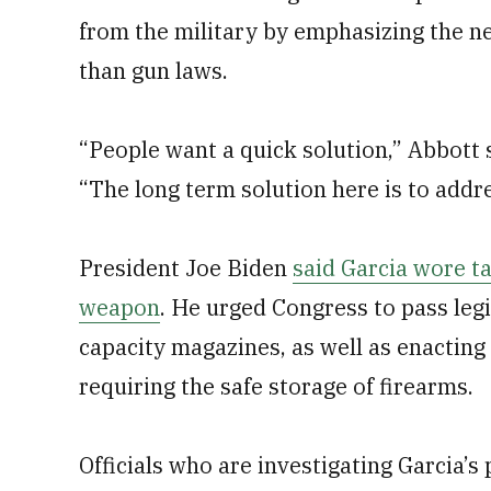
from the military by emphasizing the ne
than gun laws.
“People want a quick solution,” Abbott 
“The long term solution here is to addre
President Joe Biden
said Garcia wore ta
weapon
. He urged Congress to pass leg
capacity magazines, as well as enactin
requiring the safe storage of firearms.
Officials who are investigating Garcia’s