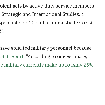
violent acts by active-duty service members
 Strategic and International Studies, a
sponsible for 10% of all domestic terrorist
21.
 have solicited military personnel because
CSIS report
. “According to one estimate,
he military currently make up roughly 25%