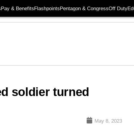
s
Pay & Benefits
Flashpoints
Pentagon & Congress
Off Duty
Ed
d soldier turned
May 8, 2023