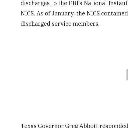
discharges to the FBI’s National Insta
NICS. As of January, the NICS containe
discharged service members.
Texas Governor Greg Abbott responded 