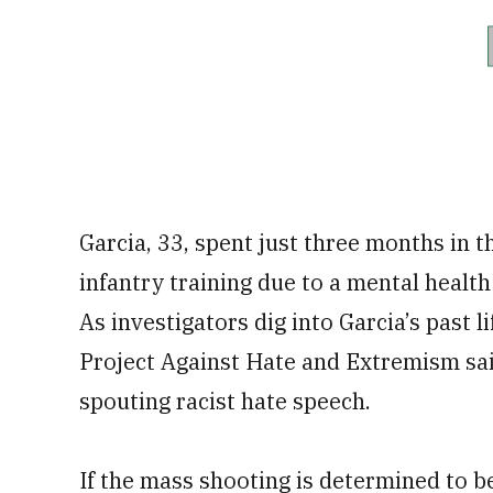
Garcia, 33, spent just three months in 
infantry training due to a mental health
As investigators dig into Garcia’s past 
Project Against Hate and Extremism said
spouting racist hate speech.
If the mass shooting is determined to b