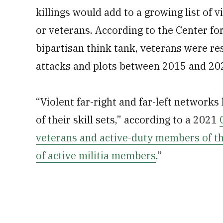
killings would add to a growing list of 
or veterans. According to the Center for
bipartisan think tank, veterans were re
attacks and plots between 2015 and 20
“Violent far-right and far-left networks
of their skill sets,” according to a 2021
veterans and active-duty members of t
of active militia members
.”