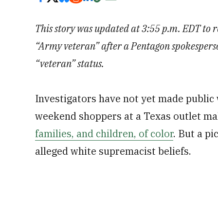
This story was updated at 3:55 p.m. EDT to 
“Army veteran” after a Pentagon spokesperso
“veteran” status.
Investigators have not yet made public 
weekend shoppers at a Texas outlet ma
families, and children, of color
. But a pi
alleged white supremacist beliefs.