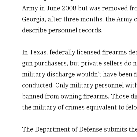
Army in June 2008 but was removed from
Georgia, after three months, the Army o
describe personnel records.
In Texas, federally licensed firearms 
gun purchasers, but private sellers do 
military discharge wouldn’t have been 
conducted. Only military personnel with
banned from owning firearms. Those dis
the military of crimes equivalent to felo
The Department of Defense submits the