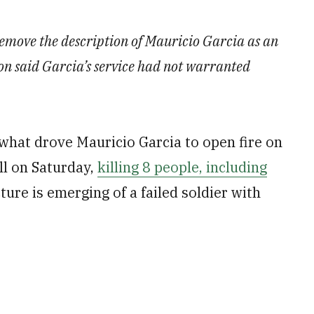
remove the description of Mauricio Garcia as an
n said Garcia’s service had not warranted
what drove Mauricio Garcia to open fire on
ll on Saturday,
killing 8 people, including
cture is emerging of a failed soldier with