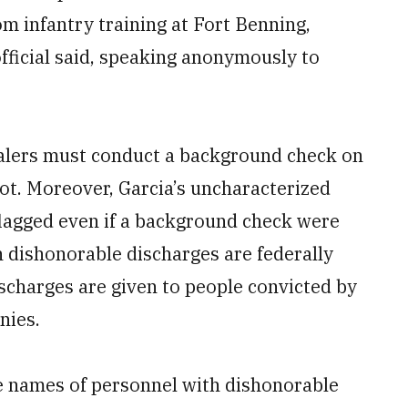
 infantry training at Fort Benning,
fficial said, speaking anonymously to
dealers must conduct a background check on
not. Moreover, Garcia’s uncharacterized
flagged even if a background check were
 dishonorable discharges are federally
charges are given to people convicted by
nies.
 names of personnel with dishonorable