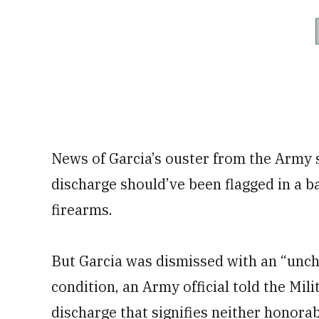
News of Garcia’s ouster from the Army
discharge should’ve been flagged in a 
firearms.
But Garcia was dismissed with an “unch
condition, an Army official told the Mil
discharge that signifies neither honora