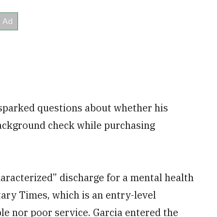
 sparked questions about whether his
background check while purchasing
aracterized” discharge for a mental health
itary Times, which is an entry-level
ble nor poor service. Garcia entered the