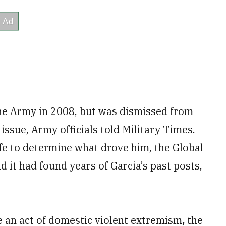
the Army in 2008, but was dismissed from
 issue, Army officials told Military Times.
life to determine what drove him, the Global
 it had found years of Garcia’s past posts,
e an act of domestic violent extremism
,
the