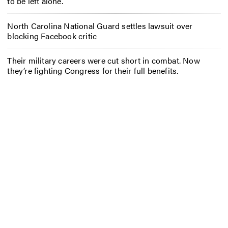
to be left alone.
North Carolina National Guard settles lawsuit over
blocking Facebook critic
Their military careers were cut short in combat. Now
they’re fighting Congress for their full benefits.