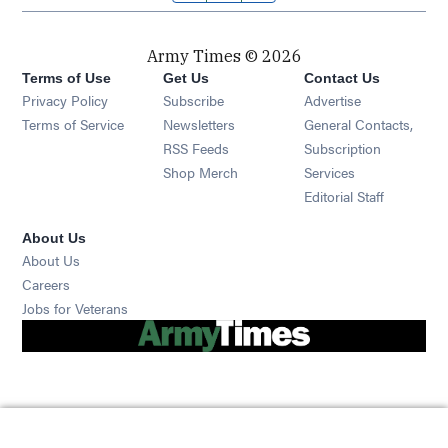
Army Times © 2026
Terms of Use
Get Us
Contact Us
Opens in new window
Privacy Policy
Subscribe
Advertise
Opens in new window
Terms of Service
Newsletters
General Contacts,
Opens in new window
RSS Feeds
Subscription
Opens in new window
Shop Merch
Services
Editorial Staff
About Us
About Us
Opens in new window
Careers
Opens in new window
Jobs for Veterans