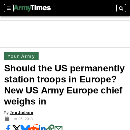
Sections
Sear
Your Army
Should the US permanently
station troops in Europe?
New US Army Europe chief
weighs in
By
Jen Judson
Jun 25, 2018