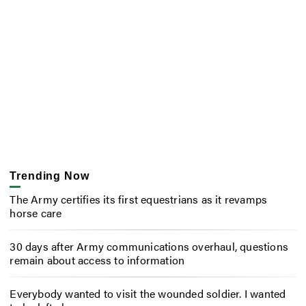
Trending Now
The Army certifies its first equestrians as it revamps
horse care
30 days after Army communications overhaul, questions
remain about access to information
Everybody wanted to visit the wounded soldier. I wanted