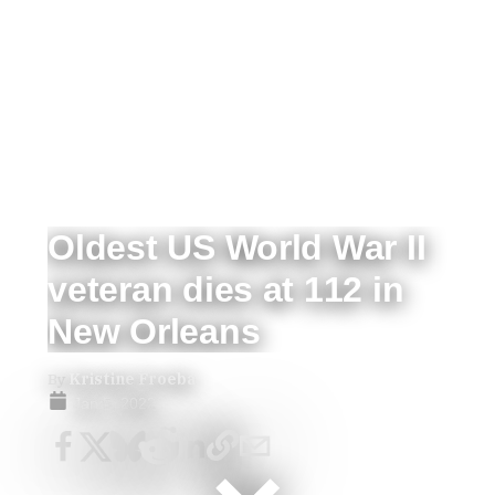
Oldest US World War II
veteran dies at 112 in
New Orleans
By
Kristine Froeba
Jan 5, 2022