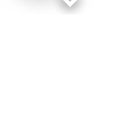
Facebook page
Twitter feed
RSS feed
Army Times © 2026
Terms of Use
Get Us
Contact Us
Opens in new window
Privacy Policy
Subscribe
Advertise
Opens in new window
Terms of Service
Newsletters
General Contacts,
Opens in new window
RSS Feeds
Subscription
Opens in new window
Shop Merch
Services
Editorial Staff
About Us
About Us
Opens in new window
Careers
Opens in new window
Jobs for Veterans