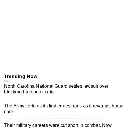
Trending Now
North Carolina National Guard settles lawsuit over
blocking Facebook critic
The Army certifies its first equestrians as it revamps horse
care
Their military careers were cut short in combat. Now