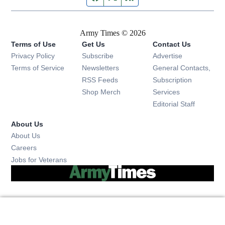
Army Times © 2026
Terms of Use
Get Us
Contact Us
Opens in new window
Privacy Policy
Subscribe
Advertise
Opens in new window
Terms of Service
Newsletters
General Contacts,
Opens in new window
RSS Feeds
Subscription
Opens in new window
Shop Merch
Services
Editorial Staff
About Us
About Us
Opens in new window
Careers
Opens in new window
Jobs for Veterans