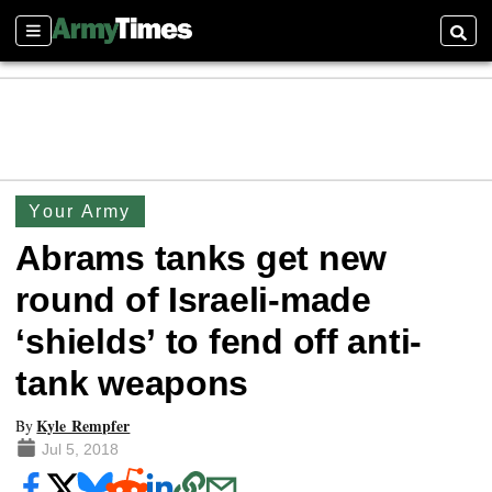
Sections
Searc
Your Army
Abrams tanks get new
round of Israeli-made
‘shields’ to fend off anti-
tank weapons
Kyle Rempfer
By
Jul 5, 2018