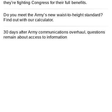
they’re fighting Congress for their full benefits.
Do you meet the Army’s new waist-to-height standard?
Find out with our calculator.
30 days after Army communications overhaul, questions
remain about access to information