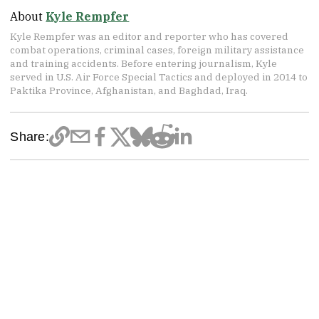
About
Kyle Rempfer
Kyle Rempfer was an editor and reporter who has covered
combat operations, criminal cases, foreign military assistance
and training accidents. Before entering journalism, Kyle
served in U.S. Air Force Special Tactics and deployed in 2014 to
Paktika Province, Afghanistan, and Baghdad, Iraq.
Share: