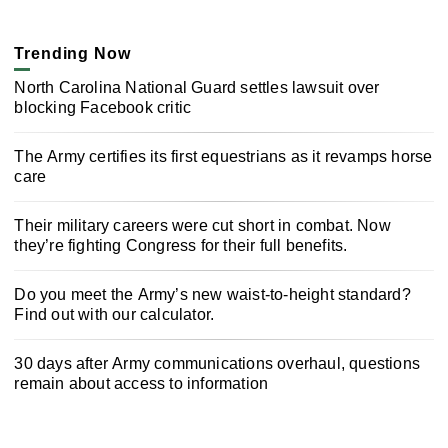
Trending Now
North Carolina National Guard settles lawsuit over
blocking Facebook critic
The Army certifies its first equestrians as it revamps horse
care
Their military careers were cut short in combat. Now
they’re fighting Congress for their full benefits.
Do you meet the Army’s new waist-to-height standard?
Find out with our calculator.
30 days after Army communications overhaul, questions
remain about access to information