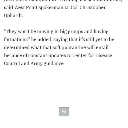
said West Point spokesman Lt. Col. Christopher
Ophardt.
“They won’t be moving in big groups and having
formations,” he added, saying that it’s still yet to be
determined what that soft quarantine will entail
because of constant updates to Center for Disease
Control and Army guidance.