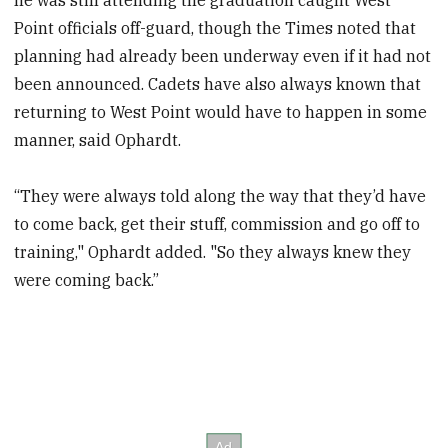
Point officials off-guard, though the Times noted that
planning had already been underway even if it had not
been announced. Cadets have also always known that
returning to West Point would have to happen in some
manner, said Ophardt.
“They were always told along the way that they’d have
to come back, get their stuff, commission and go off to
training," Ophardt added. "So they always knew they
were coming back.”