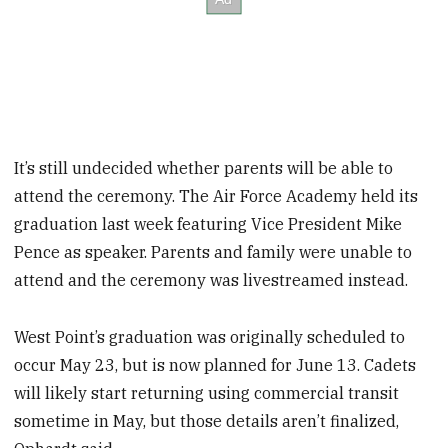
It’s still undecided whether parents will be able to
attend the ceremony. The Air Force Academy held its
graduation last week featuring Vice President Mike
Pence as speaker. Parents and family were unable to
attend and the ceremony was livestreamed instead.
West Point’s graduation was originally scheduled to
occur May 23, but is now planned for June 13. Cadets
will likely start returning using commercial transit
sometime in May, but those details aren’t finalized,