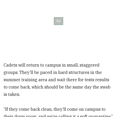
Cadets will return to campus in small, staggered
groups. They’ll be paced in hard structures in the
summer training area and wait there for tests results
to come back, which should be the same day the swab
is taken.
“If they come back clean, they’ll come on campus to
their dorm room, and we’re calling it a soft quarantine,”