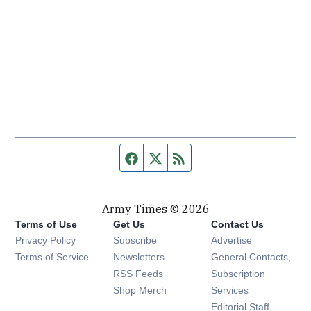
Facebook page
Twitter feed
RSS feed
Army Times © 2026
Terms of Use
Get Us
Contact Us
Opens in new window
Privacy Policy
Subscribe
Advertise
Opens in new window
Terms of Service
Newsletters
General Contacts,
Opens in new window
RSS Feeds
Subscription
Opens in new window
Shop Merch
Services
Editorial Staff