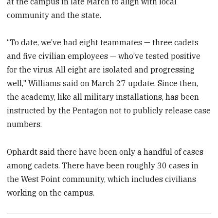
at the campus in late March to align with local
community and the state.
“To date, we’ve had eight teammates — three cadets
and five civilian employees — who’ve tested positive
for the virus. All eight are isolated and progressing
well," Williams said on March 27 update. Since then,
the academy, like all military installations, has been
instructed by the Pentagon not to publicly release case
numbers.
Ophardt said there have been only a handful of cases
among cadets. There have been roughly 30 cases in
the West Point community, which includes civilians
working on the campus.