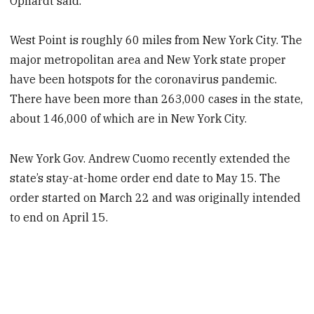
Ophardt said.
West Point is roughly 60 miles from New York City. The
major metropolitan area and New York state proper
have been hotspots for the coronavirus pandemic.
There have been more than 263,000 cases in the state,
about 146,000 of which are in New York City.
New York Gov. Andrew Cuomo recently extended the
state’s stay-at-home order end date to May 15. The
order started on March 22 and was originally intended
to end on April 15.