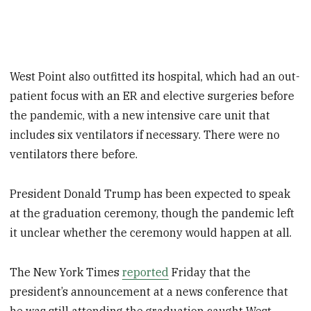
West Point also outfitted its hospital, which had an out-
patient focus with an ER and elective surgeries before
the pandemic, with a new intensive care unit that
includes six ventilators if necessary. There were no
ventilators there before.
President Donald Trump has been expected to speak
at the graduation ceremony, though the pandemic left
it unclear whether the ceremony would happen at all.
The New York Times
reported
Friday that the
president’s announcement at a news conference that
he was still attending the graduation caught West