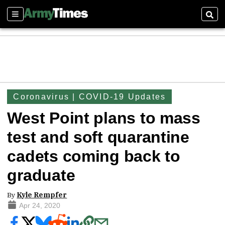
Sections
Sear
Coronavirus | COVID-19 Updates
West Point plans to mass
test and soft quarantine
cadets coming back to
graduate
By
Kyle Rempfer
Apr 24, 2020