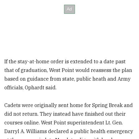
If the stay-at-home order is extended to a date past
that of graduation, West Point would reassess the plan
based on guidance from state, public heath and Army
officials, Ophardt said.
Cadets were originally sent home for Spring Break and
did not return. They instead have finished out their
courses online. West Point superintendent Lt. Gen.
Darryl A. Williams declared a public health emergency