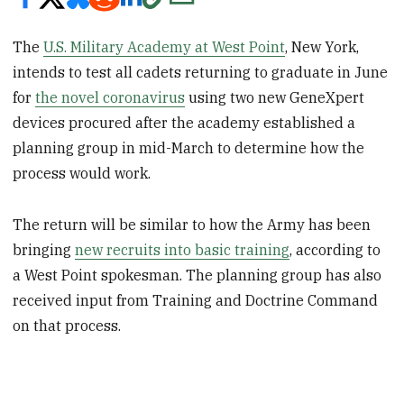
The
U.S. Military Academy at West Point
, New York,
intends to test all cadets returning to graduate in June
for
the novel coronavirus
using two new GeneXpert
devices procured after the academy established a
planning group in mid-March to determine how the
process would work.
The return will be similar to how the Army has been
bringing
new recruits into basic training
, according to
a West Point spokesman. The planning group has also
received input from Training and Doctrine Command
on that process.