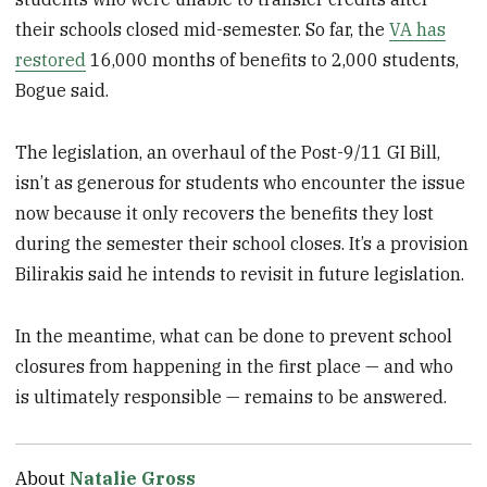
their schools closed mid-semester. So far, the
VA has
restored
16,000 months of benefits to 2,000 students,
Bogue said.
The legislation, an overhaul of the Post-9/11 GI Bill,
isn’t as generous for students who encounter the issue
now because it only recovers the benefits they lost
during the semester their school closes. It’s a provision
Bilirakis said he intends to revisit in future legislation.
In the meantime, what can be done to prevent school
closures from happening in the first place — and who
is ultimately responsible — remains to be answered.
About
Natalie Gross