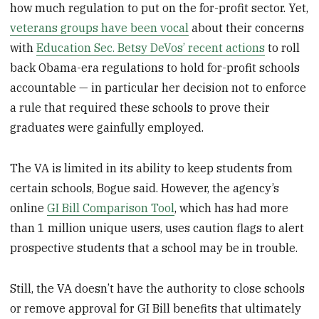
how much regulation to put on the for-profit sector. Yet,
veterans groups have been vocal
about their concerns
with
Education Sec. Betsy DeVos’ recent actions
to roll
back Obama-era regulations to hold for-profit schools
accountable — in particular her decision not to enforce
a rule that required these schools to prove their
graduates were gainfully employed.
The VA is limited in its ability to keep students from
certain schools, Bogue said. However, the agency’s
online
GI Bill Comparison Tool
, which has had more
than 1 million unique users, uses caution flags to alert
prospective students that a school may be in trouble.
Still, the VA doesn’t have the authority to close schools
or remove approval for GI Bill benefits that ultimately