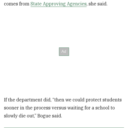
comes from
State Approving Agencies
, she said.
If the department did, “then we could protect students
sooner in the process versus waiting for a school to
slowly die out,” Bogue said.