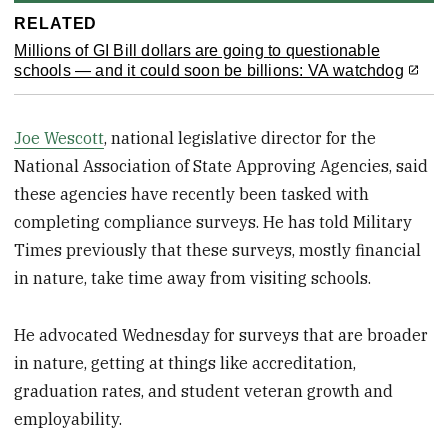
RELATED
Millions of GI Bill dollars are going to questionable
schools — and it could soon be billions: VA watchdog
Joe Wescott
, national legislative director for the
National Association of State Approving Agencies, said
these agencies have recently been tasked with
completing compliance surveys. He has told Military
Times previously that these surveys, mostly financial
in nature, take time away from visiting schools.
He advocated Wednesday for surveys that are broader
in nature, getting at things like accreditation,
graduation rates, and student veteran growth and
employability.