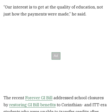
“Our interest is to get at the quality of education, not
just how the payments were made,” he said.
The recent
Forever GI Bill
addressed school closures
by
restoring GI Bill benefits
to Corinthian- and ITT-era
students who were unable to transfer credits after