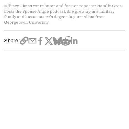
Military Times contributor and former reporter Natalie Gross
hosts the Spouse Angle podcast. She grew up in a military
family and has a master's degree in journalism from
Georgetown University.
Share: