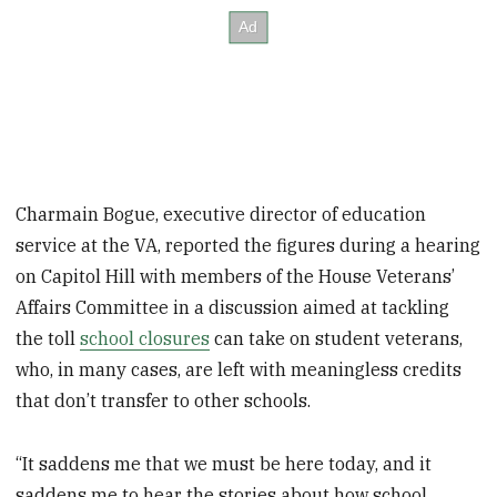
Charmain Bogue, executive director of education
service at the VA, reported the figures during a hearing
on Capitol Hill with members of the House Veterans’
Affairs Committee in a discussion aimed at tackling
the toll
school closures
can take on student veterans,
who, in many cases, are left with meaningless credits
that don’t transfer to other schools.
“It saddens me that we must be here today, and it
saddens me to hear the stories about how school