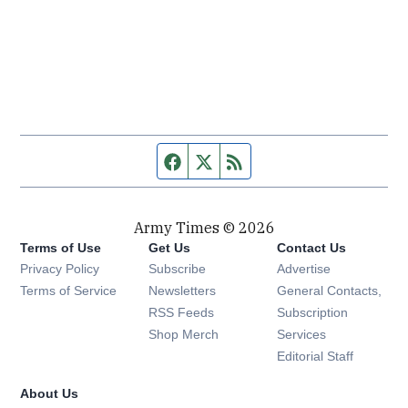
Facebook page
Twitter feed
RSS feed
Army Times © 2026
Terms of Use
Get Us
Contact Us
Opens in new window
Privacy Policy
Subscribe
Advertise
Opens in new window
Terms of Service
Newsletters
General Contacts,
Opens in new window
RSS Feeds
Subscription
Opens in new window
Shop Merch
Services
Editorial Staff
About Us