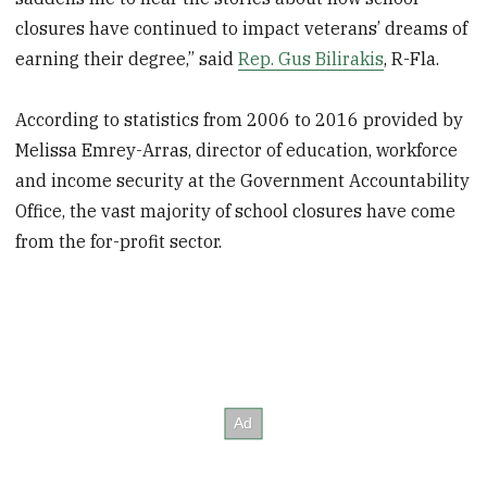
closures have continued to impact veterans’ dreams of
earning their degree,” said
Rep. Gus Bilirakis
, R-Fla.
According to statistics from 2006 to 2016 provided by
Melissa Emrey-Arras, director of education, workforce
and income security at the Government Accountability
Office, the vast majority of school closures have come
from the for-profit sector.