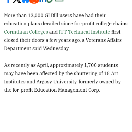
More than 12,000 GI Bill users have had their
education plans derailed since for-profit college chains
Corinthian Colleges
and
ITT Technical Institute
first
closed their doors a few years ago, a Veterans Affairs
Department said Wednesday.
As recently as April, approximately 1,700 students
may have been affected by the shuttering of 18 Art
Institutes and Argosy University, formerly owned by
the for-profit Education Management Corp.