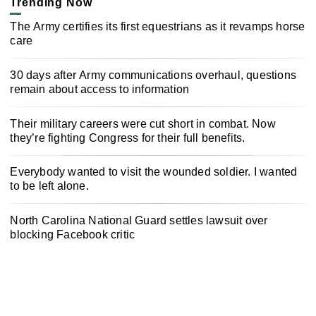
Trending Now
The Army certifies its first equestrians as it revamps horse
care
30 days after Army communications overhaul, questions
remain about access to information
Their military careers were cut short in combat. Now
they’re fighting Congress for their full benefits.
Everybody wanted to visit the wounded soldier. I wanted
to be left alone.
North Carolina National Guard settles lawsuit over
blocking Facebook critic