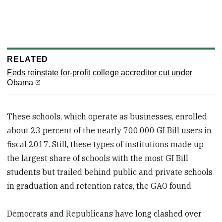
RELATED
Feds reinstate for-profit college accreditor cut under
Obama
These schools, which operate as businesses, enrolled
about 23 percent of the nearly 700,000 GI Bill users in
fiscal 2017. Still, these types of institutions made up
the largest share of schools with the most GI Bill
students but trailed behind public and private schools
in graduation and retention rates, the GAO found.
Democrats and Republicans have long clashed over