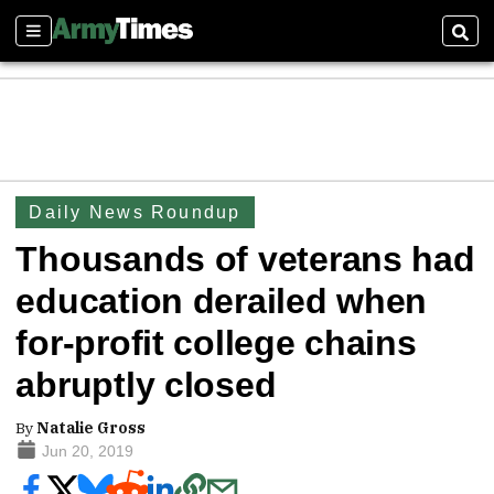
Sections
Sear
Daily News Roundup
Thousands of veterans had
education derailed when
for-profit college chains
abruptly closed
By
Natalie Gross
Jun 20, 2019