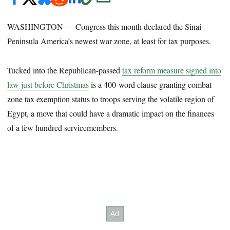
WASHINGTON — Congress this month declared the Sinai
Peninsula America’s newest war zone, at least for tax purposes.
Tucked into the Republican-passed
tax reform measure signed into
law just before Christmas
is a 400-word clause granting combat
zone tax exemption status to troops serving the volatile region of
Egypt, a move that could have a dramatic impact on the finances
of a few hundred servicemembers.