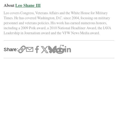
Leo Shane III
About
Leo covers Congress, Veterans Affairs and the White House for Military
Times. He has covered Washington, D.C. since 2004, focusing on military
personnel and veterans policies. His work has earned numerous honors,
including a 2009 Polk award, a 2010 National Headliner Award, the IAVA
Leadership in Journalism award and the VFW News Media award.
Share: