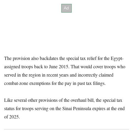
The provision also backdates the special tax relief for the Egypt-
assigned troops back to June 2015. That would cover troops who
served in the region in recent years and incorrectly claimed
combat-zone exemptions for the pay in past tax filings.
Like several other provisions of the overhaul bill, the special tax
status for troops serving on the Sinai Peninsula expires at the end
of 2025.