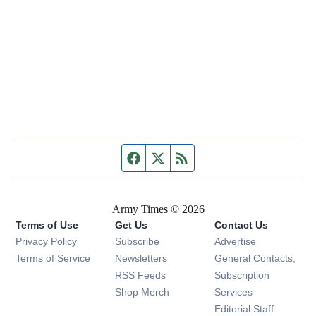
Facebook page
Twitter feed
RSS feed
Army Times © 2026
Terms of Use
Get Us
Contact Us
Opens in new window
Privacy Policy
Subscribe
Advertise
Opens in new window
Terms of Service
Newsletters
General Contacts,
Opens in new window
RSS Feeds
Subscription
Opens in new window
Shop Merch
Services
Editorial Staff