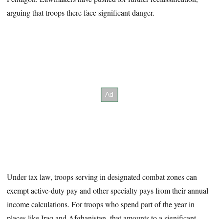
arguing that troops there face significant danger.
Under tax law, troops serving in designated combat zones can
exempt active-duty pay and other specialty pays from their annual
income calculations. For troops who spend part of the year in
places like Iraq and Afghanistan, that amounts to a significant