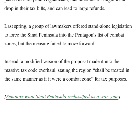
drop in their tax bills, and can lead to large refunds.
Last spring, a group of lawmakers offered stand-alone legislation
to force the Sinai Peninsula into the Pentagon’s list of combat
zones, but the measure failed to move forward.
Instead, a modified version of the proposal made it into the
massive tax code overhaul, stating the region “shall be treated in
the same manner as if it were a combat zone” for tax purposes.
[
Senators want Sinai Peninsula reclassified as a war zone
]