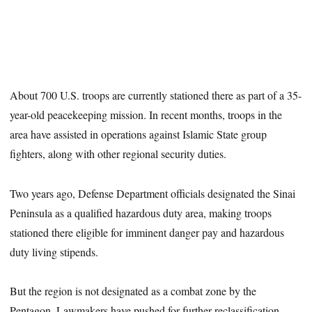
About 700 U.S. troops are currently stationed there as part of a 35-
year-old peacekeeping mission. In recent months, troops in the
area have assisted in operations against Islamic State group
fighters, along with other regional security duties.
Two years ago, Defense Department officials designated the Sinai
Peninsula as a qualified hazardous duty area, making troops
stationed there eligible for imminent danger pay and hazardous
duty living stipends.
But the region is not designated as a combat zone by the
Pentagon. Lawmakers have pushed for further reclassification,