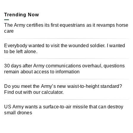
Trending Now
The Army certifies its first equestrians as it revamps horse
care
Everybody wanted to visit the wounded soldier. I wanted
to be left alone.
30 days after Army communications overhaul, questions
remain about access to information
Do you meet the Army’s new waist-to-height standard?
Find out with our calculator.
US Army wants a surface-to-air missile that can destroy
small drones