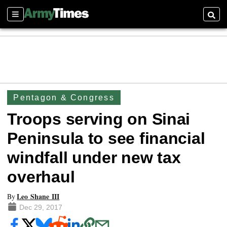
Sections
Searc
Pentagon & Congress
Troops serving on Sinai
Peninsula to see financial
windfall under new tax
overhaul
Leo Shane III
By
Dec 29, 2017