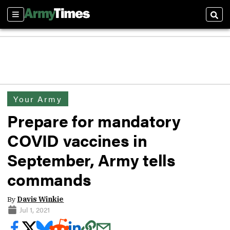
Sections
Sear
Your Army
Prepare for mandatory
COVID vaccines in
September, Army tells
commands
By
Davis Winkie
Jul 1, 2021