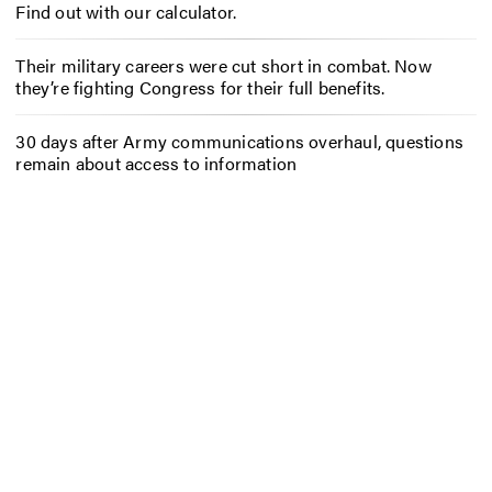
Find out with our calculator.
Their military careers were cut short in combat. Now
they’re fighting Congress for their full benefits.
30 days after Army communications overhaul, questions
remain about access to information