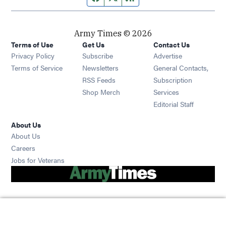
Army Times © 2026
Terms of Use
Get Us
Contact Us
Opens in new window
Privacy Policy
Subscribe
Advertise
Opens in new window
Terms of Service
Newsletters
General Contacts,
Opens in new window
RSS Feeds
Subscription
Opens in new window
Shop Merch
Services
Editorial Staff
About Us
About Us
Opens in new window
Careers
Opens in new window
Jobs for Veterans