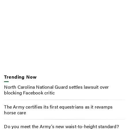
Trending Now
North Carolina National Guard settles lawsuit over
blocking Facebook critic
The Army certifies its first equestrians as it revamps
horse care
Do you meet the Army’s new waist-to-height standard?