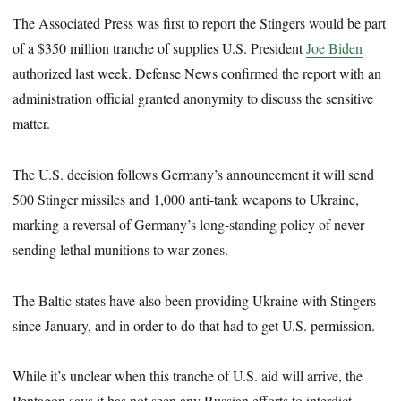
The Associated Press was first to report the Stingers would be part
of a $350 million tranche of supplies U.S. President
Joe Biden
authorized last week. Defense News confirmed the report with an
administration official granted anonymity to discuss the sensitive
matter.
The U.S. decision follows Germany’s announcement it will send
500 Stinger missiles and 1,000 anti-tank weapons to Ukraine,
marking a reversal of Germany’s long-standing policy of never
sending lethal munitions to war zones.
The Baltic states have also been providing Ukraine with Stingers
since January, and in order to do that had to get U.S. permission.
While it’s unclear when this tranche of U.S. aid will arrive, the
Pentagon says it has not seen any Russian efforts to interdict