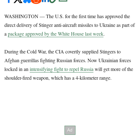
WASHINGTON ― The U.S. for the first time has approved the
direct delivery of Stinger anti-aircraft missiles to Ukraine as part of
a
package approved by the White House last week
.
During the Cold War, the CIA covertly supplied Stingers to
Afghan guerrillas fighting Russian forces. Now Ukrainian forces
locked in an
intensifying fight to repel Russia
will get more of the
shoulder-fired weapon, which has a 4-kilometer range.