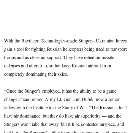
With the Raytheon Technologies-made Stingers, Ukrainian forces
gain a tool for fighting Russian helicopters being used to transport
troops and as close-air support. They have relied on missile
defenses and aircraft to, so far, keep Russian aircraft from
completely dominating their skies.
“Once the Stinger’s employed, it has the ability to be a game
changer,” said retired Army Lt. Gen. Jim Dubik, now a senior
fellow with the Institute for the Study of War. “The Russians don’t
have air dominance, but they do have air superiority ― and the
Stingers won’t take that away, but it’ll be contested airspace, and
that hurts the Russians’ ability to conduct operations and increases