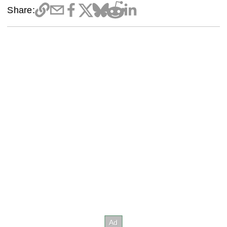
Share: