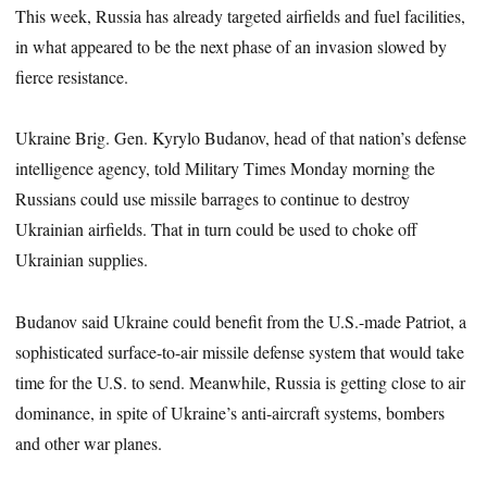
This week, Russia has already targeted airfields and fuel facilities,
in what appeared to be the next phase of an invasion slowed by
fierce resistance.
Ukraine Brig. Gen. Kyrylo Budanov, head of that nation’s defense
intelligence agency, told Military Times Monday morning the
Russians could use missile barrages to continue to destroy
Ukrainian airfields. That in turn could be used to choke off
Ukrainian supplies.
Budanov said Ukraine could benefit from the U.S.-made Patriot, a
sophisticated surface-to-air missile defense system that would take
time for the U.S. to send. Meanwhile, Russia is getting close to air
dominance, in spite of Ukraine’s anti-aircraft systems, bombers
and other war planes.