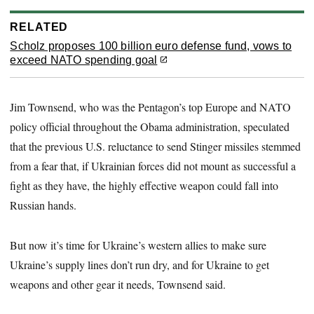
RELATED
Scholz proposes 100 billion euro defense fund, vows to
exceed NATO spending goal
Jim Townsend, who was the Pentagon’s top Europe and NATO
policy official throughout the Obama administration, speculated
that the previous U.S. reluctance to send Stinger missiles stemmed
from a fear that, if Ukrainian forces did not mount as successful a
fight as they have, the highly effective weapon could fall into
Russian hands.
But now it’s time for Ukraine’s western allies to make sure
Ukraine’s supply lines don’t run dry, and for Ukraine to get
weapons and other gear it needs, Townsend said.