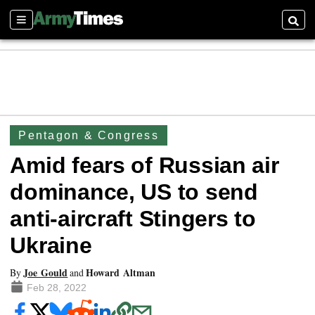
Sections
Searc
Pentagon & Congress
Amid fears of Russian air
dominance, US to send
anti-aircraft Stingers to
Ukraine
Joe Gould
Howard Altman
By
and
Feb 28, 2022