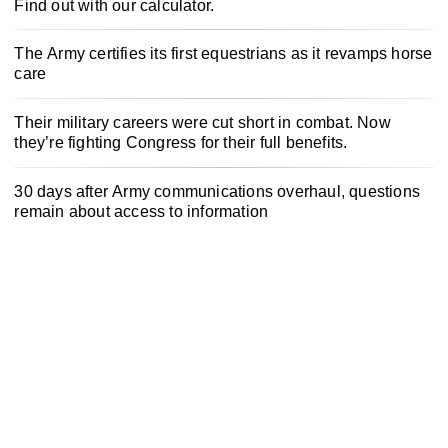
Find out with our calculator.
The Army certifies its first equestrians as it revamps horse
care
Their military careers were cut short in combat. Now
they’re fighting Congress for their full benefits.
30 days after Army communications overhaul, questions
remain about access to information