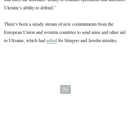
Ukraine’s ability to defend.”
There’s been a steady stream of new commitments from the
European Union and western countries to send arms and other aid
to Ukraine, which had
asked
for Stingers and Javelin missiles.