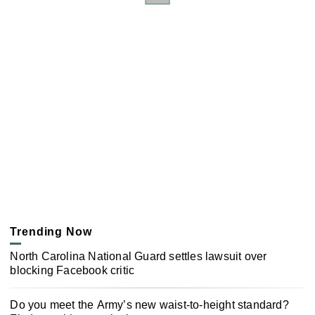
Trending Now
North Carolina National Guard settles lawsuit over
blocking Facebook critic
Do you meet the Army’s new waist-to-height standard?