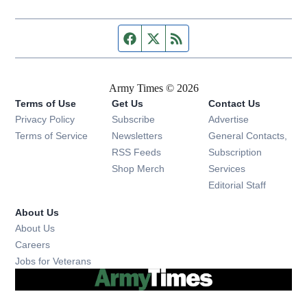
Facebook page
Twitter feed
RSS feed
Army Times © 2026
Terms of Use
Get Us
Contact Us
Opens in new window
Privacy Policy
Subscribe
Advertise
Opens in new window
Terms of Service
Newsletters
General Contacts,
Opens in new window
RSS Feeds
Subscription
Opens in new window
Shop Merch
Services
Editorial Staff
About Us
About Us
Opens in new window
Careers
Opens in new window
Jobs for Veterans