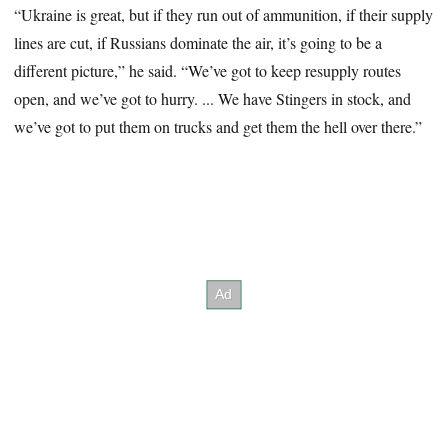
“Ukraine is great, but if they run out of ammunition, if their supply
lines are cut, if Russians dominate the air, it’s going to be a
different picture,” he said. “We’ve got to keep resupply routes
open, and we’ve got to hurry. ... We have Stingers in stock, and
we’ve got to put them on trucks and get them the hell over there.”