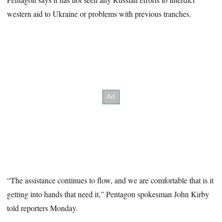
western aid to Ukraine or problems with previous tranches.
“The assistance continues to flow, and we are comfortable that is it
getting into hands that need it,” Pentagon spokesman John Kirby
told reporters Monday.