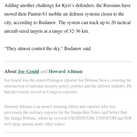
Adding another challenge for Kyiv’s defenders, the Russians have
moved their Pantsir-S1 mobile air defense systems closer to the
city, according to Budanov. The system can track up to 20 tactical
aircraft-sized targets at a range of 32-36 km.
“They almost control the sky,” Budanov said.
Joe Gould
Howard Altman
About
and
Joe Gould was the senior Pentagon reporter for Defense News, covering the
intersection of national security policy, politics and the defense industry. He
had previously served as Congress reporter.
Howard Altman is an award-winning editor and reporter who was
previously the military reporter for the Tampa Bay Times and before that
the Tampa Tribune, where he covered USCENTCOM, USSOCOM and SOF
writ large among many other topics.