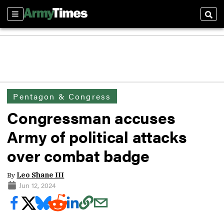
Sections
Sear
Pentagon & Congress
Congressman accuses
Army of political attacks
over combat badge
By
Leo Shane III
Jun 12, 2024