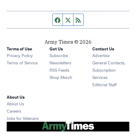
Facebook page
Twitter feed
RSS feed
Army Times © 2026
Terms of Use
Get Us
Contact Us
Opens in new window
Privacy Policy
Subscribe
Advertise
Opens in new window
Terms of Service
Newsletters
General Contacts,
Opens in new window
RSS Feeds
Subscription
Opens in new window
Shop Merch
Services
Editorial Staff
About Us
About Us
Opens in new window
Careers
Opens in new window
Jobs for Veterans