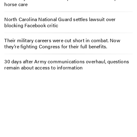
horse care
North Carolina National Guard settles lawsuit over
blocking Facebook critic
Their military careers were cut short in combat. Now
they’re fighting Congress for their full benefits.
30 days after Army communications overhaul, questions
remain about access to information