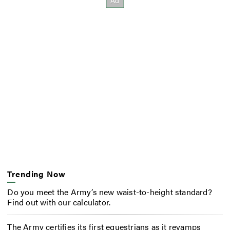
Trending Now
Do you meet the Army’s new waist-to-height standard?
Find out with our calculator.
The Army certifies its first equestrians as it revamps