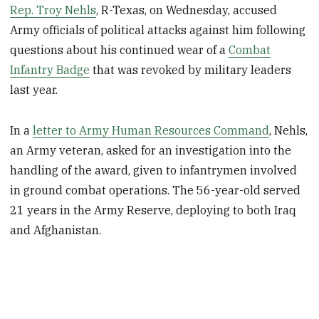
Rep. Troy Nehls
, R-Texas, on Wednesday, accused
Army officials of political attacks against him following
questions about his continued wear of a
Combat
Infantry Badge
that was revoked by military leaders
last year.
In a
letter to Army Human Resources Command
, Nehls,
an Army veteran, asked for an investigation into the
handling of the award, given to infantrymen involved
in ground combat operations. The 56-year-old served
21 years in the Army Reserve, deploying to both Iraq
and Afghanistan.