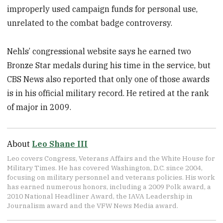
improperly used campaign funds for personal use,
unrelated to the combat badge controversy.
Nehls’ congressional website says he earned two
Bronze Star medals during his time in the service, but
CBS News also reported that only one of those awards
is in his official military record. He retired at the rank
of major in 2009.
About
Leo Shane III
Leo covers Congress, Veterans Affairs and the White House for
Military Times. He has covered Washington, D.C. since 2004,
focusing on military personnel and veterans policies. His work
has earned numerous honors, including a 2009 Polk award, a
2010 National Headliner Award, the IAVA Leadership in
Journalism award and the VFW News Media award.