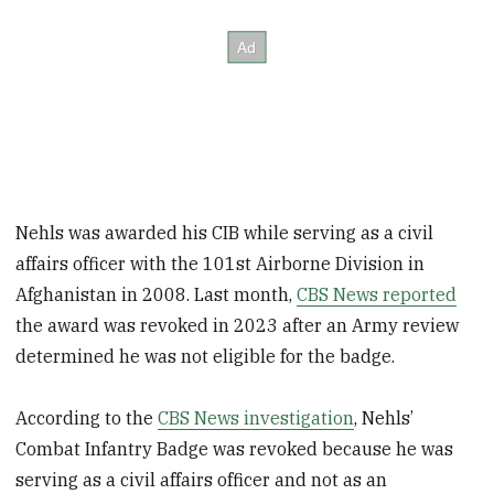
Nehls was awarded his CIB while serving as a civil
affairs officer with the 101st Airborne Division in
Afghanistan in 2008. Last month,
CBS News reported
the award was revoked in 2023 after an Army review
determined he was not eligible for the badge.
According to the
CBS News investigation
, Nehls’
Combat Infantry Badge was revoked because he was
serving as a civil affairs officer and not as an