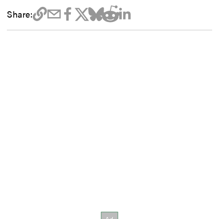
Share: