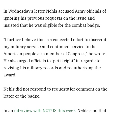
In Wednesday’s letter, Nehls accused Army officials of
ignoring his previous requests on the issue and
insisted that he was eligible for the combat badge.
“I further believe this is a concerted effort to discredit
my military service and continued service to the
American people as a member of Congress,” he wrote.
He also urged officials to “get it right” in regards to
revising his military records and reauthorizing the
award.
Nehls did not respond to requests for comment on the
letter or the badge.
In an
interview with NOTUS this week
, Nehls said that