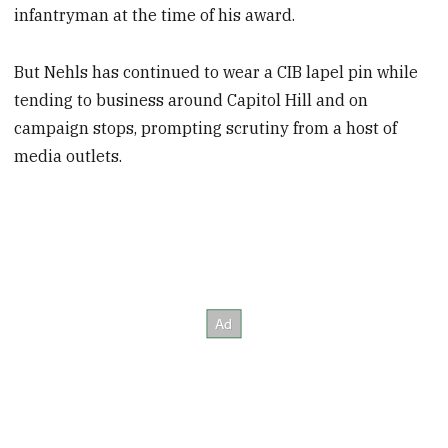
infantryman at the time of his award.
But Nehls has continued to wear a CIB lapel pin while
tending to business around Capitol Hill and on
campaign stops, prompting scrutiny from a host of
media outlets.