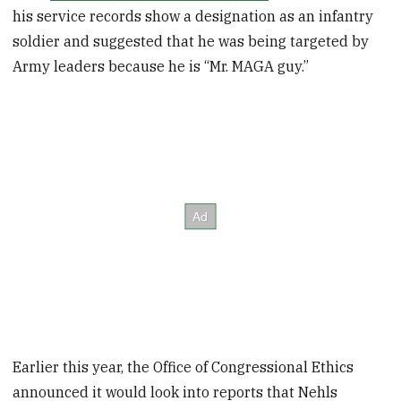
his service records show a designation as an infantry
soldier and suggested that he was being targeted by
Army leaders because he is “Mr. MAGA guy.”
Earlier this year, the Office of Congressional Ethics
announced it would look into reports that Nehls