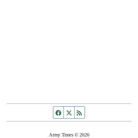
Facebook page
Twitter feed
RSS feed
Army Times © 2026