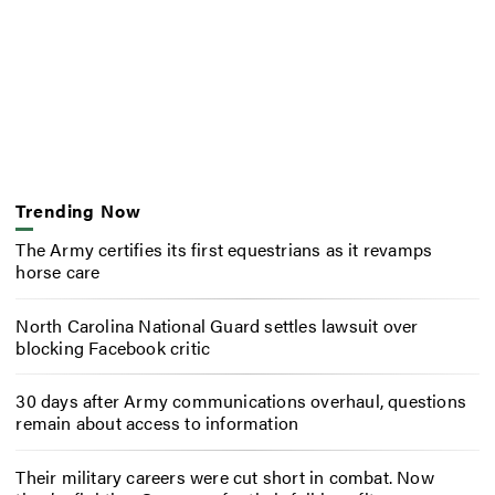
Trending Now
The Army certifies its first equestrians as it revamps
horse care
North Carolina National Guard settles lawsuit over
blocking Facebook critic
30 days after Army communications overhaul, questions
remain about access to information
Their military careers were cut short in combat. Now