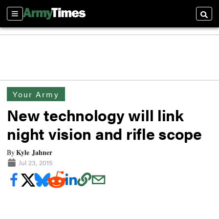
Sections
Searc
Your Army
New technology will link
night vision and rifle scope
Kyle Jahner
By
Jul 23, 2015