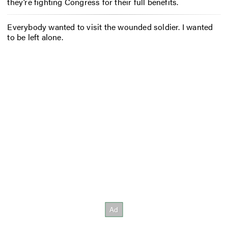
they’re fighting Congress for their full benefits.
Everybody wanted to visit the wounded soldier. I wanted
to be left alone.