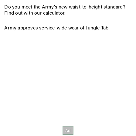
Do you meet the Army’s new waist-to-height standard?
Find out with our calculator.
Army approves service-wide wear of Jungle Tab