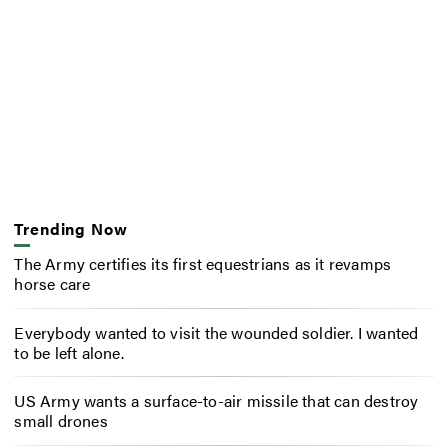
Trending Now
The Army certifies its first equestrians as it revamps
horse care
Everybody wanted to visit the wounded soldier. I wanted
to be left alone.
US Army wants a surface-to-air missile that can destroy
small drones