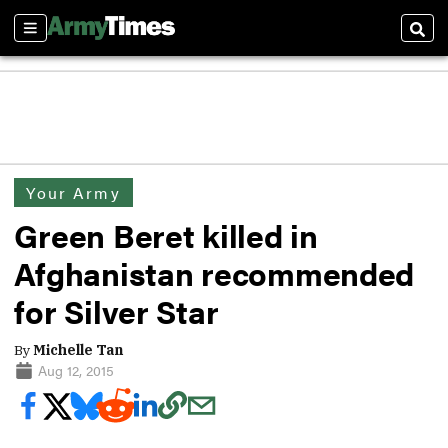
Sections
Sear
Your Army
Green Beret killed in
Afghanistan recommended
for Silver Star
By
Michelle Tan
Aug 12, 2015