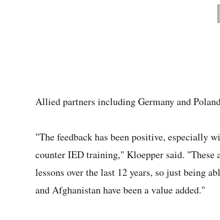
Allied partners including Germany and Poland 
"The feedback has been positive, especially wi
counter IED training," Kloepper said. "These a
lessons over the last 12 years, so just being ab
and Afghanistan have been a value added."