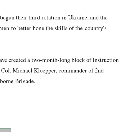
egun their third rotation in Ukraine, and the
men to better hone the skills of the country's
ave created a two-month-long block of instruction
 Lt. Col. Michael Kloepper, commander of 2nd
rborne Brigade.