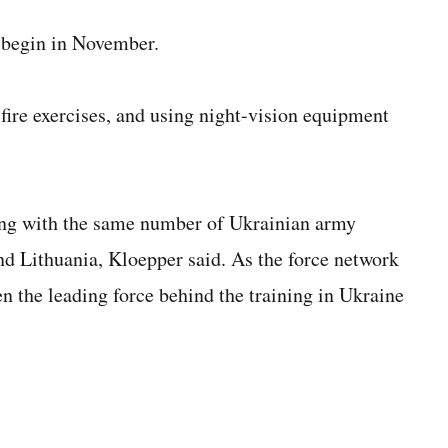
l begin in November.
ire exercises, and using night-vision equipment
ng with the same number of Ukrainian army
nd Lithuania, Kloepper said. As the force network
n the leading force behind the training in Ukraine