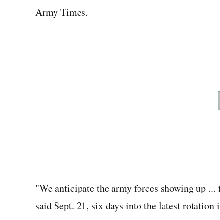
Army Times.
"We anticipate the army forces showing up ... 
said Sept. 21, six days into the latest rotation 