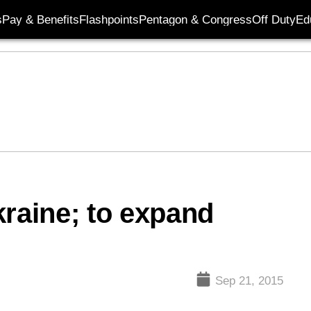
s
Pay & Benefits
Flashpoints
Pentagon & Congress
Off Duty
Ed
kraine; to expand
Sep 21, 2015