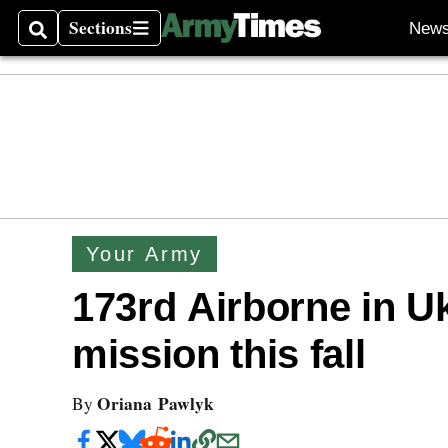
Sections
New
Search
Sections
Your Army
173rd Airborne in U
mission this fall
Oriana Pawlyk
By