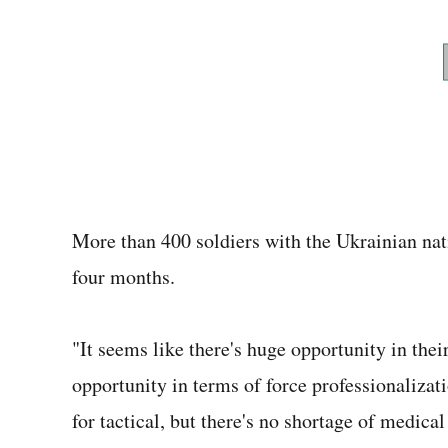
More than 400 soldiers with the Ukrainian nati
four months.
"It seems like there's huge opportunity in the
opportunity in terms of force professionalizati
for tactical, but there's no shortage of medic