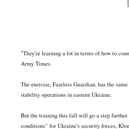
"They're learning a lot in terms of how to coun
Army Times.
The exercise, Fearless Guardian, has the same 
stability operations in eastern Ukraine.
But the training this fall will go a step furth
conditions" for Ukraine's security forces, Klo