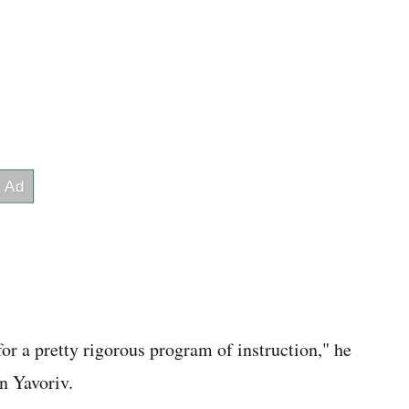
for a pretty rigorous program of instruction," he
in Yavoriv.