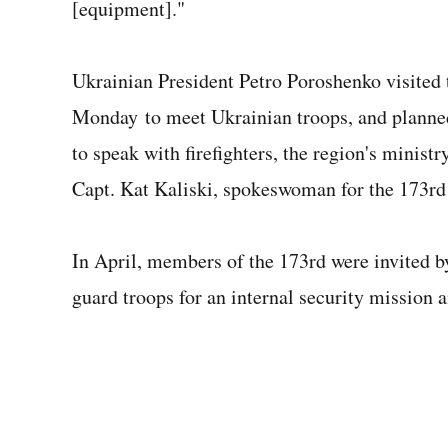
[equipment]."
Ukrainian President Petro Poroshenko visite
Monday to meet Ukrainian troops, and planned 
to speak with firefighters, the region's minis
Capt. Kat Kaliski, spokeswoman for the 173r
In April, members of the 173rd were invited b
guard troops for an internal security mission an