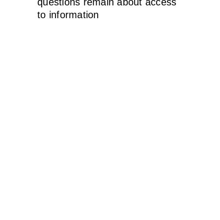
questions remain about access
to information