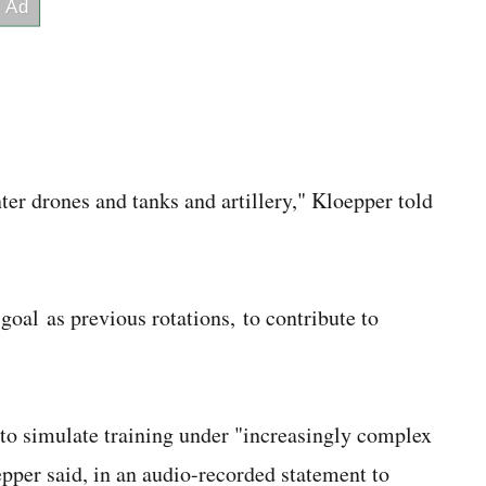
ter drones and tanks and artillery," Kloepper told
goal as previous rotations, to contribute to
er to simulate training under "increasingly complex
epper said, in an audio-recorded statement to