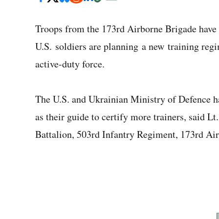
Troops from the 173rd Airborne Brigade have b
U.S. soldiers are planning a new training regi
active-duty force.
The U.S. and Ukrainian Ministry of Defence h
as their guide to certify more trainers, said
Battalion, 503rd Infantry Regiment, 173rd Ai