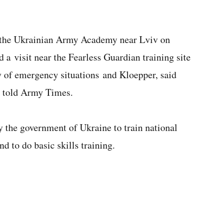
d the Ukrainian Army Academy near Lviv on
a visit near the Fearless Guardian training site
try of emergency situations and Kloepper, said
d told Army Times.
y the government of Ukraine to train national
d to do basic skills training.