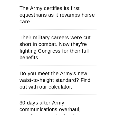
The Army certifies its first
equestrians as it revamps horse
care
Their military careers were cut
short in combat. Now they’re
fighting Congress for their full
benefits.
Do you meet the Army’s new
waist-to-height standard? Find
out with our calculator.
30 days after Army
communications overhaul,