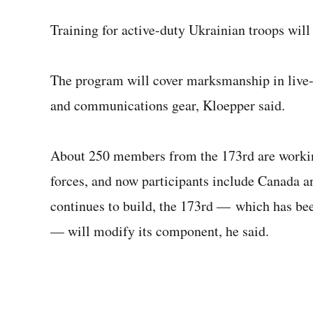
Training for active-duty Ukrainian troops wil
The program will cover marksmanship in live-f
and communications gear, Kloepper said.
About 250 members from the 173rd are worki
forces, and now participants include Canada a
continues to build, the 173rd — which has bee
— will modify its component, he said.