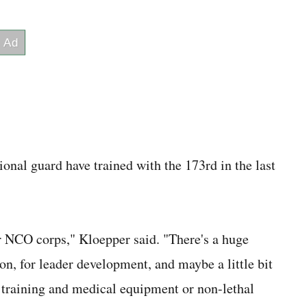
onal guard have trained with the 173rd in the last
ir NCO corps," Kloepper said. "There's a huge
on, for leader development, and maybe a little bit
al training and medical equipment or non-lethal