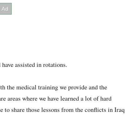
have assisted in rotations.
th the medical training we provide and the
re areas where we have learned a lot of hard
le to share those lessons from the conflicts in Iraq