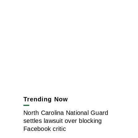
Trending Now
North Carolina National Guard
settles lawsuit over blocking
Facebook critic