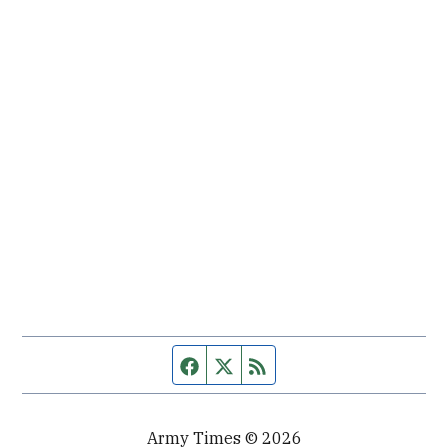
Facebook page
Twitter feed
RSS feed
Army Times © 2026