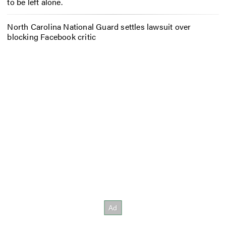
to be left alone.
North Carolina National Guard settles lawsuit over
blocking Facebook critic