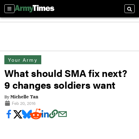
Sections
Sear
Your Army
What should SMA fix next?
9 changes soldiers want
By
Michelle Tan
Feb 20, 2016