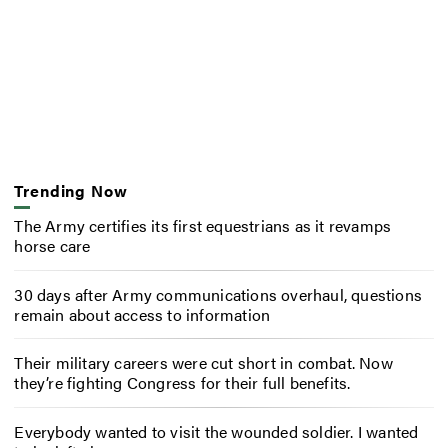
Trending Now
The Army certifies its first equestrians as it revamps
horse care
30 days after Army communications overhaul, questions
remain about access to information
Their military careers were cut short in combat. Now
they’re fighting Congress for their full benefits.
Everybody wanted to visit the wounded soldier. I wanted