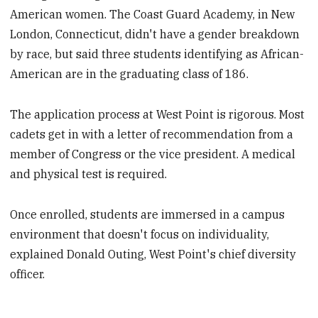
American women. The Coast Guard Academy, in New
London, Connecticut, didn't have a gender breakdown
by race, but said three students identifying as African-
American are in the graduating class of 186.
The application process at West Point is rigorous. Most
cadets get in with a letter of recommendation from a
member of Congress or the vice president. A medical
and physical test is required.
Once enrolled, students are immersed in a campus
environment that doesn't focus on individuality,
explained Donald Outing, West Point's chief diversity
officer.