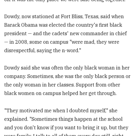
Dowdy, now stationed at Fort Bliss, Texas, said when
Barack Obama was elected the country's first black
president — and the cadets' new commander in chief
— in 2008, some on campus "were mad, they were
disrespectful, saying the n-word."
Dowdy said she was often the only black woman in her
company. Sometimes, she was the only black person or
the only woman in her classes. Support from other
black women on campus helped her get through.
"They motivated me when I doubted myself," she
explained. "Sometimes things happen at the school
and you don't know if you want to bring it up, but they