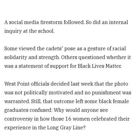
A social media firestorm followed. So did an internal
inquiry at the school.
Some viewed the cadets' pose as a gesture of racial
solidarity and strength. Others questioned whether it
was a statement of support for Black Lives Matter.
West Point officials decided last week that the photo
was not politically motivated and no punishment was
warranted. Still, that outcome left some black female
graduates confused: Why would anyone see
controversy in how those 16 women celebrated their
experience in the Long Gray Line?