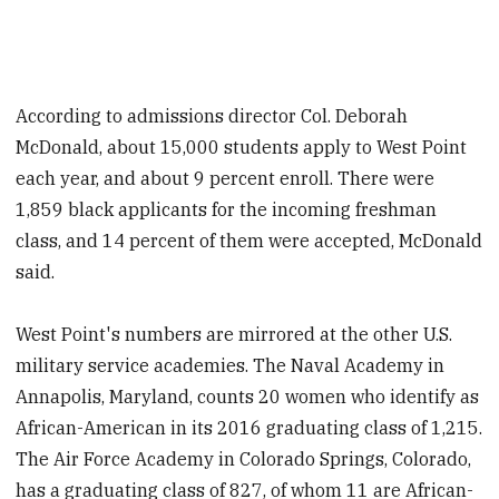
According to admissions director Col. Deborah
McDonald, about 15,000 students apply to West Point
each year, and about 9 percent enroll. There were
1,859 black applicants for the incoming freshman
class, and 14 percent of them were accepted, McDonald
said.
West Point's numbers are mirrored at the other U.S.
military service academies. The Naval Academy in
Annapolis, Maryland, counts 20 women who identify as
African-American in its 2016 graduating class of 1,215.
The Air Force Academy in Colorado Springs, Colorado,
has a graduating class of 827, of whom 11 are African-