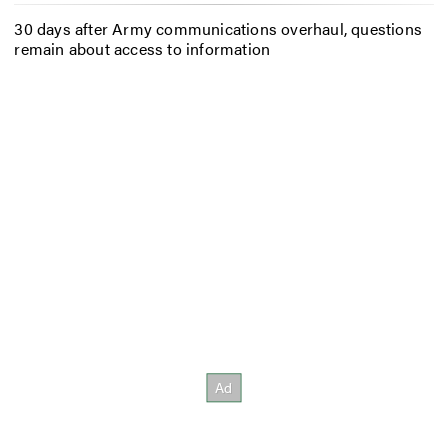
30 days after Army communications overhaul, questions
remain about access to information