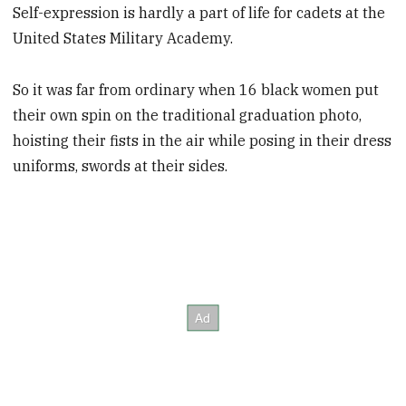
Self-expression is hardly a part of life for cadets at the
United States Military Academy.
So it was far from ordinary when 16 black women put
their own spin on the traditional graduation photo,
hoisting their fists in the air while posing in their dress
uniforms, swords at their sides.