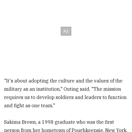
"It's about adopting the culture and the values of the
military as an institution," Outing said. "The mission
requires us to develop soldiers and leaders to function
and fight as one team."
Sakima Brown, a 1998 graduate who was the first
person from her hometown of Poughkeepsie, New York,