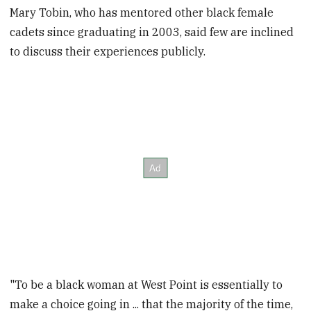
Mary Tobin, who has mentored other black female
cadets since graduating in 2003, said few are inclined
to discuss their experiences publicly.
"To be a black woman at West Point is essentially to
make a choice going in ... that the majority of the time,