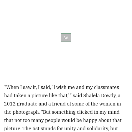
"When I saw it, I said, 'I wish me and my classmates
had taken a picture like that,'" said Shalela Dowdy, a
2012 graduate and a friend of some of the women in
the photograph. "But something clicked in my mind
that not too many people would be happy about that
picture. The fist stands for unity and solidarity, but