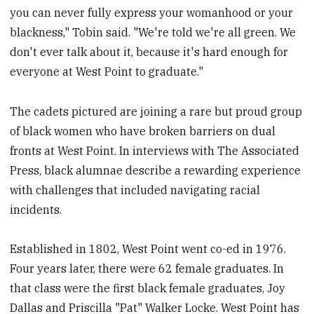
you can never fully express your womanhood or your
blackness," Tobin said. "We're told we're all green. We
don't ever talk about it, because it's hard enough for
everyone at West Point to graduate."
The cadets pictured are joining a rare but proud group
of black women who have broken barriers on dual
fronts at West Point. In interviews with The Associated
Press, black alumnae describe a rewarding experience
with challenges that included navigating racial
incidents.
Established in 1802, West Point went co-ed in 1976.
Four years later, there were 62 female graduates. In
that class were the first black female graduates, Joy
Dallas and Priscilla "Pat" Walker Locke. West Point has