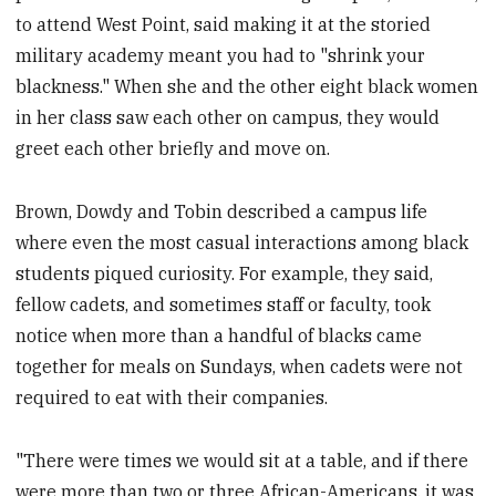
to attend West Point, said making it at the storied
military academy meant you had to "shrink your
blackness." When she and the other eight black women
in her class saw each other on campus, they would
greet each other briefly and move on.
Brown, Dowdy and Tobin described a campus life
where even the most casual interactions among black
students piqued curiosity. For example, they said,
fellow cadets, and sometimes staff or faculty, took
notice when more than a handful of blacks came
together for meals on Sundays, when cadets were not
required to eat with their companies.
"There were times we would sit at a table, and if there
were more than two or three African-Americans, it was