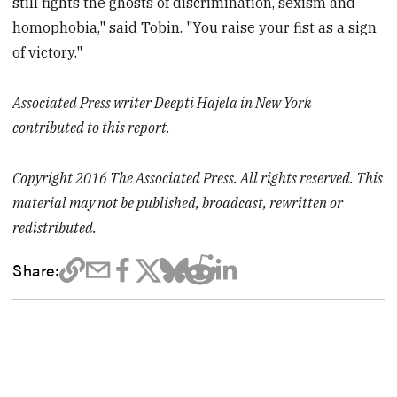
still fights the ghosts of discrimination, sexism and
homophobia," said Tobin. "You raise your fist as a sign
of victory."
Associated Press writer Deepti Hajela in New York
contributed to this report.
Copyright 2016 The Associated Press. All rights reserved. This
material may not be published, broadcast, rewritten or
redistributed.
Share: