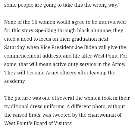
some people are going to take this the wrong way."
None of the 16 women would agree to be interviewed
for this story. Speaking through black alumnae, they
cited a need to focus on their graduation next
Saturday, when Vice President Joe Biden will give the
commencement address, and life after West Point. For
some, that will mean active duty service in the Army.
They will become Army officers after leaving the
academy.
The picture was one of several the women took in their
traditional dress uniforms. A different photo, without
the raised firsts, was tweeted by the chairwoman of
West Point's Board of Visitors.