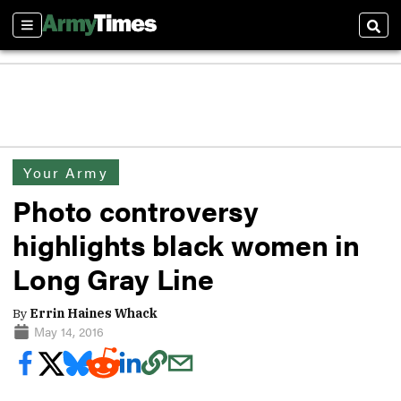
Sections
Sear
Your Army
Photo controversy
highlights black women in
Long Gray Line
By
Errin Haines Whack
May 14, 2016