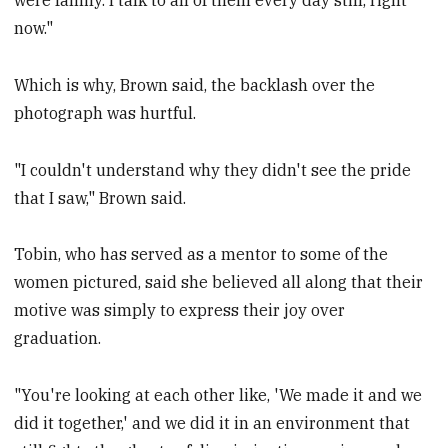
were family. I talk to all of them every day still, right
now."
Which is why, Brown said, the backlash over the
photograph was hurtful.
"I couldn't understand why they didn't see the pride
that I saw," Brown said.
Tobin, who has served as a mentor to some of the
women pictured, said she believed all along that their
motive was simply to express their joy over
graduation.
"You're looking at each other like, 'We made it and we
did it together,' and we did it in an environment that