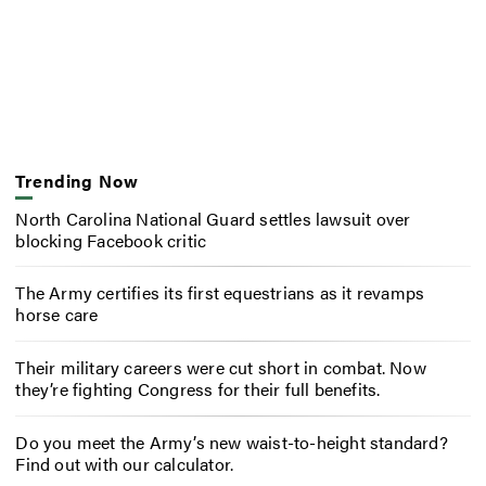
Trending Now
North Carolina National Guard settles lawsuit over
blocking Facebook critic
The Army certifies its first equestrians as it revamps
horse care
Their military careers were cut short in combat. Now
they’re fighting Congress for their full benefits.
Do you meet the Army’s new waist-to-height standard?
Find out with our calculator.