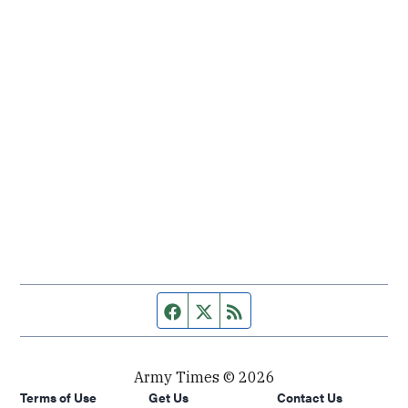
Facebook page
Twitter feed
RSS feed
Army Times © 2026
Terms of Use
Get Us
Contact Us