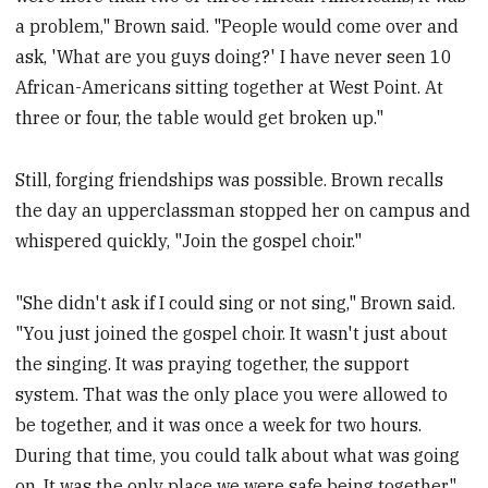
a problem," Brown said. "People would come over and
ask, 'What are you guys doing?' I have never seen 10
African-Americans sitting together at West Point. At
three or four, the table would get broken up."
Still, forging friendships was possible. Brown recalls
the day an upperclassman stopped her on campus and
whispered quickly, "Join the gospel choir."
"She didn't ask if I could sing or not sing," Brown said.
"You just joined the gospel choir. It wasn't just about
the singing. It was praying together, the support
system. That was the only place you were allowed to
be together, and it was once a week for two hours.
During that time, you could talk about what was going
on. It was the only place we were safe being together."