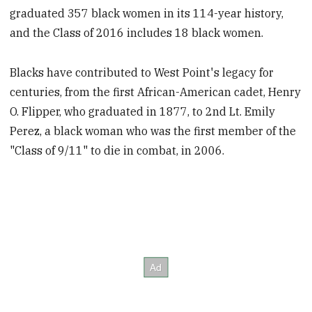
graduated 357 black women in its 114-year history,
and the Class of 2016 includes 18 black women.
Blacks have contributed to West Point's legacy for
centuries, from the first African-American cadet, Henry
O. Flipper, who graduated in 1877, to 2nd Lt. Emily
Perez, a black woman who was the first member of the
"Class of 9/11" to die in combat, in 2006.