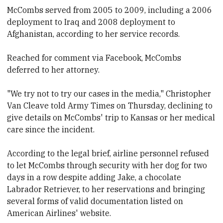
McCombs served from 2005 to 2009, including a 2006
deployment to Iraq and 2008 deployment to
Afghanistan, according to her service records.
Reached for comment via Facebook, McCombs
deferred to her attorney.
"We try not to try our cases in the media," Christopher
Van Cleave told Army Times on Thursday, declining to
give details on McCombs' trip to Kansas or her medical
care since the incident.
According to the legal brief, airline personnel refused
to let McCombs through security with her dog for two
days in a row despite adding Jake, a chocolate
Labrador Retriever, to her reservations and bringing
several forms of valid documentation listed on
American Airlines' website.