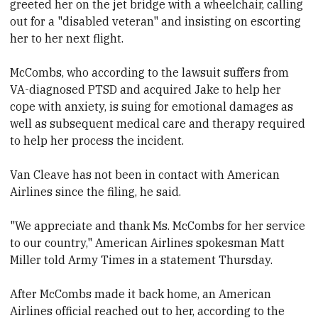
greeted her on the jet bridge with a wheelchair, calling
out for a "disabled veteran" and insisting on escorting
her to her next flight.
McCombs, who according to the lawsuit suffers from
VA-diagnosed PTSD and acquired Jake to help her
cope with anxiety, is suing for emotional damages as
well as subsequent medical care and therapy required
to help her process the incident.
Van Cleave has not been in contact with American
Airlines since the filing, he said.
"We appreciate and thank Ms. McCombs for her service
to our country," American Airlines spokesman Matt
Miller told Army Times in a statement Thursday.
After McCombs made it back home, an American
Airlines official reached out to her, according to the