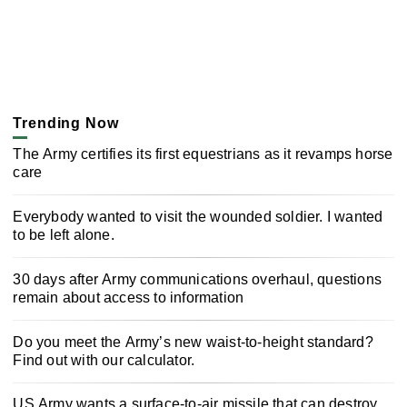
Trending Now
The Army certifies its first equestrians as it revamps horse
care
Everybody wanted to visit the wounded soldier. I wanted
to be left alone.
30 days after Army communications overhaul, questions
remain about access to information
Do you meet the Army’s new waist-to-height standard?
Find out with our calculator.
US Army wants a surface-to-air missile that can destroy