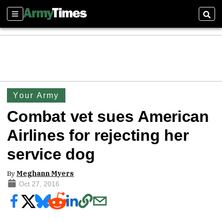
Sections
Sear
Your Army
Combat vet sues American
Airlines for rejecting her
service dog
By
Meghann Myers
Oct 27, 2016