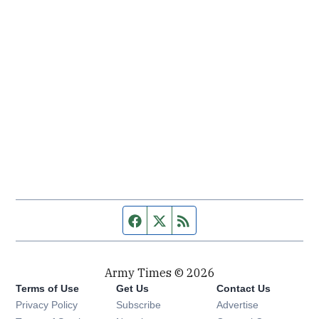
Facebook page
Twitter feed
RSS feed
Army Times © 2026
Terms of Use
Get Us
Contact Us
Opens in new window
Privacy Policy
Subscribe
Advertise