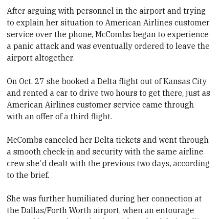
After arguing with personnel in the airport and trying
to explain her situation to American Airlines customer
service over the phone, McCombs began to experience
a panic attack and was eventually ordered to leave the
airport altogether.
On Oct. 27 she booked a Delta flight out of Kansas City
and rented a car to drive two hours to get there, just as
American Airlines customer service came through
with an offer of a third flight.
McCombs canceled her Delta tickets and went through
a smooth check-in and security with the same airline
crew she'd dealt with the previous two days, according
to the brief.
She was further humiliated during her connection at
the Dallas/Forth Worth airport, when an entourage