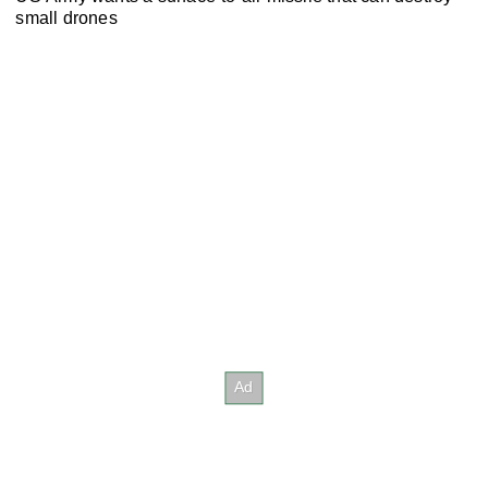
small drones