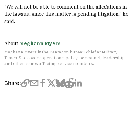
"We will not be able to comment on the allegations in
the lawsuit, since this matter is pending litigation," he
said.
About
Meghann Myers
Meghann Myers is the Pentagon bureau chief at Military
Times. She covers operations, policy, personnel, leadership
and other issues affecting service members.
Share: