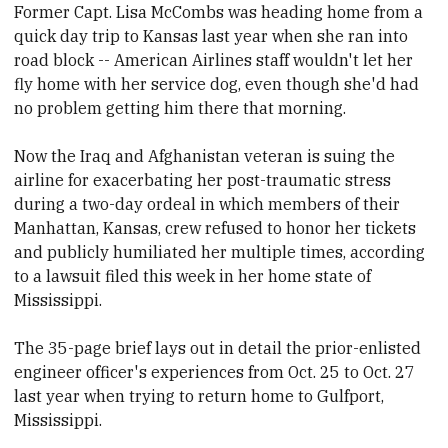
Former Capt. Lisa McCombs was heading home from a
quick day trip to Kansas last year when she ran into
road block -- American Airlines staff wouldn't let her
fly home with her service dog, even though she'd had
no problem getting him there that morning.
Now the Iraq and Afghanistan veteran is suing the
airline for exacerbating her post-traumatic stress
during a two-day ordeal in which members of their
Manhattan, Kansas, crew refused to honor her tickets
and publicly humiliated her multiple times, according
to a lawsuit filed this week in her home state of
Mississippi.
The 35-page brief lays out in detail the prior-enlisted
engineer officer's experiences from Oct. 25 to Oct. 27
last year when trying to return home to Gulfport,
Mississippi.