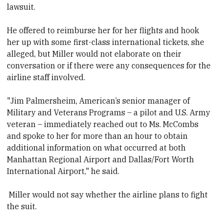
lawsuit.
He offered to reimburse her for her flights and hook
her up with some first-class international tickets, she
alleged, but Miller would not elaborate on their
conversation or if there were any consequences for the
airline staff involved.
"Jim Palmersheim, American’s senior manager of
Military and Veterans Programs – a pilot and U.S. Army
veteran – immediately reached out to Ms. McCombs
and spoke to her for more than an hour to obtain
additional information on what occurred at both
Manhattan Regional Airport and Dallas/Fort Worth
International Airport," he said.
Miller would not say whether the airline plans to fight
the suit.