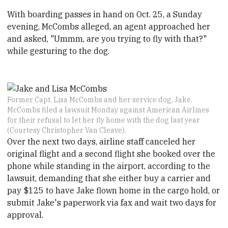
With boarding passes in hand on Oct. 25, a Sunday
evening, McCombs alleged, an agent approached her
and asked, "Ummm, are you trying to fly with that?"
while gesturing to the dog.
Former Capt. Lisa McCombs and her service dog, Jake.
McCombs filed a lawsuit Monday against American Airlines
for their refusal to let her fly home with the dog last year
(Courtesy Christopher Van Cleave).
Over the next two days, airline staff canceled her
original flight and a second flight she booked over the
phone while standing in the airport, according to the
lawsuit, demanding that she either buy a carrier and
pay $125 to have Jake flown home in the cargo hold, or
submit Jake's paperwork via fax and wait two days for
approval.