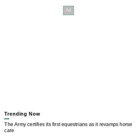
Trending Now
The Army certifies its first equestrians as it revamps horse
care