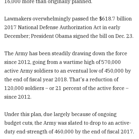
16,000 more than originally planned.
Lawmakers overwhelmingly passed the $618.7 billion
2017 National Defense Authorization Act in early
December; President Obama signed the bill on Dec. 23.
The Army has been steadily drawing down the force
since 2012, going from a wartime high of 570,000
active Army soldiers to an eventual low of 450,000 by
the end of fiscal year 2018. That's a reduction of
120,000 soldiers – or 21 percent of the active force –
since 2012.
Under this plan, due largely because of ongoing
budget cuts, the Army was slated to drop to an active-
duty end-strength of 460,000 by the end of fiscal 2017.