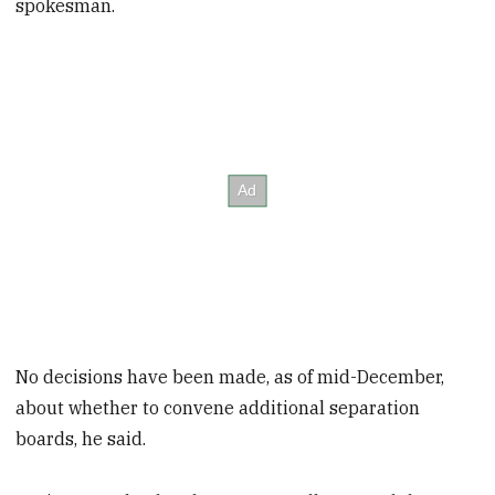
spokesman.
No decisions have been made, as of mid-December,
about whether to convene additional separation
boards, he said.