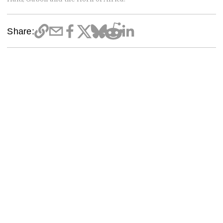
Share: