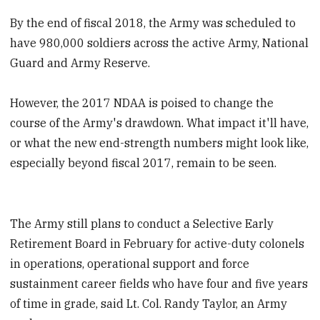
By the end of fiscal 2018, the Army was scheduled to
have 980,000 soldiers across the active Army, National
Guard and Army Reserve.
However, the 2017 NDAA is poised to change the
course of the Army's drawdown. What impact it'll have,
or what the new end-strength numbers might look like,
especially beyond fiscal 2017, remain to be seen.
The Army still plans to conduct a Selective Early
Retirement Board in February for active-duty colonels
in operations, operational support and force
sustainment career fields who have four and five years
of time in grade, said Lt. Col. Randy Taylor, an Army