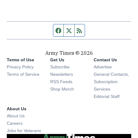
Facebook page
Twitter feed
RSS feed
Army Times © 2026
Terms of Use
Get Us
Contact Us
Opens in new window
Privacy Policy
Subscribe
Advertise
Opens in new window
Terms of Service
Newsletters
General Contacts,
Opens in new window
RSS Feeds
Subscription
Opens in new window
Shop Merch
Services
Editorial Staff
About Us
About Us
Opens in new window
Careers
Opens in new window
Jobs for Veterans