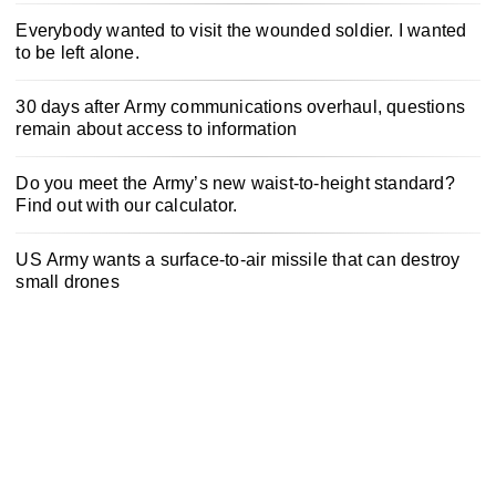
Everybody wanted to visit the wounded soldier. I wanted
to be left alone.
30 days after Army communications overhaul, questions
remain about access to information
Do you meet the Army’s new waist-to-height standard?
Find out with our calculator.
US Army wants a surface-to-air missile that can destroy
small drones