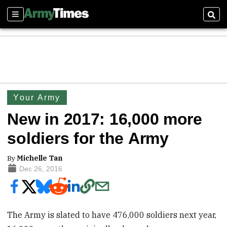
Sections
Sear
Your Army
New in 2017: 16,000 more
soldiers for the Army
By
Michelle Tan
Dec 26, 2016
The Army is slated to have 476,000 soldiers next year,