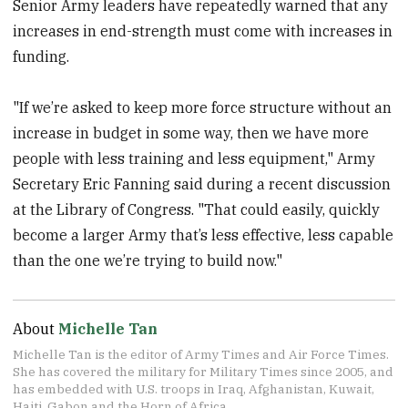
Senior Army leaders have repeatedly warned that any
increases in end-strength must come with increases in
funding.
"If we’re asked to keep more force structure without an
increase in budget in some way, then we have more
people with less training and less equipment," Army
Secretary Eric Fanning said during a recent discussion
at the Library of Congress. "That could easily, quickly
become a larger Army that’s less effective, less capable
than the one we’re trying to build now."
About
Michelle Tan
Michelle Tan is the editor of Army Times and Air Force Times.
She has covered the military for Military Times since 2005, and
has embedded with U.S. troops in Iraq, Afghanistan, Kuwait,
Haiti, Gabon and the Horn of Africa.