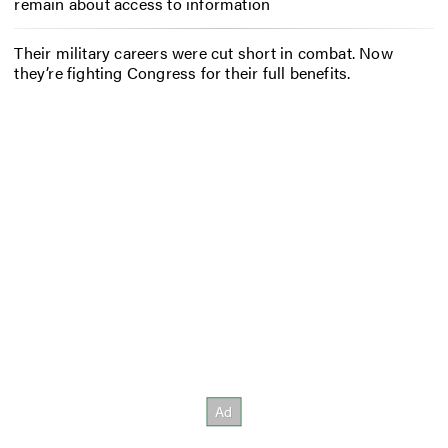
remain about access to information
Their military careers were cut short in combat. Now
they’re fighting Congress for their full benefits.