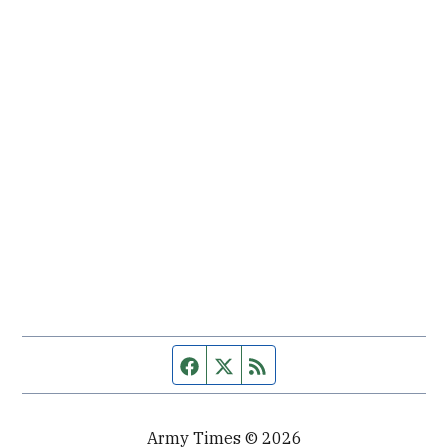
Facebook page
Twitter feed
RSS feed
Army Times © 2026