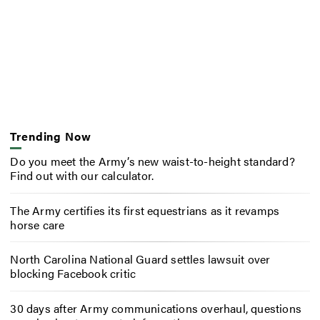
Trending Now
Do you meet the Army’s new waist-to-height standard?
Find out with our calculator.
The Army certifies its first equestrians as it revamps
horse care
North Carolina National Guard settles lawsuit over
blocking Facebook critic
30 days after Army communications overhaul, questions