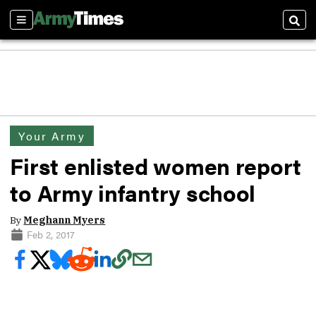
Sections
Sear
Your Army
First enlisted women report
to Army infantry school
By
Meghann Myers
Feb 2, 2017