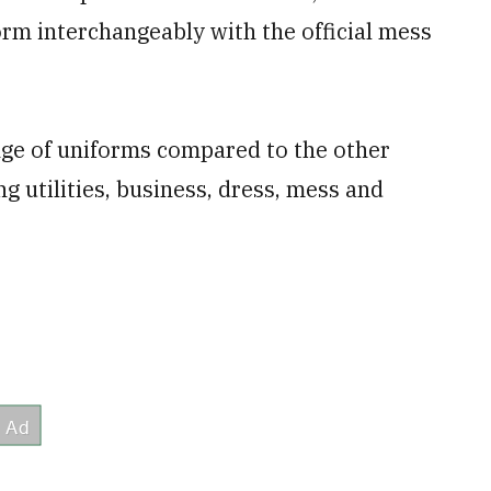
orm interchangeably with the official mess
ge of uniforms compared to the other
ng utilities, business, dress, mess and