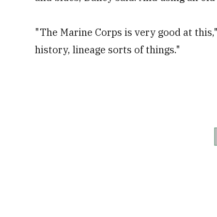
"The Marine Corps is very good at this,"
history, lineage sorts of things."