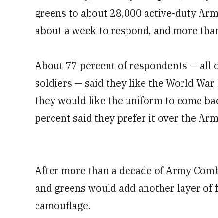
greens to about 28,000 active-duty Ar
about a week to respond, and more than
About 77 percent of respondents — all 
soldiers — said they like the World War 
they would like the uniform to come bac
percent said they prefer it over the Ar
After more than a decade of Army Comba
and greens would add another layer of f
camouflage.