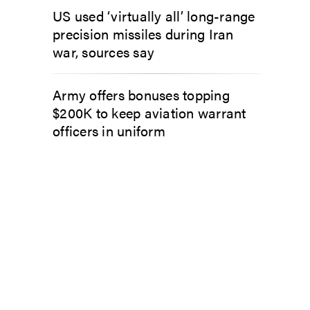
US used ‘virtually all’ long-range
precision missiles during Iran
war, sources say
Army offers bonuses topping
$200K to keep aviation warrant
officers in uniform