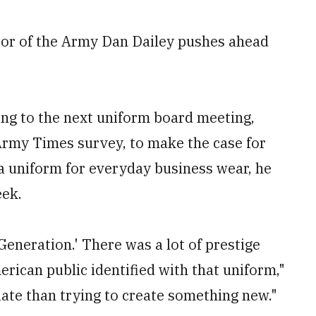
jor of the Army Dan Dailey pushes ahead
ing to the next uniform board meeting,
 Army Times survey, to make the case for
ra uniform for everyday business wear, he
eek.
Generation.' There was a lot of prestige
rican public identified with that uniform,"
iate than trying to create something new."