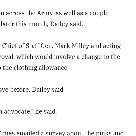
 across the Army, as well as a couple
 later this month, Dailey said.
Chief of Staff Gen. Mark Milley and acting
roval, which would involve a change to the
o the clothing allowance.
ve before, Dailey said.
n advocate," he said.
 Times emailed a survey about the pinks and