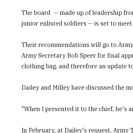
The board — made up of leadership from
junior enlisted soldiers — is set to meet
Their recommendations will go to Army 
Army Secretary Bob Speer for final app
clothing bag, and therefore an update t
Dailey and Milley have discussed the mo
"When I presented it to the chief, he's a
In February, at Dailey's request, Army