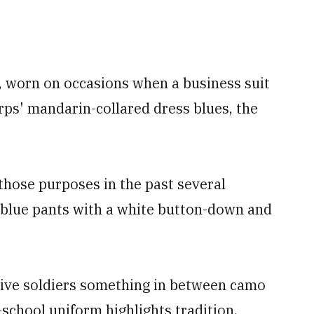
, worn on occasions when a business suit
rps' mandarin-collared dress blues, the
those purposes in the past several
 blue pants with a white button-down and
give soldiers something in between camo
-school uniform highlights tradition.