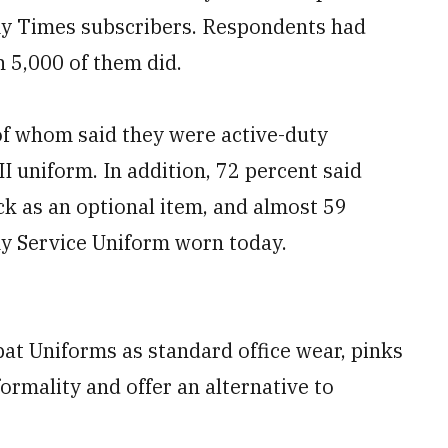
my Times subscribers. Respondents had
 5,000 of them did.
of whom said they were active-duty
II uniform. In addition, 72 percent said
k as an optional item, and almost 59
my Service Uniform worn today.
t Uniforms as standard office wear, pinks
ormality and offer an alternative to