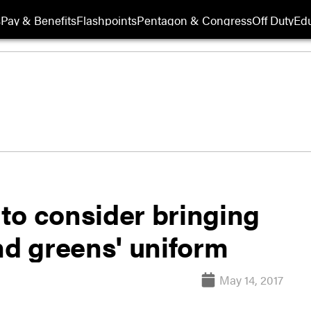
s
Pay & Benefits
Flashpoints
Pentagon & Congress
Off Duty
Edu
to consider bringing
nd greens' uniform
May 14, 2017