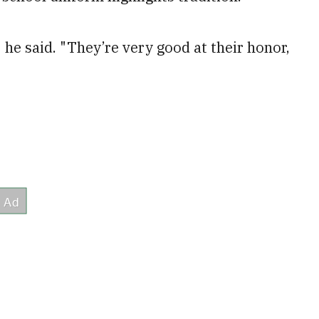
 he said. "They’re very good at their honor,