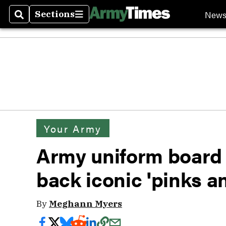
New
Sections
Search
Sections
Your Army
Army uniform board 
back iconic 'pinks a
By
Meghann Myers