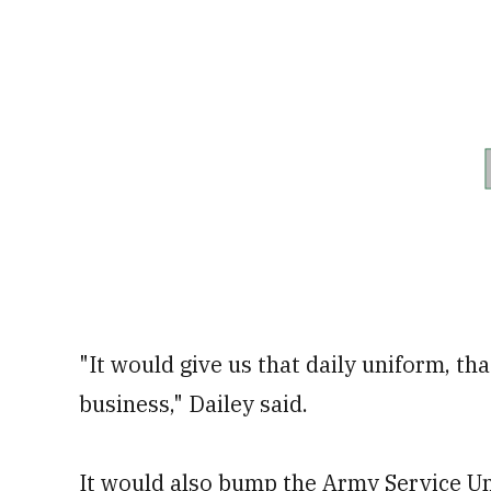
"It would give us that daily uniform, th
business," Dailey said.
It would also bump the Army Service Un