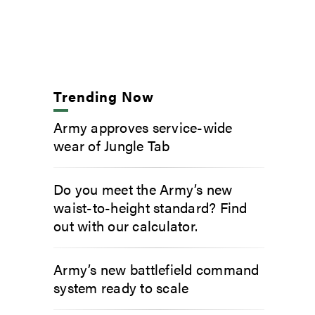
Trending Now
Army approves service-wide
wear of Jungle Tab
Do you meet the Army’s new
waist-to-height standard? Find
out with our calculator.
Army’s new battlefield command
system ready to scale