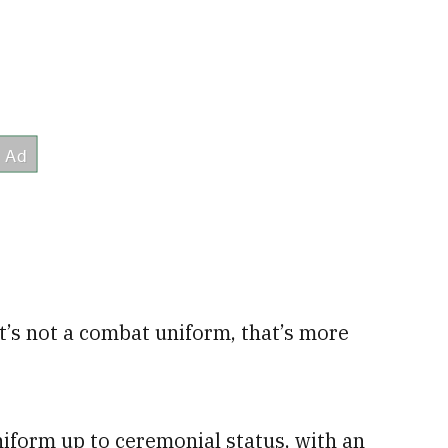
at’s not a combat uniform, that’s more
iform up to ceremonial status, with an