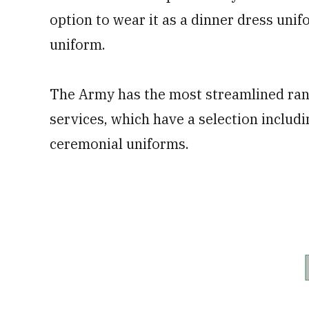
option to wear it as a dinner dress unif
uniform.
The Army has the most streamlined ran
services, which have a selection includi
ceremonial uniforms.