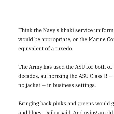
Think the Navy's khaki service uniform
would be appropriate, or the Marine Co
equivalent of a tuxedo.
The Army has used the ASU for both of 
decades, authorizing the ASU Class B —
no jacket — in business settings.
Bringing back pinks and greens would 
and blues, Dailey said. And using an old