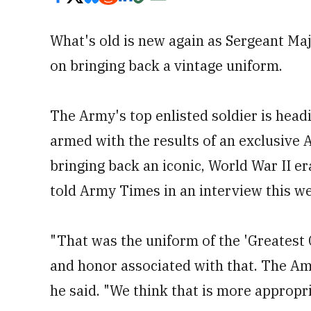
What's old is new again as Sergeant Ma
on bringing back a vintage uniform.
The Army's top enlisted soldier is head
armed with the results of an exclusive
bringing back an iconic, World War II e
told Army Times in an interview this w
"That was the uniform of the 'Greatest 
and honor associated with that. The Ame
he said. "We think that is more appropr