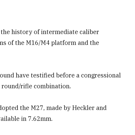
the history of intermediate caliber
sms of the M16/M4 platform and the
round have testified before a congressional
round/rifle combination.
adopted the M27, made by Heckler and
ailable in 7.62mm.