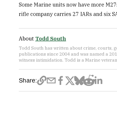
Some Marine units now have more M27s t
rifle company carries 27 IARs and six SA
About
Todd South
Todd South has written about crime, courts, g
publications since 2004 and was named a 2014 P
witness intimidation. Todd is a Marine veteran
Share: