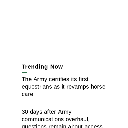
Trending Now
The Army certifies its first
equestrians as it revamps horse
care
30 days after Army
communications overhaul,
questions remain about access