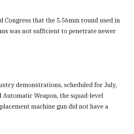
old Congress that the 5.56mm round used in
ns was not sufficient to penetrate newer
stry demonstrations, scheduled for July,
d Automatic Weapon, the squad-level
eplacement machine gun did not have a