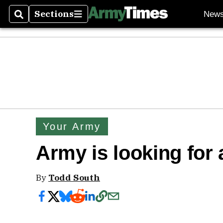
Sections
New
Search
Sections
Your Army
Army is looking for 
By
Todd South