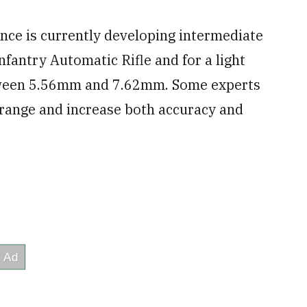
ce is currently developing intermediate
nfantry Automatic Rifle and for a light
tween 5.56mm and 7.62mm. Some experts
 range and increase both accuracy and