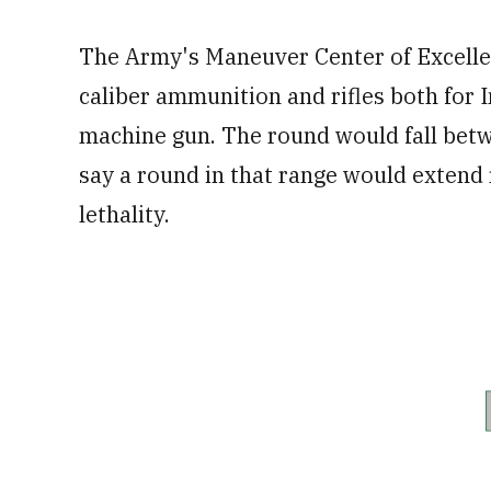
The Army's Maneuver Center of Excellen
caliber ammunition and rifles both for I
machine gun. The round would fall be
say a round in that range would extend
lethality.