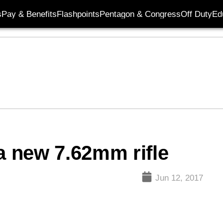
s
Pay & Benefits
Flashpoints
Pentagon & Congress
Off Duty
Ed
a new 7.62mm rifle
Jun 12, 2017