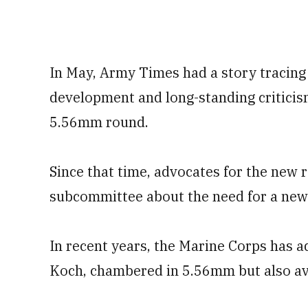
In May, Army Times had a story tracing 
development and long-standing critici
5.56mm round.
Since that time, advocates for the new 
subcommittee about the need for a new 
In recent years, the Marine Corps has 
Koch, chambered in 5.56mm but also av