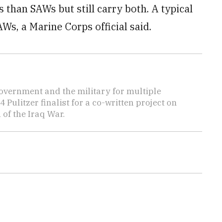
han SAWs but still carry both. A typical
Ws, a Marine Corps official said.
overnment and the military for multiple
ulitzer finalist for a co-written project on
 of the Iraq War.