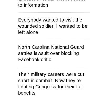
to information
Everybody wanted to visit the
wounded soldier. I wanted to be
left alone.
North Carolina National Guard
settles lawsuit over blocking
Facebook critic
Their military careers were cut
short in combat. Now they’re
fighting Congress for their full
benefits.