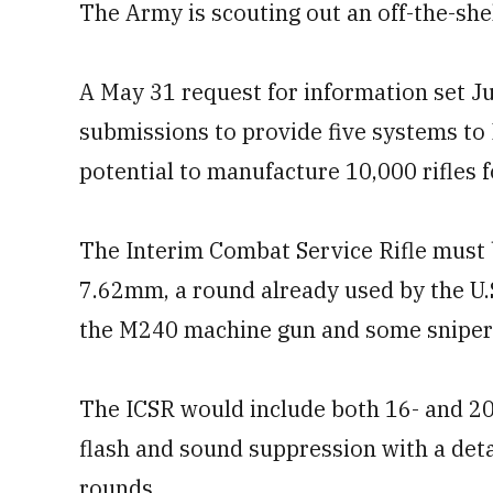
The Army is scouting out an off-the-shel
A May 31 request for information set Ju
submissions to provide five systems to 
potential to manufacture 10,000 rifles 
The Interim Combat Service Rifle must 
7.62mm, a round already used by the U.S.
the M240 machine gun and some sniper 
The ICSR would include both 16- and 20
flash and sound suppression with a det
rounds.