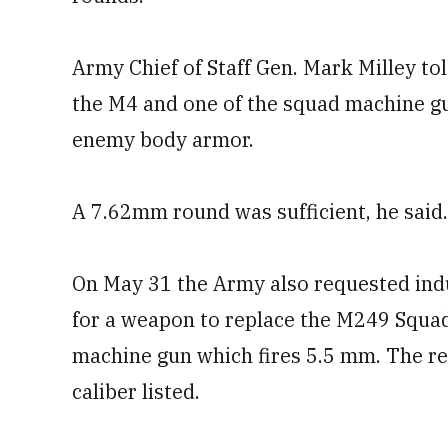
Army Chief of Staff Gen. Mark Milley t
the M4 and one of the squad machine gu
enemy body armor.
A 7.62mm round was sufficient, he said.
On May 31 the Army also requested indu
for a weapon to replace the M249 Squa
machine gun which fires 5.5 mm. The r
caliber listed.