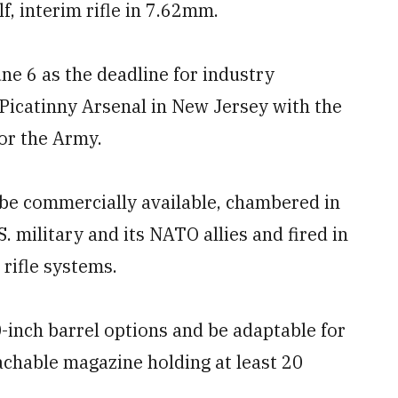
f, interim rifle in 7.62mm.
ne 6 as the deadline for industry
Picatinny Arsenal in New Jersey with the
for the Army.
be commercially available, chambered in
 military and its NATO allies and fired in
rifle systems.
-inch barrel options and be adaptable for
achable magazine holding at least 20