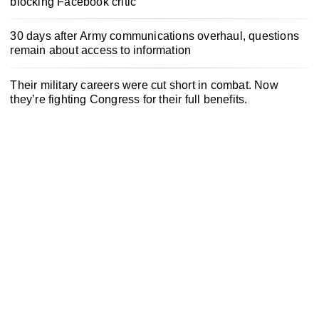
blocking Facebook critic
30 days after Army communications overhaul, questions
remain about access to information
Their military careers were cut short in combat. Now
they’re fighting Congress for their full benefits.