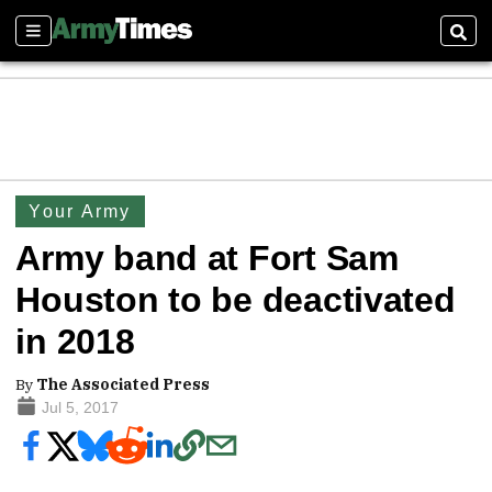
Sections
Sear
Your Army
Army band at Fort Sam
Houston to be deactivated
in 2018
By
The Associated Press
Jul 5, 2017