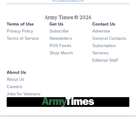
Army Times © 2026
Terms of Use
Get Us
Contact Us
Opens in new window
Privacy Policy
Subscribe
Advertise
Opens in new window
Terms of Service
Newsletters
General Contacts,
Opens in new window
RSS Feeds
Subscription
Opens in new window
Shop Merch
Services
Editorial Staff
About Us
About Us
Opens in new window
Careers
Opens in new window
Jobs for Veterans