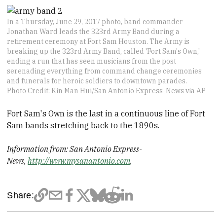
In a Thursday, June 29, 2017 photo, band commander
Jonathan Ward leads the 323rd Army Band during a
retirement ceremony at Fort Sam Houston. The Army is
breaking up the 323rd Army Band, called 'Fort Sam's Own,'
ending a run that has seen musicians from the post
serenading everything from command change ceremonies
and funerals for heroic soldiers to downtown parades.
Photo Credit: Kin Man Hui/San Antonio Express-News via AP
Fort Sam's Own is the last in a continuous line of Fort
Sam bands stretching back to the 1890s.
Information from: San Antonio Express-
News,
http://www.mysanantonio.com
.
Share: