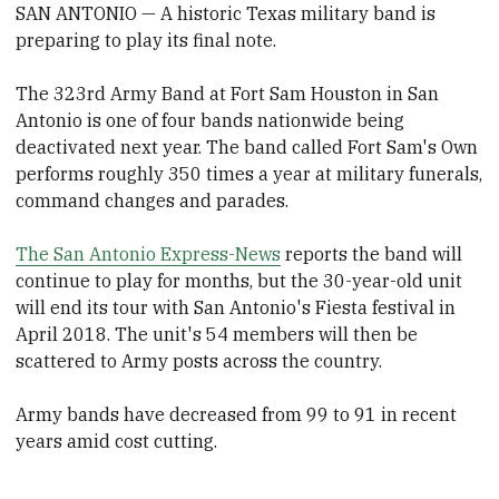
SAN ANTONIO — A historic Texas military band is
preparing to play its final note.
The 323rd Army Band at Fort Sam Houston in San
Antonio is one of four bands nationwide being
deactivated next year. The band called Fort Sam's Own
performs roughly 350 times a year at military funerals,
command changes and parades.
The San Antonio Express-News
reports the band will
continue to play for months, but the 30-year-old unit
will end its tour with San Antonio's Fiesta festival in
April 2018. The unit's 54 members will then be
scattered to Army posts across the country.
Army bands have decreased from 99 to 91 in recent
years amid cost cutting.