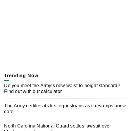
Trending Now
Do you meet the Army’s new waist-to-height standard?
Find out with our calculator.
The Army certifies its first equestrians as it revamps horse
care
North Carolina National Guard settles lawsuit over