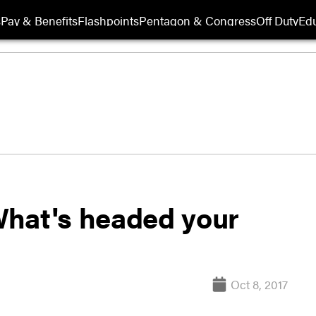
s
Pay & Benefits
Flashpoints
Pentagon & Congress
Off Duty
Edu
What's headed your
Oct 8, 2017