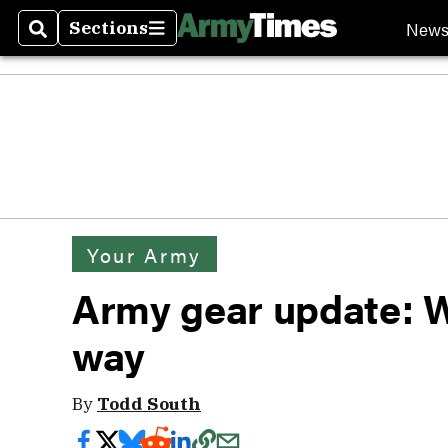
New
Sections
Search
Sections
Your Army
Army gear update: 
way
By
Todd South