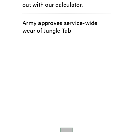
out with our calculator.
Army approves service-wide
wear of Jungle Tab