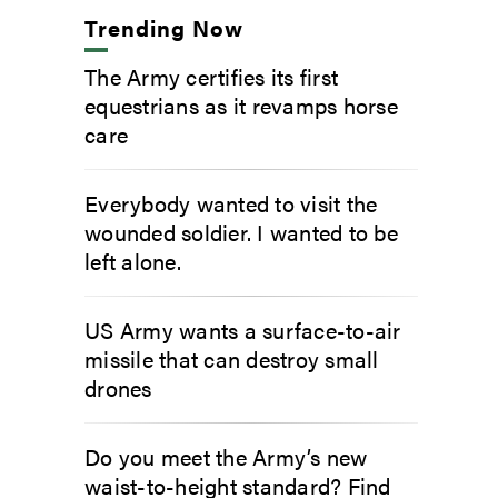
Trending Now
The Army certifies its first
equestrians as it revamps horse
care
Everybody wanted to visit the
wounded soldier. I wanted to be
left alone.
US Army wants a surface-to-air
missile that can destroy small
drones
Do you meet the Army’s new
waist-to-height standard? Find