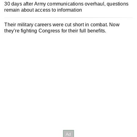
30 days after Army communications overhaul, questions
remain about access to information
Their military careers were cut short in combat. Now
they’re fighting Congress for their full benefits.