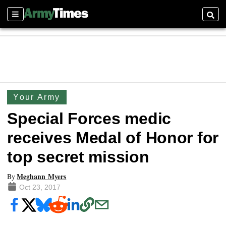
Sections
Searc
Your Army
Special Forces medic
receives Medal of Honor for
top secret mission
Meghann Myers
By
Oct 23, 2017