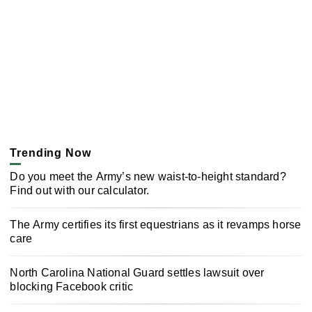
Trending Now
Do you meet the Army’s new waist-to-height standard?
Find out with our calculator.
The Army certifies its first equestrians as it revamps horse
care
North Carolina National Guard settles lawsuit over
blocking Facebook critic