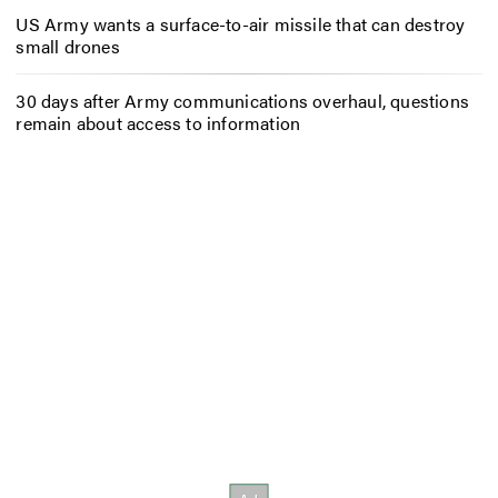
US Army wants a surface-to-air missile that can destroy
small drones
30 days after Army communications overhaul, questions
remain about access to information