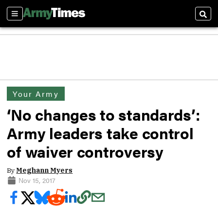
Sections
Sear
Your Army
‘No changes to standards’:
Army leaders take control
of waiver controversy
By
Meghann Myers
Nov 15, 2017