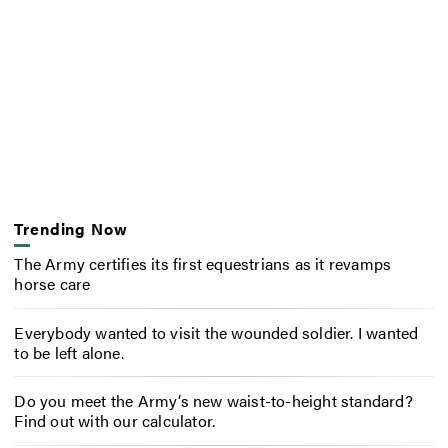
Trending Now
The Army certifies its first equestrians as it revamps
horse care
Everybody wanted to visit the wounded soldier. I wanted
to be left alone.
Do you meet the Army’s new waist-to-height standard?
Find out with our calculator.