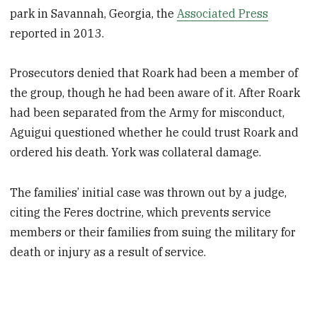
park in Savannah, Georgia, the
Associated Press
reported in 2013.
Prosecutors denied that Roark had been a member of
the group, though he had been aware of it. After Roark
had been separated from the Army for misconduct,
Aguigui questioned whether he could trust Roark and
ordered his death. York was collateral damage.
The families’ initial case was thrown out by a judge,
citing the Feres doctrine, which prevents service
members or their families from suing the military for
death or injury as a result of service.