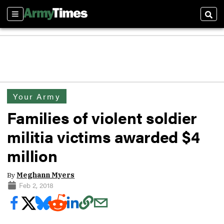
Sections
Sear
Your Army
Families of violent soldier
militia victims awarded $4
million
By
Meghann Myers
Feb 2, 2018