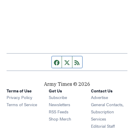
Facebook page
Twitter feed
RSS feed
Army Times © 2026
Terms of Use
Get Us
Contact Us
Opens in new window
Privacy Policy
Subscribe
Advertise
Opens in new window
Terms of Service
Newsletters
General Contacts,
Opens in new window
RSS Feeds
Subscription
Opens in new window
Shop Merch
Services
Editorial Staff