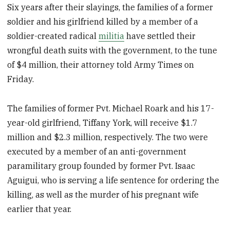
Six years after their slayings, the families of a former
soldier and his girlfriend killed by a member of a
soldier-created radical
militia
have settled their
wrongful death suits with the government, to the tune
of $4 million, their attorney told Army Times on
Friday.
The families of former Pvt. Michael Roark and his 17-
year-old girlfriend, Tiffany York, will receive $1.7
million and $2.3 million, respectively. The two were
executed by a member of an anti-government
paramilitary group founded by former Pvt. Isaac
Aguigui, who is serving a life sentence for ordering the
killing, as well as the murder of his pregnant wife
earlier that year.