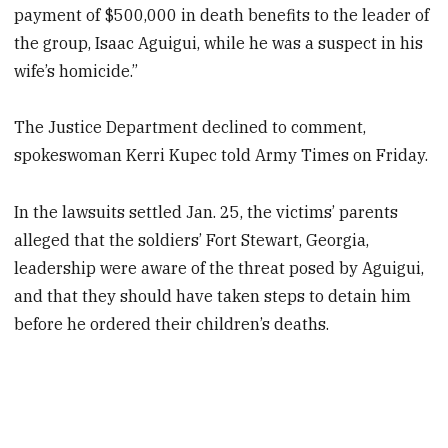
payment of $500,000 in death benefits to the leader of
the group, Isaac Aguigui, while he was a suspect in his
wife’s homicide.”
The Justice Department declined to comment,
spokeswoman Kerri Kupec told Army Times on Friday.
In the lawsuits settled Jan. 25, the victims’ parents
alleged that the soldiers’ Fort Stewart, Georgia,
leadership were aware of the threat posed by Aguigui,
and that they should have taken steps to detain him
before he ordered their children’s deaths.