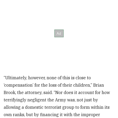
“Ultimately, however, none of this is close to
‘compensation’ for the loss of their children,” Brian
Brook, the attorney, said. “Nor does it account for how
terrifyingly negligent the Army was, not just by
allowing a domestic terrorist group to form within its
own ranks, but by financing it with the improper