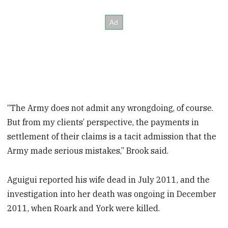
“The Army does not admit any wrongdoing, of course.
But from my clients’ perspective, the payments in
settlement of their claims is a tacit admission that the
Army made serious mistakes,” Brook said.
Aguigui reported his wife dead in July 2011, and the
investigation into her death was ongoing in December
2011, when Roark and York were killed.