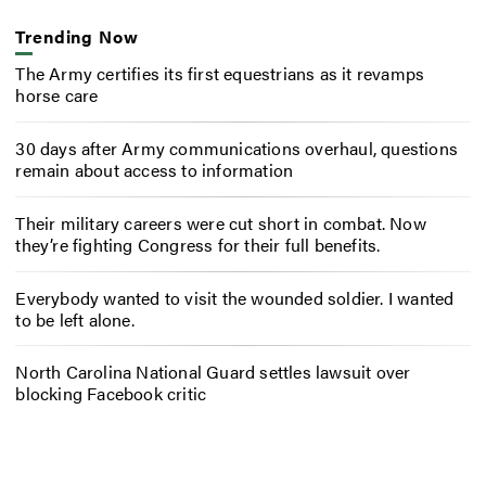
Trending Now
The Army certifies its first equestrians as it revamps
horse care
30 days after Army communications overhaul, questions
remain about access to information
Their military careers were cut short in combat. Now
they’re fighting Congress for their full benefits.
Everybody wanted to visit the wounded soldier. I wanted
to be left alone.
North Carolina National Guard settles lawsuit over
blocking Facebook critic