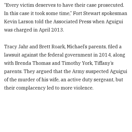
“Every victim deserves to have their case prosecuted.
In this case it took some time,” Fort Stewart spokesman
Kevin Larson told the Associated Press when Aguigui
was charged in April 2013.
Tracy Jahr and Brett Roark, Michael’s parents, filed a
lawsuit against the federal government in 2014, along
with Brenda Thomas and Timothy York, Tiffany’s
parents. They argued that the Army suspected Aguigui
of the murder of his wife, an active duty sergeant, but
their complacency led to more violence.