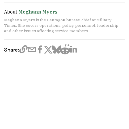
About
Meghann Myers
Meghann Myers is the Pentagon bureau chief at Military
Times. She covers operations, policy, personnel, leadership
and other issues affecting service members.
Share: