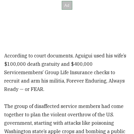
According to court documents, Aguigui used his wife’s
$100,000 death gratuity and $400,000
Servicemembers’ Group Life Insurance checks to
recruit and arm his militia, Forever Enduring, Always
Ready — or FEAR.
The group of disaffected service members had come
together to plan the violent overthrow of the U.S.
government, starting with attacks like poisoning
Washington state’s apple crops and bombing a public