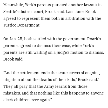
Meanwhile, York’s parents pursued another lawsuit in
Seattle’s district court, Brook said. Last June, Brook
agreed to represent them both in arbitration with the
Justice Department.
On Jan. 25, both settled with the government. Roark’s
parents agreed to dismiss their case, while York’s
parents are still waiting on a judge’s motion to dismiss,
Brook said.
“And the settlement ends the acute stress of ongoing
litigation about the deaths of their kids,” Brook said.“
They all pray that the Army learns from those
mistakes, and that nothing like this happens to anyone
else’s children ever again.”