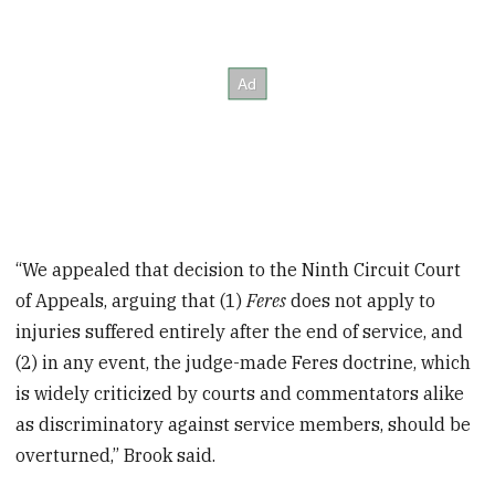
“We appealed that decision to the Ninth Circuit Court
of Appeals, arguing that (1)
Feres
does not apply to
injuries suffered entirely after the end of service, and
(2) in any event, the judge-made Feres doctrine, which
is widely criticized by courts and commentators alike
as discriminatory against service members, should be
overturned,” Brook said.