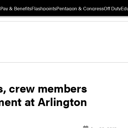
s
Pay & Benefits
Flashpoints
Pentagon & Congress
Off Duty
Edu
ts, crew members
ent at Arlington