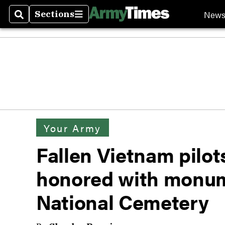
New
Sections
Search
Sections
Your Army
Fallen Vietnam pilo
honored with monum
National Cemetery