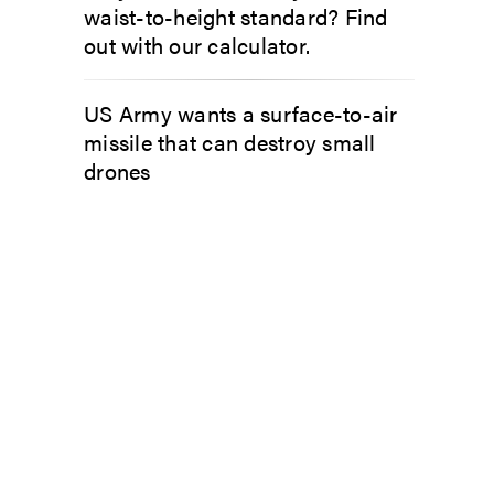
waist-to-height standard? Find
out with our calculator.
US Army wants a surface-to-air
missile that can destroy small
drones