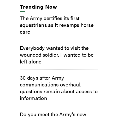
Trending Now
The Army certifies its first
equestrians as it revamps horse
care
Everybody wanted to visit the
wounded soldier. I wanted to be
left alone.
30 days after Army
communications overhaul,
questions remain about access to
information
Do you meet the Army’s new