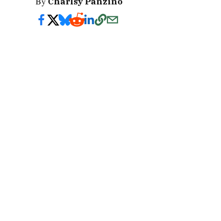
By
Charlsy Panzino