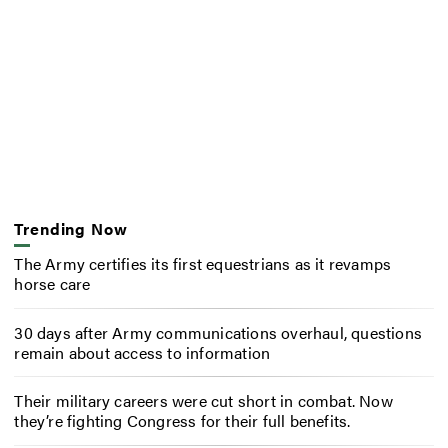
Trending Now
The Army certifies its first equestrians as it revamps
horse care
30 days after Army communications overhaul, questions
remain about access to information
Their military careers were cut short in combat. Now
they’re fighting Congress for their full benefits.