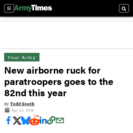
Sections
Sear
Your Army
New airborne ruck for
paratroopers goes to the
82nd this year
By
Todd South
Apr 23, 2018