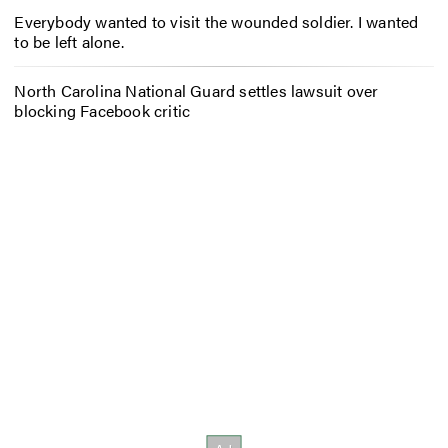
Everybody wanted to visit the wounded soldier. I wanted
to be left alone.
North Carolina National Guard settles lawsuit over
blocking Facebook critic