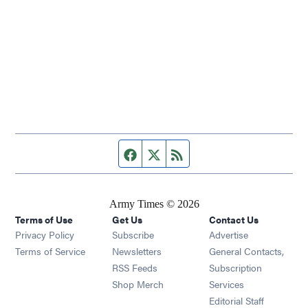
Facebook page
Twitter feed
RSS feed
Army Times © 2026
Terms of Use
Get Us
Contact Us
Opens in new window
Privacy Policy
Subscribe
Advertise
Opens in new window
Terms of Service
Newsletters
General Contacts,
Opens in new window
RSS Feeds
Subscription
Opens in new window
Shop Merch
Services
Editorial Staff