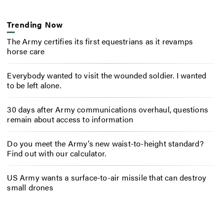
Trending Now
The Army certifies its first equestrians as it revamps
horse care
Everybody wanted to visit the wounded soldier. I wanted
to be left alone.
30 days after Army communications overhaul, questions
remain about access to information
Do you meet the Army’s new waist-to-height standard?
Find out with our calculator.
US Army wants a surface-to-air missile that can destroy
small drones