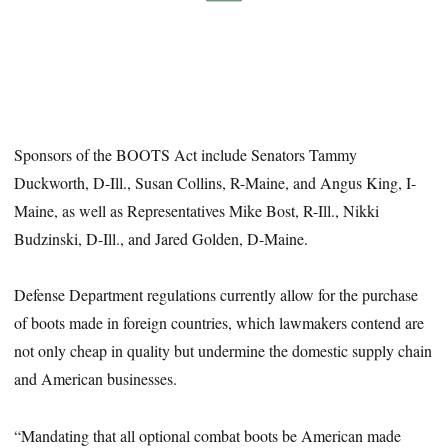
Sponsors of the BOOTS Act include Senators Tammy
Duckworth, D-Ill., Susan Collins, R-Maine, and Angus King, I-
Maine, as well as Representatives Mike Bost, R-Ill., Nikki
Budzinski, D-Ill., and Jared Golden, D-Maine.
Defense Department regulations currently allow for the purchase
of boots made in foreign countries, which lawmakers contend are
not only cheap in quality but undermine the domestic supply chain
and American businesses.
“Mandating that all optional combat boots be American made