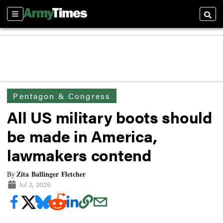
Sections
Searc
Pentagon & Congress
All US military boots should
be made in America,
lawmakers contend
Zita Ballinger Fletcher
By
Jul 2, 2025