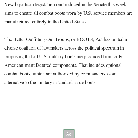
New bipartisan legislation reintroduced in the Senate this week
aims to ensure all combat boots worn by U.S. service members are
manufactured entirely in the United States.
The Better Outfitting Our Troops, or BOOTS, Act has united a
diverse coalition of lawmakers across the political spectrum in
proposing that all U.S. military boots are produced from only
American-manufactured components. That includes optional
combat boots, which are authorized by commanders as an
alternative to the military’s standard-issue boots.