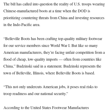
The bill has called into question the reality of U.S. troops wearing
Chinese-manufactured boots at a time when the DOD is
prioritizing countering threats from China and investing resources
in the Indo-Pacific area.
“Belleville Boots has been crafting top-quality military footwear
for our service members since World War I. But like so many
American manufacturers, they’re facing unfair competition from a
flood of cheap, low-quality imports — often from countries like
China,” Budzinski said in a statement. Budzinski represents the
town of Belleville, Illinois, where Belleville Boots is based.
“This not only undercuts American jobs, it poses real risks to
troop readiness and our national security.”
According to the United States Footwear Manufactures