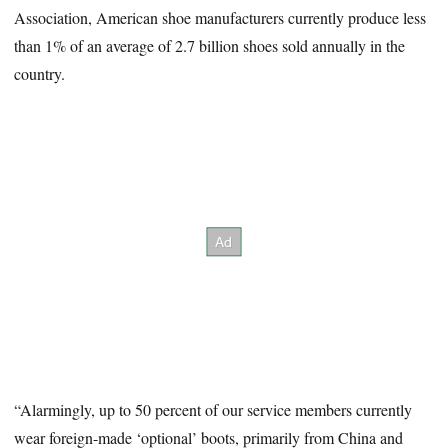
Association, American shoe manufacturers currently produce less
than 1% of an average of 2.7 billion shoes sold annually in the
country.
“Alarmingly, up to 50 percent of our service members currently
wear foreign-made ‘optional’ boots, primarily from China and