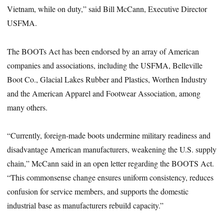
Vietnam, while on duty,” said Bill McCann, Executive Director
USFMA.
The BOOTs Act has been endorsed by an array of American
companies and associations, including the USFMA, Belleville
Boot Co., Glacial Lakes Rubber and Plastics, Worthen Industry
and the American Apparel and Footwear Association, among
many others.
“Currently, foreign-made boots undermine military readiness and
disadvantage American manufacturers, weakening the U.S. supply
chain,” McCann said in an open letter regarding the BOOTS Act.
“This commonsense change ensures uniform consistency, reduces
confusion for service members, and supports the domestic
industrial base as manufacturers rebuild capacity.”