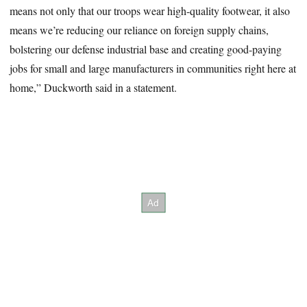
means not only that our troops wear high-quality footwear, it also
means we’re reducing our reliance on foreign supply chains,
bolstering our defense industrial base and creating good-paying
jobs for small and large manufacturers in communities right here at
home,” Duckworth said in a statement.