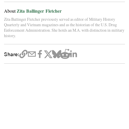
Zita Ballinger Fletcher
About
Zita Ballinger Fletcher previously served as editor of Military History
Quarterly and Vietnam magazines and as the historian of the U.S. Drug
Enforcement Administration. She holds an M.A. with distinction in military
history.
Share: