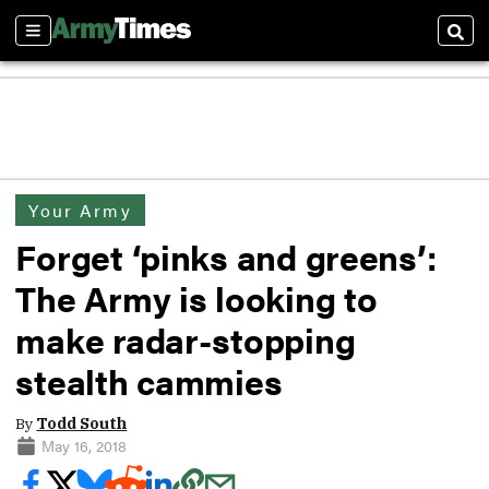
Sections
Sear
Your Army
Forget ‘pinks and greens’:
The Army is looking to
make radar-stopping
stealth cammies
By
Todd South
May 16, 2018