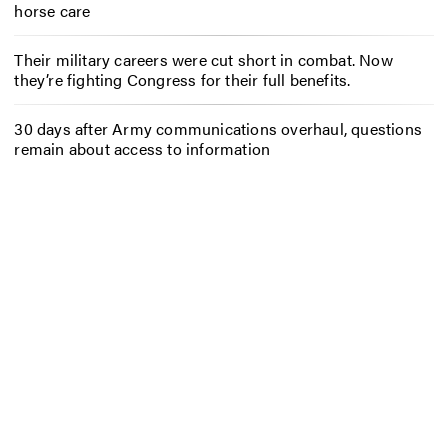
horse care
Their military careers were cut short in combat. Now
they’re fighting Congress for their full benefits.
30 days after Army communications overhaul, questions
remain about access to information