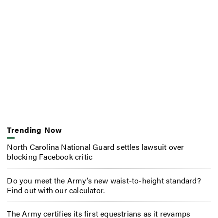
Trending Now
North Carolina National Guard settles lawsuit over
blocking Facebook critic
Do you meet the Army’s new waist-to-height standard?
Find out with our calculator.
The Army certifies its first equestrians as it revamps