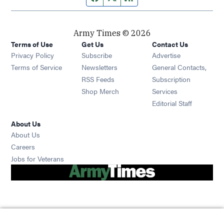
Army Times © 2026
Terms of Use
Get Us
Contact Us
Opens in new window
Privacy Policy
Subscribe
Advertise
Opens in new window
Terms of Service
Newsletters
General Contacts,
Opens in new window
RSS Feeds
Subscription
Opens in new window
Shop Merch
Services
Editorial Staff
About Us
About Us
Opens in new window
Careers
Opens in new window
Jobs for Veterans