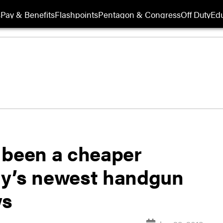
s
Pay & Benefits
Flashpoints
Pentagon & Congress
Off Duty
Edu
 been a cheaper
ary’s newest handgun
ws