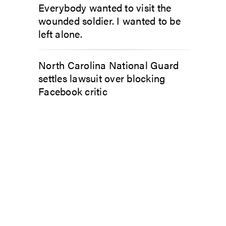
Everybody wanted to visit the
wounded soldier. I wanted to be
left alone.
North Carolina National Guard
settles lawsuit over blocking
Facebook critic