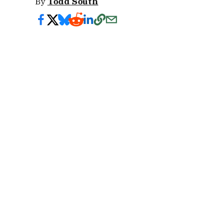
By
Todd South