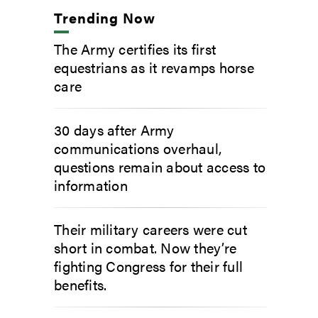
Trending Now
The Army certifies its first
equestrians as it revamps horse
care
30 days after Army
communications overhaul,
questions remain about access to
information
Their military careers were cut
short in combat. Now they’re
fighting Congress for their full
benefits.