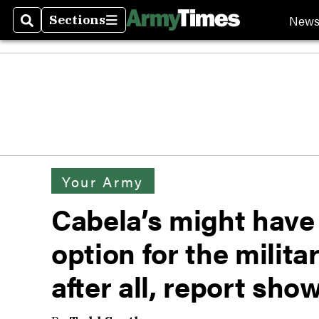
New
Sections
Search
Sections
Your Army
Cabela’s might have
option for the milit
after all, report sho