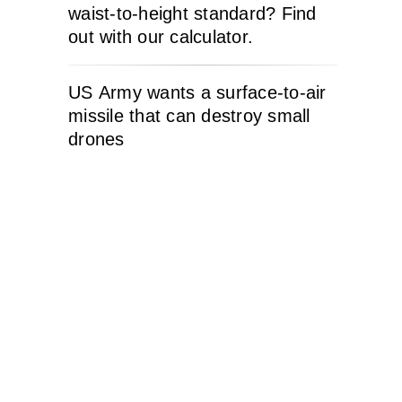
waist-to-height standard? Find
out with our calculator.
US Army wants a surface-to-air
missile that can destroy small
drones