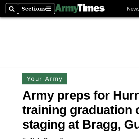
Sections
New
Search
Sections
Your Army
Army preps for Hurr
training graduation
staging at Bragg, G