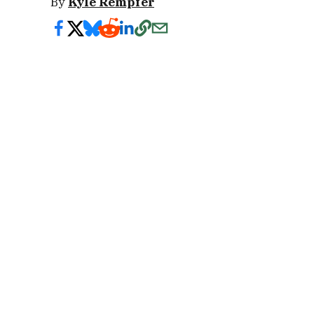
By
Kyle Rempfer