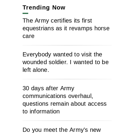
Trending Now
The Army certifies its first
equestrians as it revamps horse
care
Everybody wanted to visit the
wounded soldier. I wanted to be
left alone.
30 days after Army
communications overhaul,
questions remain about access
to information
Do you meet the Army’s new