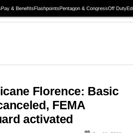
s
Pay & Benefits
Flashpoints
Pentagon & Congress
Off Duty
Ed
icane Florence: Basic
 canceled, FEMA
uard activated