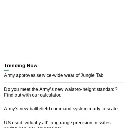
Trending Now
Army approves service-wide wear of Jungle Tab
Do you meet the Army’s new waist-to-height standard?
Find out with our calculator.
Army’s new battlefield command system ready to scale
US used ‘virtually all’ long-range precision missiles