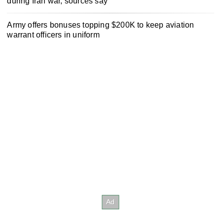
during Iran war, sources say
Army offers bonuses topping $200K to keep aviation
warrant officers in uniform