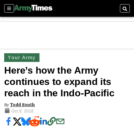
Sections
Sear
Your Army
Here’s how the Army
continues to expand its
reach in the Indo-Pacific
By
Todd South
Oct 9, 2018