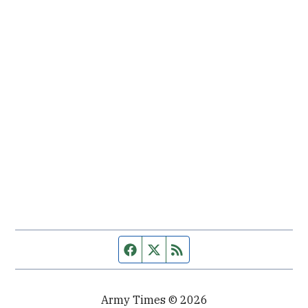
Facebook page
Twitter feed
RSS feed
Army Times © 2026