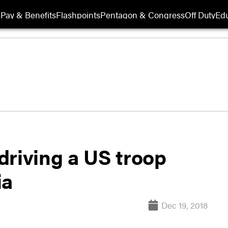
s
Pay & Benefits
Flashpoints
Pentagon & Congress
Off Duty
Edu
driving a US troop
ia
Dec 19, 2018