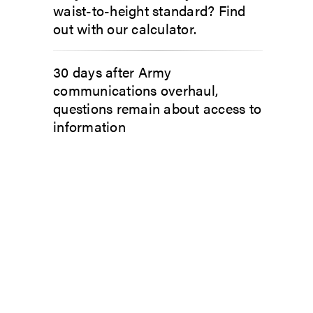
waist-to-height standard? Find
out with our calculator.
30 days after Army
communications overhaul,
questions remain about access to
information