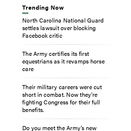
Trending Now
North Carolina National Guard
settles lawsuit over blocking
Facebook critic
The Army certifies its first
equestrians as it revamps horse
care
Their military careers were cut
short in combat. Now they’re
fighting Congress for their full
benefits.
Do you meet the Army’s new