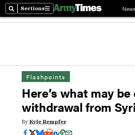
New
Sections
Search
Sections
Flashpoints
Here’s what may be 
withdrawal from Syr
By
Kyle Rempfer