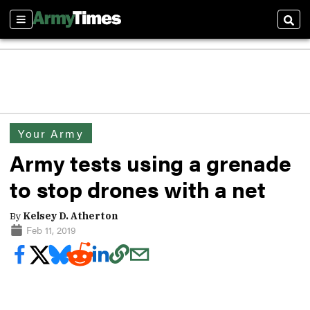
Sections
Sear
Your Army
Army tests using a grenade
to stop drones with a net
By
Kelsey D. Atherton
Feb 11, 2019