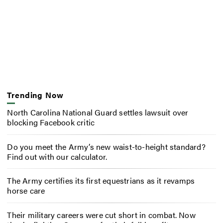
Trending Now
North Carolina National Guard settles lawsuit over
blocking Facebook critic
Do you meet the Army’s new waist-to-height standard?
Find out with our calculator.
The Army certifies its first equestrians as it revamps
horse care
Their military careers were cut short in combat. Now