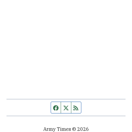
Facebook page
Twitter feed
RSS feed
Army Times © 2026