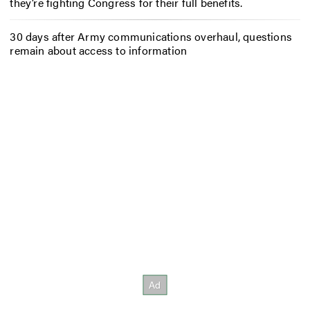
they’re fighting Congress for their full benefits.
30 days after Army communications overhaul, questions
remain about access to information