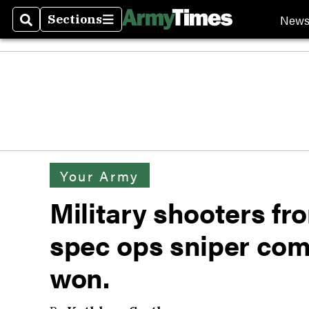
New
Sections
Search
Sections
Your Army
Military shooters fro
spec ops sniper com
won.