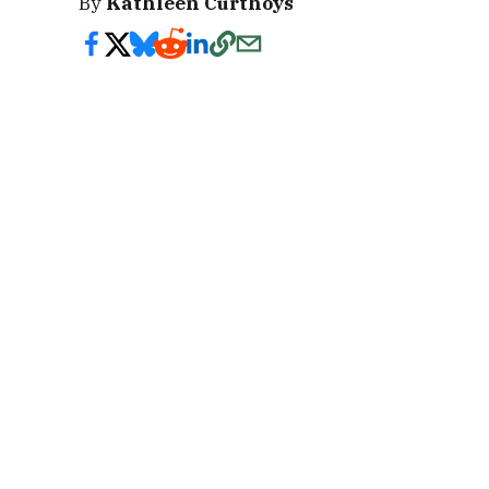
By
Kathleen Curthoys