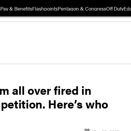
s
Pay & Benefits
Flashpoints
Pentagon & Congress
Off Duty
Edu
m all over fired in
petition. Here’s who