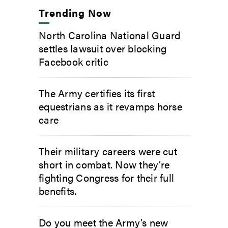
Trending Now
North Carolina National Guard
settles lawsuit over blocking
Facebook critic
The Army certifies its first
equestrians as it revamps horse
care
Their military careers were cut
short in combat. Now they’re
fighting Congress for their full
benefits.
Do you meet the Army’s new