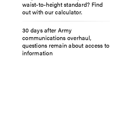
waist-to-height standard? Find
out with our calculator.
30 days after Army
communications overhaul,
questions remain about access to
information