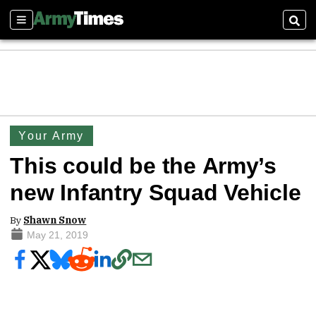
Sections
Sear
Your Army
This could be the Army’s
new Infantry Squad Vehicle
By
Shawn Snow
May 21, 2019