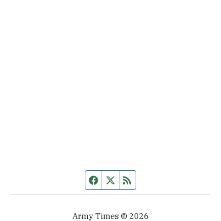
Facebook page
Twitter feed
RSS feed
Army Times © 2026