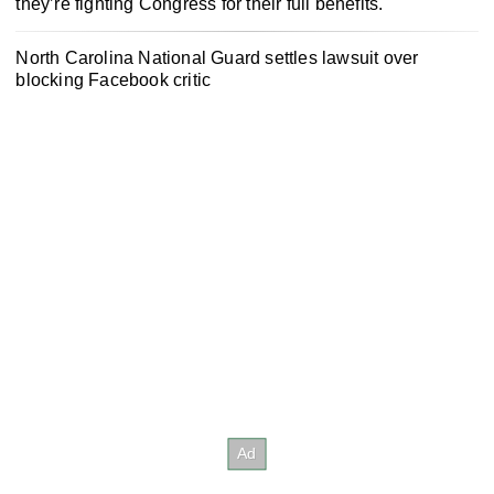
they’re fighting Congress for their full benefits.
North Carolina National Guard settles lawsuit over
blocking Facebook critic