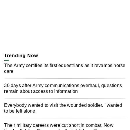
Trending Now
The Army certifies its first equestrians as it revamps horse
care
30 days after Army communications overhaul, questions
remain about access to information
Everybody wanted to visit the wounded soldier. I wanted
to be left alone.
Their military careers were cut short in combat. Now