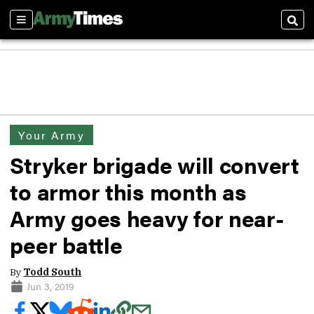
Sections
Sear
Your Army
Stryker brigade will convert
to armor this month as
Army goes heavy for near-
peer battle
By
Todd South
Jun 3, 2019