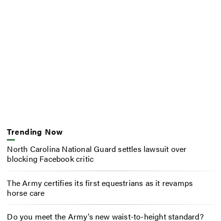
Trending Now
North Carolina National Guard settles lawsuit over
blocking Facebook critic
The Army certifies its first equestrians as it revamps
horse care
Do you meet the Army’s new waist-to-height standard?