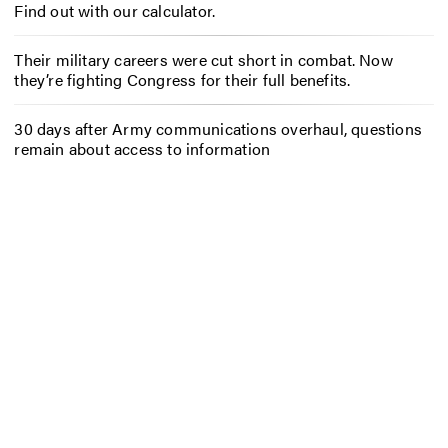
Find out with our calculator.
Their military careers were cut short in combat. Now
they’re fighting Congress for their full benefits.
30 days after Army communications overhaul, questions
remain about access to information