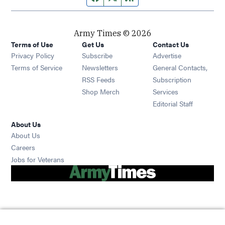
Army Times © 2026
Terms of Use
Get Us
Contact Us
Opens in new window
Privacy Policy
Subscribe
Advertise
Opens in new window
Terms of Service
Newsletters
General Contacts,
Opens in new window
RSS Feeds
Subscription
Opens in new window
Shop Merch
Services
Editorial Staff
About Us
About Us
Opens in new window
Careers
Opens in new window
Jobs for Veterans