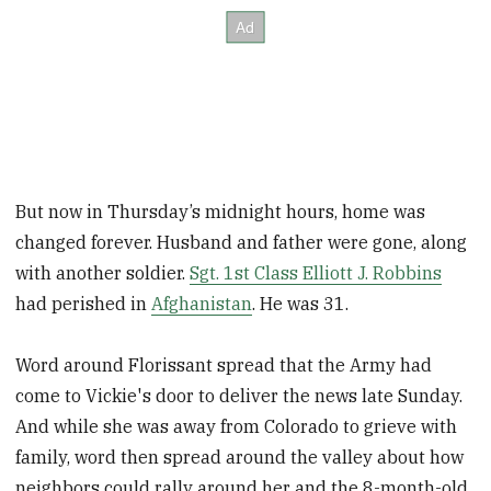
But now in Thursday’s midnight hours, home was
changed forever. Husband and father were gone, along
with another soldier.
Sgt. 1st Class Elliott J. Robbins
had perished in
Afghanistan
. He was 31.
Word around Florissant spread that the Army had
come to Vickie's door to deliver the news late Sunday.
And while she was away from Colorado to grieve with
family, word then spread around the valley about how
neighbors could rally around her and the 8-month-old