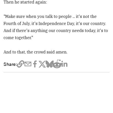
Then he started again:
"Make sure when you talk to people ... it's not the
Fourth of July, it's Independence Day, it's our country.
And if there's anything our country needs today, it's to
come together."
And to that, the crowd said amen.
Share: