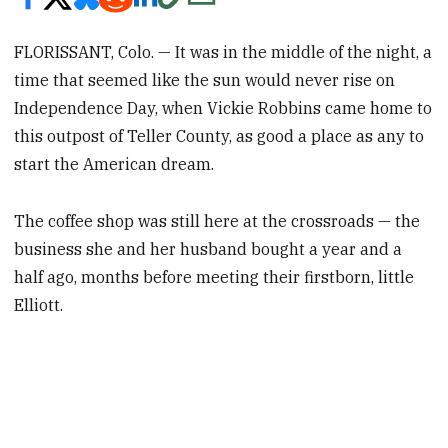
FLORISSANT, Colo. — It was in the middle of the night, a
time that seemed like the sun would never rise on
Independence Day, when Vickie Robbins came home to
this outpost of Teller County, as good a place as any to
start the American dream.
The coffee shop was still here at the crossroads — the
business she and her husband bought a year and a
half ago, months before meeting their firstborn, little
Elliott.