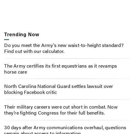
Trending Now
Do you meet the Army’s new waist-to-height standard?
Find out with our calculator.
The Army certifies its first equestrians as it revamps
horse care
North Carolina National Guard settles lawsuit over
blocking Facebook critic
Their military careers were cut short in combat. Now
they’re fighting Congress for their full benefits.
30 days after Army communications overhaul, questions
remain about access to information