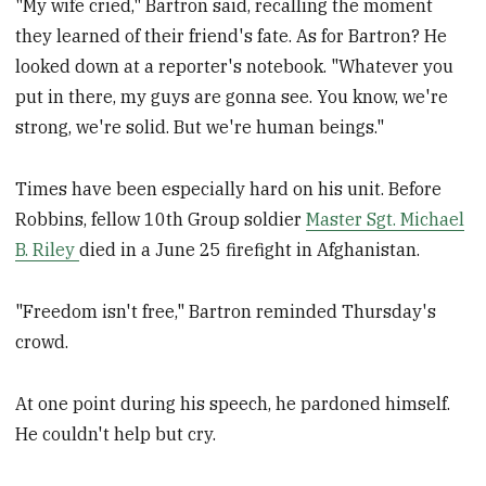
"My wife cried," Bartron said, recalling the moment
they learned of their friend's fate. As for Bartron? He
looked down at a reporter's notebook. "Whatever you
put in there, my guys are gonna see. You know, we're
strong, we're solid. But we're human beings."
Times have been especially hard on his unit. Before
Robbins, fellow 10th Group soldier
Master Sgt. Michael
B. Riley
died in a June 25 firefight in Afghanistan.
"Freedom isn't free," Bartron reminded Thursday's
crowd.
At one point during his speech, he pardoned himself.
He couldn't help but cry.