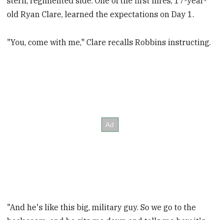
stern, regimented side. One of the first hires, 17-year-
old Ryan Clare, learned the expectations on Day 1.
"You, come with me," Clare recalls Robbins instructing.
"And he's like this big, military guy. So we go to the