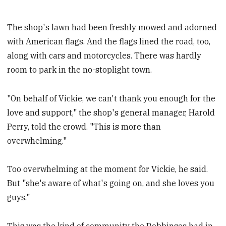
The shop's lawn had been freshly mowed and adorned
with American flags. And the flags lined the road, too,
along with cars and motorcycles. There was hardly
room to park in the no-stoplight town.
"On behalf of Vickie, we can't thank you enough for the
love and support," the shop's general manager, Harold
Perry, told the crowd. "This is more than
overwhelming."
Too overwhelming at the moment for Vickie, he said.
But "she's aware of what's going on, and she loves you
guys."