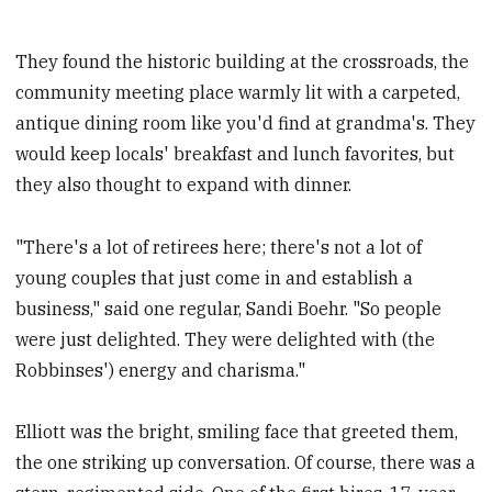
They found the historic building at the crossroads, the
community meeting place warmly lit with a carpeted,
antique dining room like you'd find at grandma's. They
would keep locals' breakfast and lunch favorites, but
they also thought to expand with dinner.
"There's a lot of retirees here; there's not a lot of
young couples that just come in and establish a
business," said one regular, Sandi Boehr. "So people
were just delighted. They were delighted with (the
Robbinses') energy and charisma."
Elliott was the bright, smiling face that greeted them,
the one striking up conversation. Of course, there was a