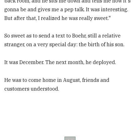
back room, and he sits me down and tells me how it's
gonna be and gives me a pep talk. It was interesting.
But after that, I realized he was really sweet."
So sweet as to send a text to Boehr, still a relative
stranger, on a very special day: the birth of his son.
It was December. The next month, he deployed.
He was to come home in August, friends and
customers understood.