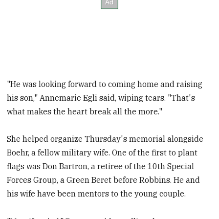
"He was looking forward to coming home and raising
his son," Annemarie Egli said, wiping tears. "That's
what makes the heart break all the more."
She helped organize Thursday's memorial alongside
Boehr, a fellow military wife. One of the first to plant
flags was Don Bartron, a retiree of the 10th Special
Forces Group, a Green Beret before Robbins. He and
his wife have been mentors to the young couple.