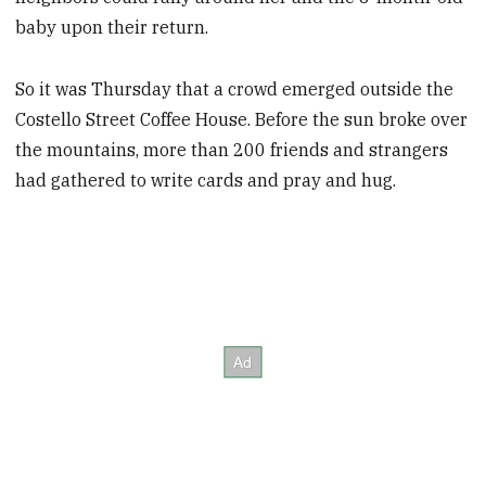
baby upon their return.
So it was Thursday that a crowd emerged outside the
Costello Street Coffee House. Before the sun broke over
the mountains, more than 200 friends and strangers
had gathered to write cards and pray and hug.