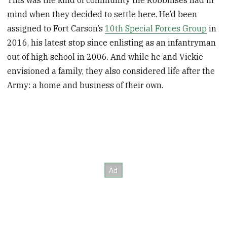
This was the kind of community the Robbinses had in
mind when they decided to settle here. He’d been
assigned to Fort Carson’s
10th Special Forces Group
in
2016, his latest stop since enlisting as an infantryman
out of high school in 2006. And while he and Vickie
envisioned a family, they also considered life after the
Army: a home and business of their own.