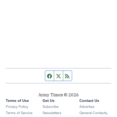
Facebook page
Twitter feed
RSS feed
Army Times © 2026
Terms of Use
Get Us
Contact Us
Opens in new window
Privacy Policy
Subscribe
Advertise
Opens in new window
Terms of Service
Newsletters
General Contacts,