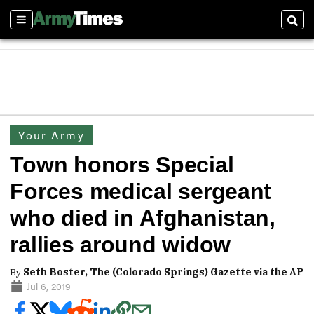
Sections
Sear
Your Army
Town honors Special
Forces medical sergeant
who died in Afghanistan,
rallies around widow
By
Seth Boster, The (Colorado Springs) Gazette via the AP
Jul 6, 2019