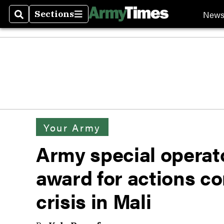
New
Sections
Search
Sections
Your Army
Army special operato
award for actions c
crisis in Mali