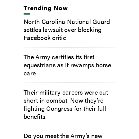
Trending Now
North Carolina National Guard
settles lawsuit over blocking
Facebook critic
The Army certifies its first
equestrians as it revamps horse
care
Their military careers were cut
short in combat. Now they’re
fighting Congress for their full
benefits.
Do you meet the Army’s new