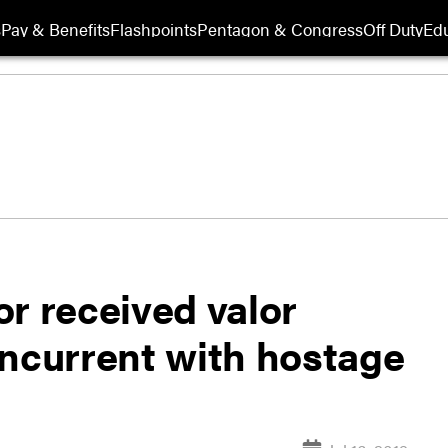
s
Pay & Benefits
Flashpoints
Pentagon & Congress
Off Duty
Edu
r received valor
oncurrent with hostage