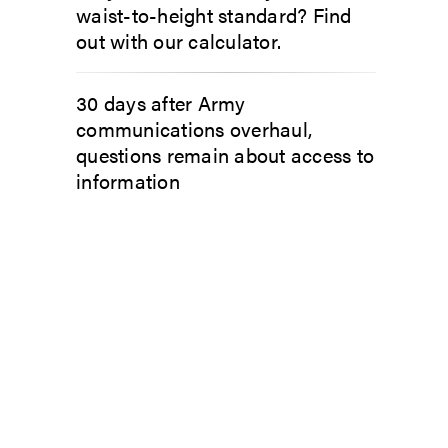
waist-to-height standard? Find
out with our calculator.
30 days after Army
communications overhaul,
questions remain about access to
information