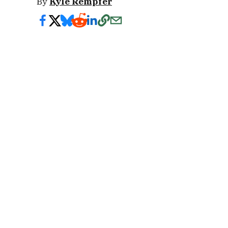
By
Kyle Rempfer