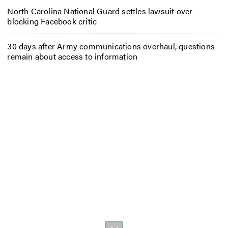
North Carolina National Guard settles lawsuit over
blocking Facebook critic
30 days after Army communications overhaul, questions
remain about access to information