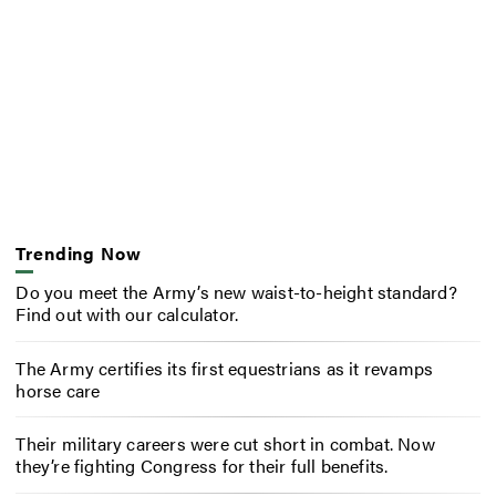
Trending Now
Do you meet the Army’s new waist-to-height standard?
Find out with our calculator.
The Army certifies its first equestrians as it revamps
horse care
Their military careers were cut short in combat. Now
they’re fighting Congress for their full benefits.