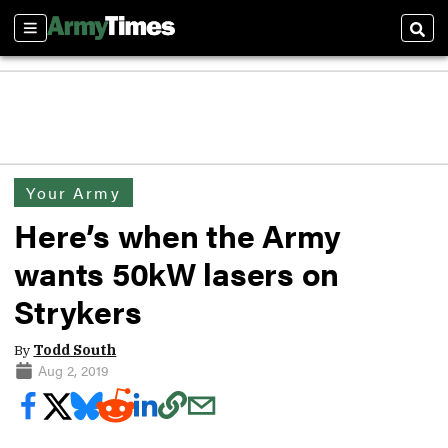
Sections
Sear
Your Army
Here’s when the Army
wants 50kW lasers on
Strykers
By
Todd South
Aug 2, 2019